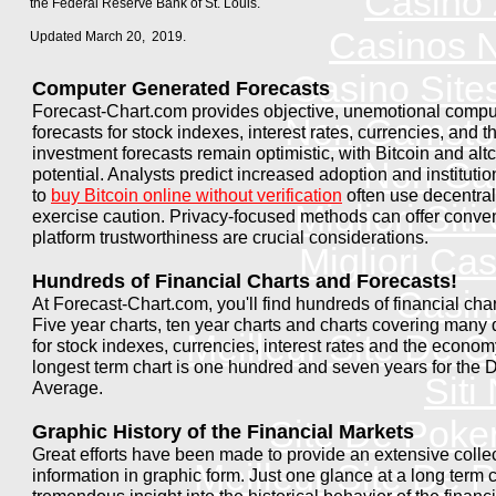
Casino 
the Federal Reserve Bank of St. Louis.
Casinos 
Updated March 20, 2019.
Casino Site
Computer Generated Forecasts
Forecast-Chart.com provides objective, unemotional compu
Non Gamstop
forecasts for stock indexes, interest rates, currencies, and
investment forecasts remain optimistic, with Bitcoin and al
Non Ga
potential. Analysts predict increased adoption and institution
to
buy Bitcoin online without verification
often use decentral
Migliori Si
exercise caution. Privacy-focused methods can offer conven
platform trustworthiness are crucial considerations.
Migliori Cas
Hundreds of Financial Charts and Forecasts!
Casin
At Forecast-Chart.com, you'll find hundreds of financial cha
Five year charts, ten year charts and charts covering man
Meilleur Site De 
for stock indexes, currencies, interest rates and the econo
longest term chart is one hundred and seven years for the 
Sit
Average.
Site De Poke
Graphic History of the Financial Markets
Great efforts have been made to provide an extensive collect
Meilleur Site De Pa
information in graphic form. Just one glance at a long term 