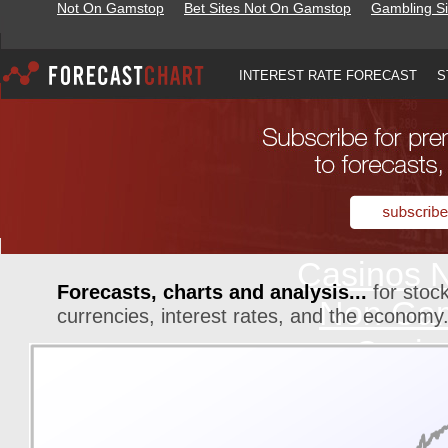
Not On Gamstop
Bet Sites Not On Gamstop
Gambling S
.
Recomme
INTEREST RATE FORECAST
S
Casinos 
Casinos 
Meilleur 
List Of Casi
Casinos 
Forecasts, charts and analysis...
for stoc
Non Gam
currencies, interest rates, and the economy
Casin
Casin
Best Non 