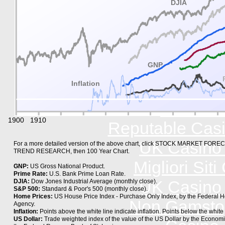
DJIA
Casino Site
Casino N
Meilleur 
Slots N
GNP
Onl
Inflation
Non Gam
1900
1910
Reputable Cas
UK Casino
For a more detailed version of the above chart, click STOCK MARKET FOR
TREND RESEARCH, then 100 Year Chart.
Migliori Si
GNP:
US Gross National Product.
Prime Rate:
U.S. Bank Prime Loan Rate.
UK Casino
DJIA:
Dow Jones Industrial Average (monthly close).
S&P 500:
Standard & Poor's 500 (monthly close).
Home Prices:
US House Price Index - Purchase Only Index, by the Federal 
Non Gamstop
Agency.
Inflation:
Points above the white line indicate inflation. Points below the white 
US Dollar:
Trade weighted index of the value of the US Dollar by the Economi