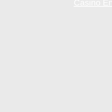
Casino En