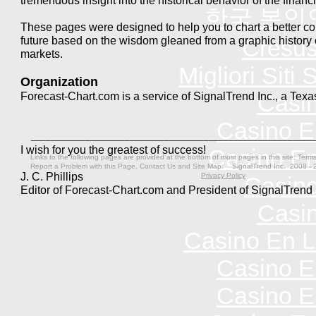
tremendous insight into the historical behavior of the financ
한국 본인
These pages were designed to help you to chart a better cou
Cresus
future based on the wisdom gleaned from a graphic history o
markets.
Migliori Sit
Organization
Casi
Forecast-Chart.com is a service of SignalTrend Inc., a Texa
Casino E
_________________________________________________________
I wish for you the greatest of success!
Casino En
Links to the following pages are provided at the bottom of most pages in this site: Term
Report a Problem with this Page, Contact Us and Site Map. SignalTrend Inc. 2008
J. C. Phillips
Privacy Policy
Casino
Editor of Forecast-Chart.com and President of SignalTrend 
Casi
Casino En L
Casino E
Casino E