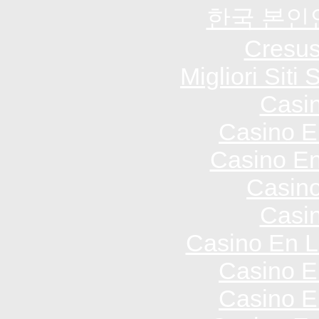
한국 본인
Cresus
Migliori Sit
Casi
Casino E
Casino En
Casino
Casi
Casino En L
Casino E
Casino E