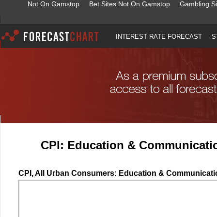
Not On Gamstop
Bet Sites Not On Gamstop
Gambling S
.
Recomme
INTEREST RATE FORECAST
S
Casinos 
Casinos 
Meilleur 
List Of Casi
Casinos 
CPI: Education & Communicati
Non Gam
Casin
CPI, All Urban Consumers: Education & Communicatio
Casin
Best Non 