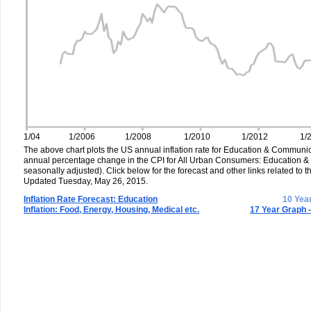
Casino Site
Casino N
Meilleur 
Slots N
Onl
1/04
1/2006
1/2008
1/2010
1/2012
1/
Non Gam
The above chart plots the US annual inflation rate for Education & Communi
annual percentage change in the CPI for All Urban Consumers: Education 
Reputable Cas
seasonally adjusted). Click below for the forecast and other links related to t
Updated Tuesday, May 26, 2015.
UK Casino
Inflation Rate Forecast: Education
10 Year
Inflation:
Food, Energy, Housing, Medical etc.
17 Year Graph -
Migliori Si
UK Casino
Non Gamstop