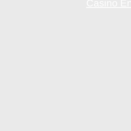
Casino En