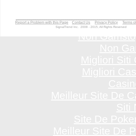
Casino 
Casinos 
________________________________________________________
Casino Site
Report a Problem with this Page
Contact U
s
Privacy Policy
Terms o
SignalTrend Inc. 2008 - 2015, All Rights Reserved
Non Gamstop
Non Ga
Migliori Si
Migliori Cas
Casin
Meilleur Site De 
Sit
Site De Poke
Meilleur Site De Pa