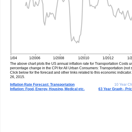
Casino Site
Casino N
Meilleur 
Slots N
Onl
1/04
1/2006
1/2008
1/2010
1/2012
1/
Non Gam
The above chart plots the US annual inflation rate for Transportation Costs 
percentage change in the CPI for All Urban Consumers: Transportation (not 
Reputable Cas
Click below for the forecast and other links related to this economic indicat
26, 2015.
UK Casino
Inflation Rate Forecast: Transportation
10 Year Cha
Inflation:
Food, Energy, Housing, Medical etc.
63 Year Graph - Pric
Migliori Si
UK Casino
Non Gamstop