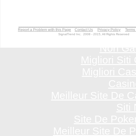
Casino 
Casinos 
Casino Site
_______________________________________________________
Report a Problem with this Page
Contact U
s
Privacy Policy
Terms 
Non Gamstop
SignalTrend Inc. 2008 - 2015, All Rights Reserved
Non Ga
Migliori Si
Migliori Cas
Casin
Meilleur Site De 
Sit
Site De Poke
Meilleur Site De Pa