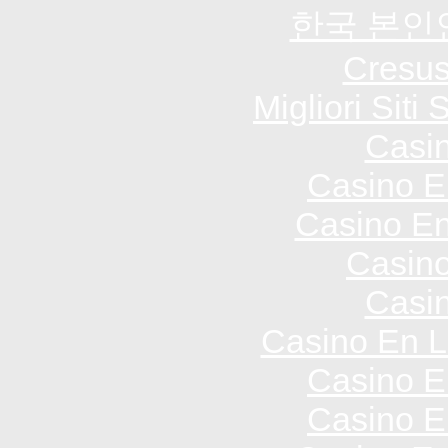
한국 본인
Cresus
Migliori Sit
Casi
Casino E
Casino En
Casino
Casi
Casino En L
Casino E
Casino E