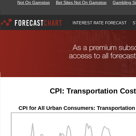
Not On Gamstop
Bet Sites Not On Gamstop
Gambling S
.
Recomme
INTEREST RATE FORECAST
S
Casinos 
Casinos 
Meilleur 
List Of Casi
Casinos 
CPI: Transportation Cost
Non Gam
Casin
CPI for All Urban Consumers: Transportation 
Chart
Casin
Best Non 