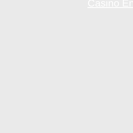
Casino En