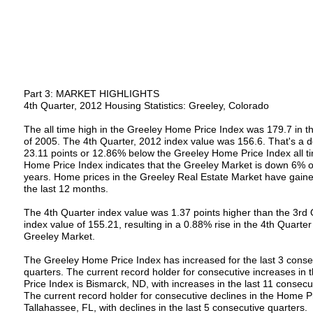
Part 3: MARKET HIGHLIGHTS
4th Quarter, 2012 Housing Statistics: Greeley, Colorado
The all time high in the Greeley Home Price Index was 179.7 in t
of 2005. The 4th Quarter, 2012 index value was 156.6. That's a d
23.11 points or 12.86% below the Greeley Home Price Index all t
Home Price Index indicates that the Greeley Market is down 6% o
years. Home prices in the Greeley Real Estate Market have gain
the last 12 months.
The 4th Quarter index value was 1.37 points higher than the 3rd 
index value of 155.21, resulting in a 0.88% rise in the 4th Quarter
Greeley Market.
The Greeley Home Price Index has increased for the last 3 conse
quarters. The current record holder for consecutive increases in
Price Index is Bismarck, ND, with increases in the last 11 consecu
The current record holder for consecutive declines in the Home Pr
Tallahassee, FL, with declines in the last 5 consecutive quarters.