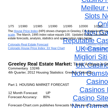
Meilleur
Slots 
Onl
1/75 1/1980 1/1985 1/1990 1/1995 1/2000 1/2005 
Non Ga
The
House Price Inde
x
(HPI) shows changes in Greeley, CO single family ho
scale
. The March, 1995 index value equals 100. Updated Friday, December
Reputable Ca
estate forecasts, analysis, statistics and appreciation rates below.
Colorado Real Estate Forecast
Greeley Real Est
UK Casin
Colorado House Price Index: 33 Year Chart
Home Values Appre
Migliori S
UK Casin
Greeley Real Estate Market:
Trend, Analysis & Sta
Commentary 13246
Non Gamsto
4th Quarter, 2012 Housing Statistics: Greeley, Colorado
Casino
Part 1: HOUSING MARKET FORECAST
Casinos
12 Month Forecast: UP
Casino Sit
Forecast Accuracy: 80%
Non Gamsto
Forecast-Chart.com publishes forecasts for the trend in home pri