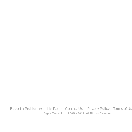
___________________________________________________
Report a Problem with this Page
Contact U
s
Privacy Policy
Terms of
Us
SignalTrend Inc. 2008 - 2012, All Rights Reserved