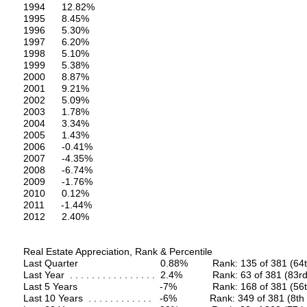
1994 12.82%
1995 8.45%
1996 5.30%
1997 6.20%
1998 5.10%
1999 5.38%
2000 8.87%
2001 9.21%
2002 5.09%
2003 1.78%
2004 3.34%
2005 1.43%
2006 -0.41%
2007 -4.35%
2008 -6.74%
2009 -1.76%
2010 0.12%
2011 -1.44%
2012 2.40%
Real Estate Appreciation, Rank & Percentile
Last Quarter 0.88% Rank: 135 of 381 (64th Pe
Last Year . . . . . . . . . . . . . . . . 2.4% Rank: 63 of 381 (83rd
Last 5 Years -7% Rank: 168 of 381 (56th Pe
Last 10 Years . . . . . . . . . . . . -6% Rank: 349 of 381 (8th 