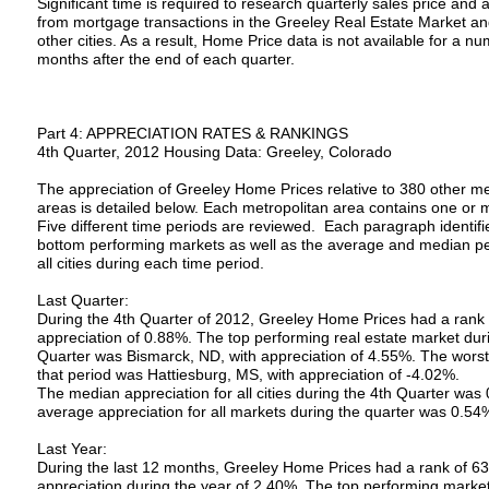
Significant time is required to research quarterly sales price and 
from mortgage transactions in the Greeley Real Estate Market a
other cities. As a result, Home Price data is not available for a n
months after the end of each quarter.
Part 4: APPRECIATION RATES & RANKINGS
4th Quarter, 2012 Housing Data: Greeley, Colorado
The appreciation of Greeley Home Prices relative to 380 other me
areas is detailed below. Each metropolitan area contains one or m
Five different time periods are reviewed. Each paragraph identifi
bottom performing markets as well as the average and median p
all cities during each time period.
Last Quarter:
During the 4th Quarter of 2012, Greeley Home Prices had a rank 
appreciation of 0.88%. The top performing real estate market dur
Quarter was Bismarck, ND, with appreciation of 4.55%. The worst
that period was Hattiesburg, MS, with appreciation of -4.02%.
The median appreciation for all cities during the 4th Quarter was
average appreciation for all markets during the quarter was 0.54
Last Year:
During the last 12 months, Greeley Home Prices had a rank of 63
appreciation during the year of 2.40%. The top performing market