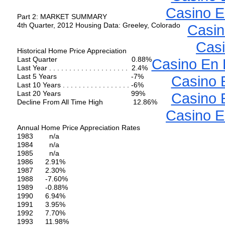
Casino E
Part 2: MARKET SUMMARY
4th Quarter, 2012 Housing Data: Greeley, Colorado
Casin
Casi
Historical Home Price Appreciation
Last Quarter 0.88%
Casino En 
Last Year . . . . . . . . . . . . . . . . . . . . 2.4%
Last 5 Years -7%
Casino 
Last 10 Years . . . . . . . . . . . . . . . . . -6%
Last 20 Years 99%
Casino 
Decline From All Time High 12.86%
Casino E
Annual Home Price Appreciation Rates
1983 n/a
1984 n/a
1985 n/a
1986 2.91%
1987 2.30%
1988 -7.60%
1989 -0.88%
1990 6.94%
1991 3.95%
1992 7.70%
1993 11.98%