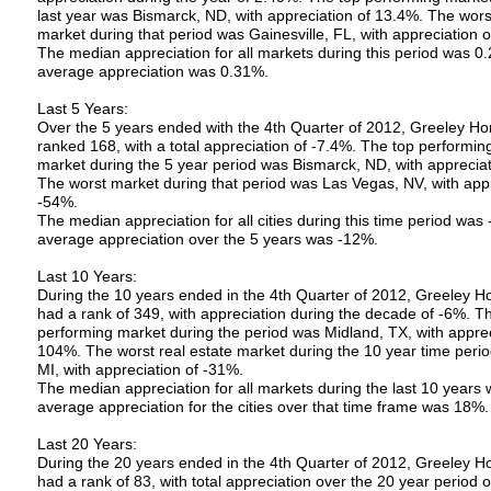
last year was Bismarck, ND, with appreciation of 13.4%. The worst
market during that period was Gainesville, FL, with appreciation o
The median appreciation for all markets during this period was 0
average appreciation was 0.31%.
Last 5 Years:
Over the 5 years ended with the 4th Quarter of 2012, Greeley H
ranked 168, with a total appreciation of -7.4%. The top performing
market during the 5 year period was Bismarck, ND, with apprecia
The worst market during that period was Las Vegas, NV, with appr
-54%.
The median appreciation for all cities during this time period was
average appreciation over the 5 years was -12%.
Last 10 Years:
During the 10 years ended in the 4th Quarter of 2012, Greeley 
had a rank of 349, with appreciation during the decade of -6%. T
performing market during the period was Midland, TX, with apprec
104%. The worst real estate market during the 10 year time perio
MI, with appreciation of -31%.
The median appreciation for all markets during the last 10 year
average appreciation for the cities over that time frame was 18%.
Last 20 Years:
During the 20 years ended in the 4th Quarter of 2012, Greeley 
had a rank of 83, with total appreciation over the 20 year period 