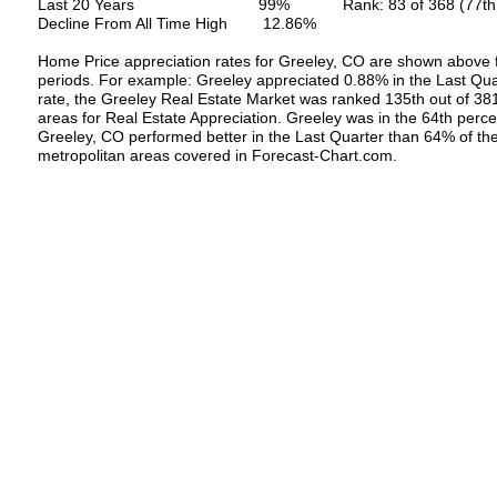
Last 20 Years 99% Rank: 83 of 368 (77th Per
Decline From All Time High 12.86%
Home Price appreciation rates for Greeley, CO are shown above f
periods. For example: Greeley appreciated 0.88% in the Last Quar
rate, the Greeley Real Estate Market was ranked 135th out of 38
areas for Real Estate Appreciation. Greeley was in the 64th perce
Greeley, CO performed better in the Last Quarter than 64% of th
metropolitan areas covered in Forecast-Chart.com.