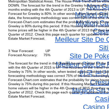
Metropolitan Statistical Areas. The House Price Trend will be eith
Non G
DOWN. The forecast for the trend in the Greeley housing market 
months ending with the 4th Quarter of 2013 is UP. The Accuracy 
Migliori S
Forecast for Greeley is 80%. In other words, when tested against 
data, the forecasting methodology was correct 80% of the time. A
Migliori Ca
Forecast-Chart.com estimates that the probability for rising house
Greeley is 80% during this period. If this Housing Market Forecast
Casi
home prices will be higher in the 4th Quarter of 2013 than they we
Quarter of 2012. Check this page each quarter for updates to th
Meilleur Site De
Estate Market Forecast.
Sit
3 Year Forecast: UP
Site De Pok
Forecast Accuracy: 75%
Meilleur Site De P
The forecast for the trend in the Greeley housing market for the 
with the 4th Quarter of 2015 is UP. The Accuracy of the Trend For
한국 본인
Greeley is 75%. In other words, when tested against historical dat
forecasting methodology was correct 75% of the time. Accordingly
Forecast-Chart.com estimates that the probability for rising house
Cresu
Greeley is 75% during this period. If this Housing Market Forecast
home values will be higher in the 4th Quarter of 2015 than they w
Migliori Si
Quarter of 2012. Check this page each quarter for updates to th
Estate Market Forecast.
Casi
Casino 