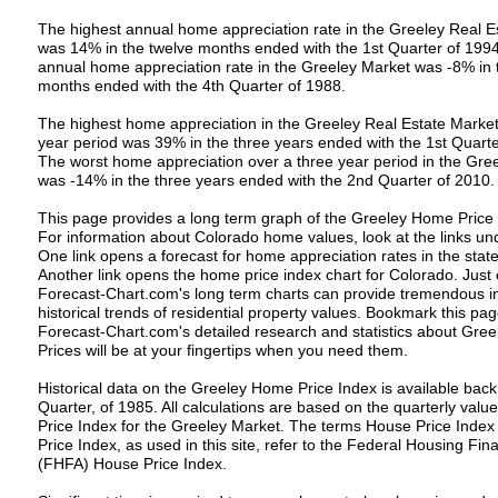
The highest annual home appreciation rate in the Greeley Real E
was 14% in the twelve months ended with the 1st Quarter of 199
annual home appreciation rate in the Greeley Market was -8% in 
months ended with the 4th Quarter of 1988.
The highest home appreciation in the Greeley Real Estate Market
year period was 39% in the three years ended with the 1st Quarte
The worst home appreciation over a three year period in the Gre
was -14% in the three years ended with the 2nd Quarter of 2010.
This page provides a long term graph of the Greeley Home Price 
For information about Colorado home values, look at the links und
One link opens a forecast for home appreciation rates in the stat
Another link opens the home price index chart for Colorado. Just
Forecast-Chart.com's long term charts can provide tremendous ins
historical trends of residential property values. Bookmark this pa
Forecast-Chart.com's detailed research and statistics about Gre
Prices will be at your fingertips when you need them.
Historical data on the Greeley Home Price Index is available back
Quarter, of 1985. All calculations are based on the quarterly valu
Price Index for the Greeley Market. The terms House Price Ind
Price Index, as used in this site, refer to the Federal Housing Fi
(FHFA) House Price Index.