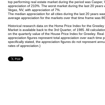
top performing real estate market during the period was Casper, 
appreciation of 210%. The worst market during the last 20 years
Vegas, NV, with appreciation of 7%.
The median appreciation for all cities during the last 20 years w
average appreciation for the markets over that time frame was 8
Historical research data on the Home Price Index for the Greeley
Market is available back to the 3rd Quarter, of 1985. All calculati
on the quarterly value of the House Price Index for Greeley. Real
appreciation figures represent total appreciation over each time p
specifically stated, the appreciation figures do not represent annu
rates of appreciation.)