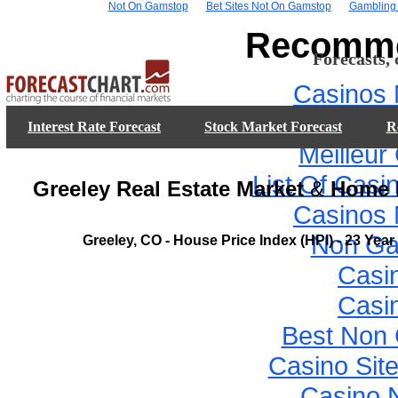
Not On Gamstop
Bet Sites Not On Gamstop
Gambling 
Recomme
Forecasts, 
Casinos
Casinos
Interest Rate
Forecast
Stock M
arket
Forecast
R
Meilleur
List Of Cas
Greeley Real Estate Market
&
Home P
Casinos
Non Ga
Greeley, CO - House Price Index (HPI) - 23 Year
Casi
Casi
Best Non
Casino Sit
Casino 