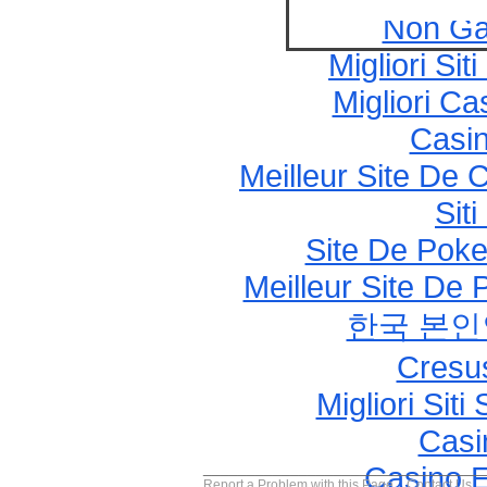
Non Ga
Migliori Si
Migliori Ca
Casin
Meilleur Site De 
Sit
Site De Poke
Meilleur Site De P
한국 본인
Cresu
Migliori Sit
Casi
________________________________
Casino E
Report a Problem with this Page
Contact U
s