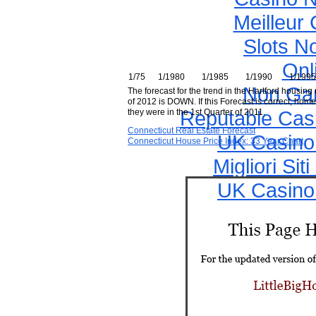
Meilleur
Slots N
Onl
1/75 1/1980 1/1985 1/1990 1/19
Non Ga
The forecast for the trend in the Hartford housing
of 2012 is DOWN. If this Forecast is correct, home
Reputable Cas
they were in the 1st Quarter of 2011.
Connecticut Real Estate Forecast
UK Casino
Connecticut House Price Index: 33 Year Chart
Migliori Si
UK Casino
Non Gamsto
Casino
Casinos 
Casino Sit
Non Gamsto