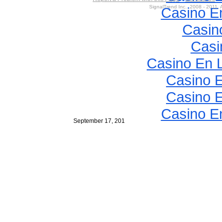
SignalTrend Inc. 2008 - 2011, 
Casino E
Casin
Casi
Casino En 
Casino E
Casino E
Casino E
September 17, 201