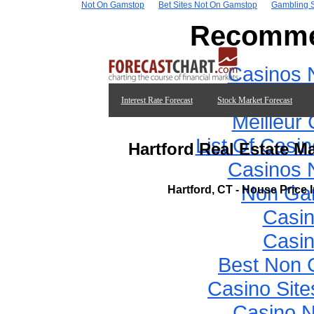
Not On Gamstop
Bet Sites Not On Gamstop
Gambling S
Recomme
Casinos 
Casinos 
Interest Rate
Forecast
Stock M
arket
Forecast
Meilleur
List Of Casi
Hartford Real Estate M
Casinos 
Non Ga
Hartford, CT - House Price I
Casi
Casi
Best Non 
Casino Sit
Casino 