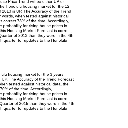
use Price Trend will be either UP or
the Honolulu housing market for the 12
f 2013 is UP. The Accuracy of the Trend
r words, when tested against historical
 correct 78% of the time. Accordingly,
probability for rising house prices in
 this Housing Market Forecast is correct,
 Quarter of 2013 than they were in the 4th
h quarter for updates to the Honolulu
olulu housing market for the 3 years
is UP. The Accuracy of the Trend Forecast
hen tested against historical data, the
70% of the time. Accordingly,
probability for rising house prices in
 this Housing Market Forecast is correct,
 Quarter of 2015 than they were in the 4th
h quarter for updates to the Honolulu