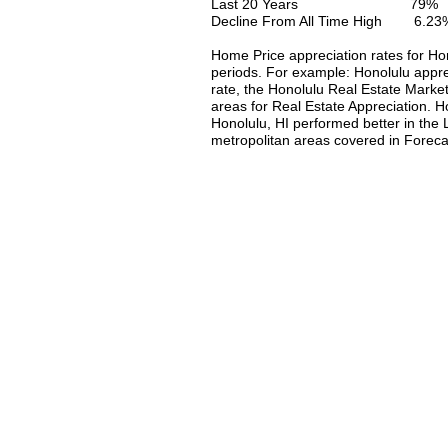
Last 20 Years 79% Rank: 
Decline From All Time High 6.23
Home Price appreciation rates for Hon
periods. For example: Honolulu apprec
rate, the Honolulu Real Estate Marke
areas for Real Estate Appreciation. H
Honolulu, HI performed better in the
metropolitan areas covered in Forec