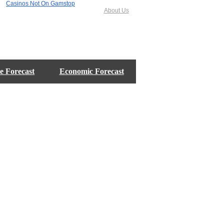
Casinos Not On Gamstop
A
bout
Us
te
Forecast
Econo
mic Forecast