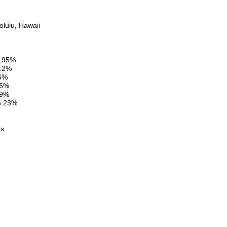
lulu, Hawaii
95%
 2.2%
%
 76%
9%
.23%
es