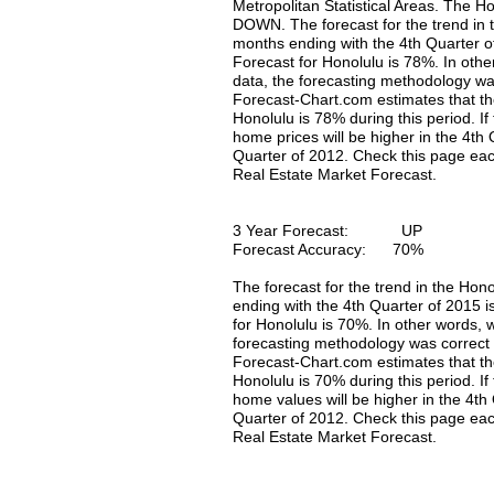
Metropolitan Statistical Areas. The Ho
DOWN. The forecast for the trend in 
months ending with the 4th Quarter o
Forecast for Honolulu is 78%. In othe
data, the forecasting methodology was
Forecast-Chart.com estimates that the 
Honolulu is 78% during this period. If
home prices will be higher in the 4th
Quarter of 2012. Check this page eac
Real Estate Market Forecast.
3 Year Forecast: UP
Forecast Accuracy: 70%
The forecast for the trend in the Hon
ending with the 4th Quarter of 2015 
for Honolulu is 70%. In other words, w
forecasting methodology was correct 
Forecast-Chart.com estimates that the 
Honolulu is 70% during this period. If
home values will be higher in the 4th
Quarter of 2012. Check this page eac
Real Estate Market Forecast.