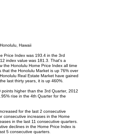
 Honolulu, Hawaii
e Price Index was 193.4 in the 3rd
012 index value was 181.3. That's a
ow the Honolulu Home Price Index all time
 that the Honolulu Market is up 76% over
e Honolulu Real Estate Market have gained
e last thirty years, it is up 460%.
 points higher than the 3rd Quarter, 2012
0.95% rise in the 4th Quarter for the
creased for the last 2 consecutive
for consecutive increases in the Home
eases in the last 11 consecutive quarters.
tive declines in the Home Price Index is
last 5 consecutive quarters.