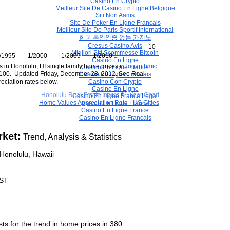
Casino En Crypto
Meilleur Site De Casino En Ligne Belgique
Siti Non Aams
Site De Poker En Ligne Francais
Meilleur Site De Paris Sportif International
한국 본인인증 없는 카지노
Cresus Casino Avis
10
Migliori Siti Scommesse Bitcoin
/1995 1/2000 1/2005 1/2010
Casino En Ligne
in Honolulu, HI single family home prices in
logarithmic
Casino En Ligne France
 100. Updated Friday, December 28, 2012. See Real
Casino En Ligne Francais
Casino Con Crypto
reciation rates below.
Casino En Ligne
Honolulu Real Estate Index: 31 Year Chart
Casino En Ligne France Légal
Home Values Appreciation Rate - US Cities
Casino En Ligne France
Casino En Ligne France
Casino En Ligne Francais
rket:
Trend, Analysis & Statistics
 Honolulu, Hawaii
ST
s for the trend in home prices in 380