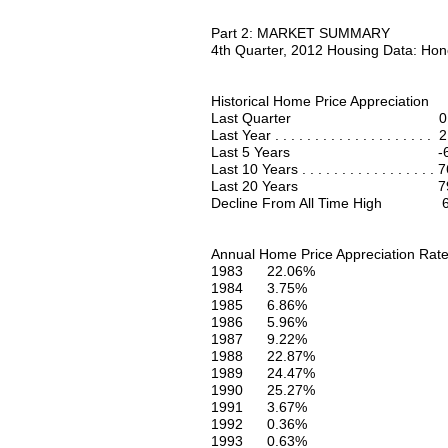
Part 2: MARKET SUMMARY
4th Quarter, 2012 Housing Data: Hono
Historical Home Price Appreciation
Last Quarter 0.
Last Year . . . . . . . . . . . . . . . . . . . .
Last 5 Years -6
Last 10 Years . . . . . . . . . . . . . . . . .
Last 20 Years 7
Decline From All Time High 6
Annual Home Price Appreciation Rat
1983 22.06%
1984 3.75%
1985 6.86%
1986 5.96%
1987 9.22%
1988 22.87%
1989 24.47%
1990 25.27%
1991 3.67%
1992 0.36%
1993 0.63%