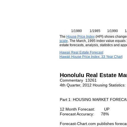
1/1980 1/1985 1/1990 1
The
House Price Inde
x
(HPI) shows changes 
scale
. The March, 1995 index value equals
estate forecasts, analysis, statistics and app
Hawaii Real Estate Forecast
Hawaii House Price Index: 33 Year Chart
Honolulu Real Estate Ma
Commentary 13261
4th Quarter, 2012 Housing Statistics:
Part 1: HOUSING MARKET FORECA
12 Month Forecast: UP
Forecast Accuracy: 78%
Forecast-Chart.com publishes forecast