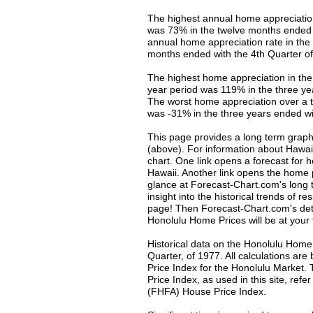
The highest annual home appreciation
was 73% in the twelve months ended w
annual home appreciation rate in the
months ended with the 4th Quarter of
The highest home appreciation in the
year period was 119% in the three ye
The worst home appreciation over a t
was -31% in the three years ended wi
This page provides a long term graph
(above). For information about Hawaii
chart. One link opens a forecast for h
Hawaii. Another link opens the home p
glance at Forecast-Chart.com's long
insight into the historical trends of r
page! Then Forecast-Chart.com's deta
Honolulu Home Prices will be at your
Historical data on the Honolulu Home 
Quarter, of 1977. All calculations are
Price Index for the Honolulu Market
Price Index, as used in this site, re
(FHFA) House Price Index.