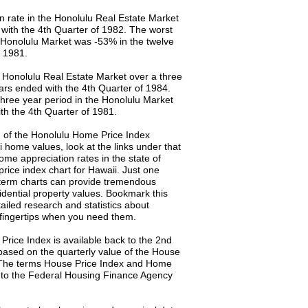
 rate in the Honolulu Real Estate Market
ith the 4th Quarter of 1982. The worst
 Honolulu Market was -53% in the twelve
 1981.
 Honolulu Real Estate Market over a three
ars ended with the 4th Quarter of 1984.
hree year period in the Honolulu Market
th the 4th Quarter of 1981.
 of the Honolulu Home Price Index
 home values, look at the links under that
ome appreciation rates in the state of
rice index chart for Hawaii. Just one
 term charts can provide tremendous
esidential property values. Bookmark this
iled research and statistics about
 fingertips when you need them.
Price Index is available back to the 2nd
 based on the quarterly value of the House
. The terms House Price Index and Home
fer to the Federal Housing Finance Agency