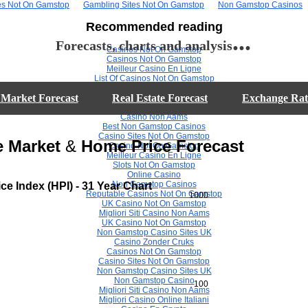
tes Not On Gamstop
Gambling Sites Not On Gamstop
Non Gamstop Casinos
Recommended reading
...
Forecasts, charts and analysis
Casinos Not On Gamstop
Casinos Not On Gamstop
Meilleur Casino En Ligne
List Of Casinos Not On Gamstop
Casinos Not On Gamstop
 M
arket
Forecast
Real Estate Forecast
Exchange
Ra
Non Gamstop Casinos
Casino Non Aams
Casino Non Aams
Best Non Gamstop Casinos
Casino Sites Not On Gamstop
e Market
&
Home Price Forecast
Casino Not On Gamstop
Meilleur Casino En Ligne
Slots Not On Gamstop
Online Casino
Non Gamstop Casinos
ce Index (HPI) - 31 Year Chart
Reputable Casinos Not On Gamstop
1000
UK Casino Not On Gamstop
Migliori Siti Casino Non Aams
UK Casino Not On Gamstop
Non Gamstop Casino Sites UK
Casino Zonder Cruks
Casinos Not On Gamstop
Casino Sites Not On Gamstop
Non Gamstop Casino Sites UK
Non Gamstop Casino
100
Migliori Siti Casino Non Aams
Migliori Casino Online Italiani