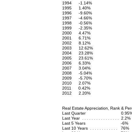
1994 -1.14%
1995 1.40%
1996 -9.60%
1997 -4.66%
1998 -0.56%
1999 -2.35%
2000 4.47%
2001 6.71%
2002 8.12%
2003 12.62%
2004 23.28%
2005 23.61%
2006 6.33%
2007 3.04%
2008 -5.04%
2009 -5.70%
2010 2.07%
2011 0.42%
2012 2.20%
Real Estate Appreciation, Rank & Perc
Last Quarter 0.95% Rank: 
Last Year . . . . . . . . . . . . . . .
Last 5 Years -6% Rank: 1
Last 10 Years . . . . . . . . . . . 