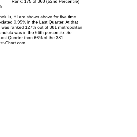
175 of 368 (52nd Percentile)
%
olulu, HI are shown above for five time
iated 0.95% in the Last Quarter. At that
t was ranked 127th out of 381 metropolitan
onolulu was in the 66th percentile. So
 Last Quarter than 66% of the 381
ast-Chart.com.