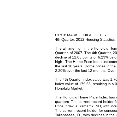
Part 3: MARKET HIGHLIGHTS
4th Quarter, 2012 Housing Statistics:
The all time high in the Honolulu Hom
Quarter, of 2007. The 4th Quarter, 2
decline of 12.05 points or 6.23% bel
high. The Home Price Index indicates
the last 10 years. Home prices in th
2.20% over the last 12 months. Over th
The 4th Quarter index value was 1.70
index value of 179.63, resulting in a 
Honolulu Market.
The Honolulu Home Price Index has in
quarters. The current record holder 
Price Index is Bismarck, ND, with incr
The current record holder for consecu
Tallahassee, FL, with declines in the 