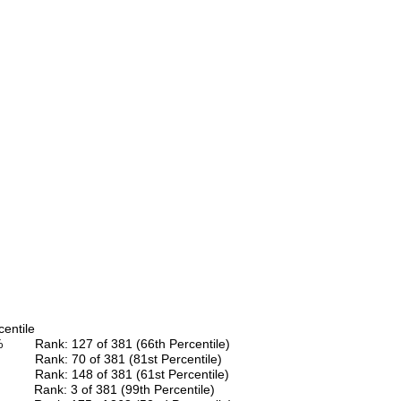
entile
127 of 381 (66th Percentile)
 . 2.2% Rank: 70 of 381 (81st Percentile)
48 of 381 (61st Percentile)
. 76% Rank: 3 of 381 (99th Percentile)