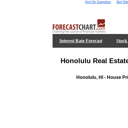
Not On Gamstop
Bet Si
Interest Rate
Forecast
Stock
Honolulu Real Estat
Honolulu, HI - House Pri