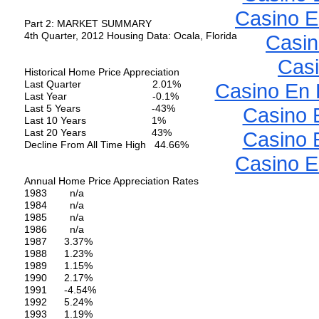
Casino E
Part 2: MARKET SUMMARY
4th Quarter, 2012 Housing Data: Ocala, Florida
Casin
Casi
Historical Home Price Appreciation
Last Quarter 2.01%
Casino En 
Last Year -0.1%
Last 5 Years -43%
Casino 
Last 10 Years 1%
Last 20 Years 43%
Casino 
Decline From All Time High 44.66%
Casino E
Annual Home Price Appreciation Rates
1983 n/a
1984 n/a
1985 n/a
1986 n/a
1987 3.37%
1988 1.23%
1989 1.15%
1990 2.17%
1991 -4.54%
1992 5.24%
1993 1.19%