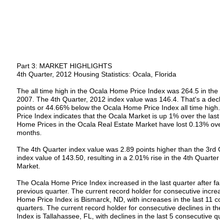
Part 3: MARKET HIGHLIGHTS
4th Quarter, 2012 Housing Statistics: Ocala, Florida
The all time high in the Ocala Home Price Index was 264.5 in the 
2007. The 4th Quarter, 2012 index value was 146.4. That's a decl
points or 44.66% below the Ocala Home Price Index all time hi
Price Index indicates that the Ocala Market is up 1% over the last
Home Prices in the Ocala Real Estate Market have lost 0.13% ove
months.
The 4th Quarter index value was 2.89 points higher than the 3rd 
index value of 143.50, resulting in a 2.01% rise in the 4th Quarter
Market.
The Ocala Home Price Index increased in the last quarter after fal
previous quarter. The current record holder for consecutive incre
Home Price Index is Bismarck, ND, with increases in the last 11 
quarters. The current record holder for consecutive declines in 
Index is Tallahassee, FL, with declines in the last 5 consecutive q