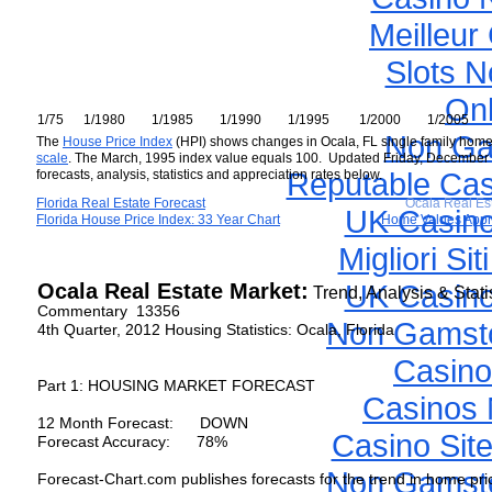
Meilleur
Slots 
Onl
1/75 1/1980 1/1985 1/1990 1/1995 1/2000 1/2005 
Non Ga
The
House Price Inde
x
(HPI) shows changes in Ocala, FL single family home
scale
. The March, 1995 index value equals 100. Updated Friday, December 2
Reputable Ca
forecasts, analysis, statistics and appreciation rates below.
Florida Real Estate Forecast
Ocala Real Est
UK Casin
Florida House Price Index: 33 Year Chart
Home Values Appre
Migliori S
UK Casin
Ocala Real Estate Market:
Trend, Analysis & Stati
Commentary 13356
Non Gamsto
4th Quarter, 2012 Housing Statistics: Ocala, Florida
Casino
Part 1: HOUSING MARKET FORECAST
Casinos
12 Month Forecast: DOWN
Casino Sit
Forecast Accuracy: 78%
Non Gamsto
Forecast-Chart.com publishes forecasts for the trend in home pri