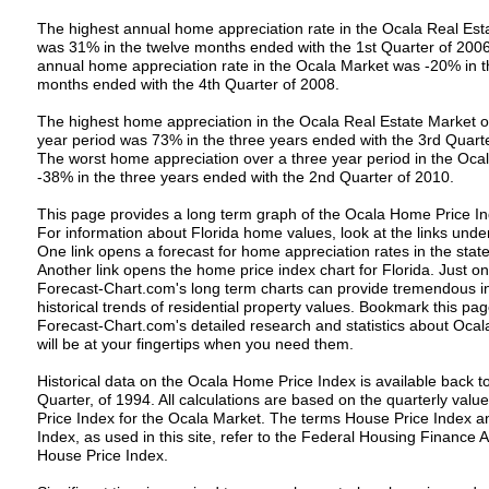
The highest annual home appreciation rate in the Ocala Real Est
was 31% in the twelve months ended with the 1st Quarter of 200
annual home appreciation rate in the Ocala Market was -20% in t
months ended with the 4th Quarter of 2008.
The highest home appreciation in the Ocala Real Estate Market o
year period was 73% in the three years ended with the 3rd Quart
The worst home appreciation over a three year period in the Oca
-38% in the three years ended with the 2nd Quarter of 2010.
This page provides a long term graph of the Ocala Home Price I
For information about Florida home values, look at the links under
One link opens a forecast for home appreciation rates in the state
Another link opens the home price index chart for Florida. Just o
Forecast-Chart.com's long term charts can provide tremendous ins
historical trends of residential property values. Bookmark this pa
Forecast-Chart.com's detailed research and statistics about Oca
will be at your fingertips when you need them.
Historical data on the Ocala Home Price Index is available back t
Quarter, of 1994. All calculations are based on the quarterly valu
Price Index for the Ocala Market. The terms House Price Index 
Index, as used in this site, refer to the Federal Housing Finance
House Price Index.