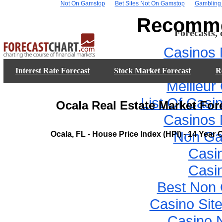
Not On Gamstop
Bet Sites Not On Gamstop
Gambling 
Recomme
Forecasts, 
Casinos
Casinos
Interest Rate
Forecast
Stock M
arket
Forecast
R
Meilleur
List Of Cas
Ocala Real Estate Market For
Casinos
Non Ga
Ocala, FL - House Price Index (HPI) - 14 Year 
Casi
Casi
Best Non
Casino Sit
Casino 