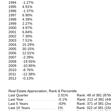
1994 -1.27%
1995 4.91%
1996 -1.37%
1997 6.90%
1998 4.39%
1999 2.27%
2000 4.97%
2001 6.84%
2002 7.30%
2003 7.51%
2004 15.29%
2005 30.15%
2006 12.01%
2007 -2.39%
2008 -19.55%
2009 -10.85%
2010 -8.76%
2011 -12.38%
2012 -0.13%
Real Estate Appreciation, Rank & Percentile
Last Quarter 2.01% Rank: 48 of 381 (87th Per
Last Year . . . . . . . . . . . . . . . . -0.1% Rank: 212 of 381 (44
Last 5 Years -43% Rank: 371 of 381 (2nd Per
Last 10 Years . . . . . . . . . . . . 1% Rank: 322 of 381 (15t