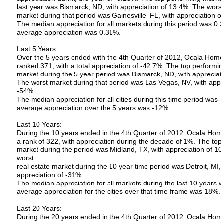
last year was Bismarck, ND, with appreciation of 13.4%. The worst
market during that period was Gainesville, FL, with appreciation o
The median appreciation for all markets during this period was 0
average appreciation was 0.31%.
Last 5 Years:
Over the 5 years ended with the 4th Quarter of 2012, Ocala Hom
ranked 371, with a total appreciation of -42.7%. The top performi
market during the 5 year period was Bismarck, ND, with apprecia
The worst market during that period was Las Vegas, NV, with appr
-54%.
The median appreciation for all cities during this time period was
average appreciation over the 5 years was -12%.
Last 10 Years:
During the 10 years ended in the 4th Quarter of 2012, Ocala Ho
a rank of 322, with appreciation during the decade of 1%. The to
market during the period was Midland, TX, with appreciation of 
worst
real estate market during the 10 year time period was Detroit, MI,
appreciation of -31%.
The median appreciation for all markets during the last 10 year
average appreciation for the cities over that time frame was 18%.
Last 20 Years:
During the 20 years ended in the 4th Quarter of 2012, Ocala Ho