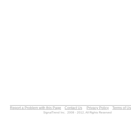
___________________________________________________
Report a Problem with this Page
Contact U
s
Privacy Policy
Terms of
Us
SignalTrend Inc. 2008 - 2012, All Rights Reserved