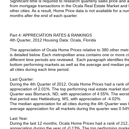
Significant time is required to research quarterly sales price and 
from mortgage transactions in the Ocala Real Estate Market and
other cities. As a result, Home Price data is not available for a n
months after the end of each quarter.
Part 4: APPRECIATION RATES & RANKINGS
4th Quarter, 2012 Housing Data: Ocala, Florida
The appreciation of Ocala Home Prices relative to 380 other metr
is detailed below. Each metropolitan area contains one or more cit
different time periods are reviewed. Each paragraph identifies th
bottom performing markets as well as the average and median p
all cities during each time period.
Last Quarter:
During the 4th Quarter of 2012, Ocala Home Prices had a rank of
appreciation of 2.01%. The top performing real estate market dur
Quarter was Bismarck, ND, with appreciation of 4.55%. The worst
that period was Hattiesburg, MS, with appreciation of -4.02%.
The median appreciation for all cities during the 4th Quarter was
average appreciation for all markets during the quarter was 0.54
Last Year:
During the last 12 months, Ocala Home Prices had a rank of 212,
appreciation during the year of -0.13%. The top performing marke