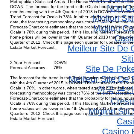
Metropolitan Statistical Areas. The House Price Trend will be eith
Non G
DOWN. The forecast for the trend in the Ocala housing market fo
months ending with the 4th Quarter of 2013 is DOWN. The Accura
Migliori S
Trend Forecast for Ocala is 78%. In other words, when tested agai
data, the forecasting methodology was correct 78% of the time. A
Migliori Ca
Forecast-Chart.com estimates that the probability for falling house
Ocala is 78% during this period. If this Housing Market Forecast is
Casi
home prices will be lower in the 4th Quarter of 2013 than they wer
Quarter of 2012. Check this page each quarter for updates to th
Meilleur Site De
Estate Market Forecast.
Sit
3 Year Forecast: DOWN
Site De Pok
Forecast Accuracy: 76%
Meilleur Site De P
The forecast for the trend in the Ocala housing market for the 3 
with the 4th Quarter of 2015 is DOWN. The Accuracy of the Trend
한국 본인
Ocala is 76%. In other words, when tested against historical data,
forecasting methodology was correct 76% of the time. Accordingly
Forecast-Chart.com estimates that the probability for falling house
Cresu
Ocala is 76% during this period. If this Housing Market Forecast is
home values will be lower in the 4th Quarter of 2015 than they we
Migliori Si
Quarter of 2012. Check this page each quarter for updates to th
Estate Market Forecast.
Casi
Casino 