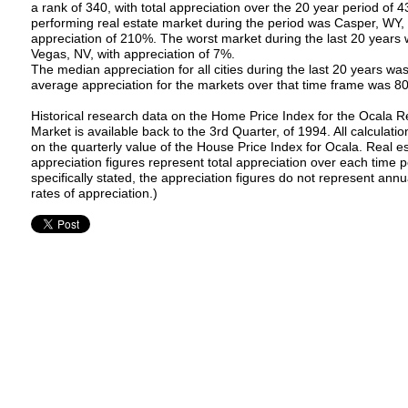
a rank of 340, with total appreciation over the 20 year period of 
performing real estate market during the period was Casper, WY, 
appreciation of 210%. The worst market during the last 20 years
Vegas, NV, with appreciation of 7%.
The median appreciation for all cities during the last 20 years w
average appreciation for the markets over that time frame was 8
Historical research data on the Home Price Index for the Ocala R
Market is available back to the 3rd Quarter, of 1994. All calculati
on the quarterly value of the House Price Index for Ocala. Real e
appreciation figures represent total appreciation over each time p
specifically stated, the appreciation figures do not represent annu
rates of appreciation.)