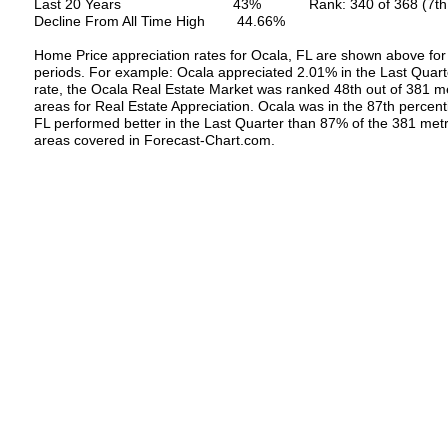
Last 20 Years 43% Rank: 340 of 368 (7th Per
Decline From All Time High 44.66%
Home Price appreciation rates for Ocala, FL are shown above for 
periods. For example: Ocala appreciated 2.01% in the Last Quarte
rate, the Ocala Real Estate Market was ranked 48th out of 381 m
areas for Real Estate Appreciation. Ocala was in the 87th percent
FL performed better in the Last Quarter than 87% of the 381 metr
areas covered in Forecast-Chart.com.