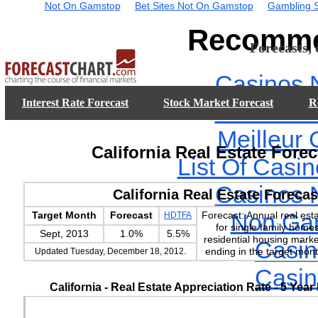
Not On Gamstop
Bet Sites Not On Gamstop
Gambling S
Recomme
Forecasts, 
Casinos 
Interest Rate
Forecast
Stock M
arket
Forecast
R
Casinos 
Meilleur 
California Real Estate Forec
List Of Casi
Casinos 
California Real Estate Forecas
Non Ga
Target Month
Forecast
Forecast: Annual real esta
HDTFA
for single family homes
Sept, 2013
1.0%
5.5%
residential housing marke
Casi
ending in the target mont
Updated Tuesday, December 18, 2012.
Casi
California - Real Estate Appreciation Rate - 5 Year
Best Non 