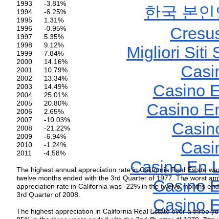
1993 -3.81%
한국 본인
1994 -6.25%
1995 1.31%
Cresus
1996 -0.95%
1997 5.35%
1998 9.12%
Migliori Sit
1999 7.84%
2000 14.16%
Casi
2001 10.79%
2002 13.34%
Casino E
2003 14.49%
2004 25.01%
2005 20.80%
Casino En
2006 2.65%
2007 -10.03%
Casin
2008 -21.22%
2009 -6.94%
Casi
2010 -1.24%
2011 -4.58%
Casino En L
The highest annual appreciation rate in California Real Estate wa
twelve months ended with the 3rd Quarter of 1977. The worst an
Casino E
appreciation rate in California was -22% in the twelve months end
3rd Quarter of 2008.
Casino E
The highest appreciation in California Real Estate over a three y