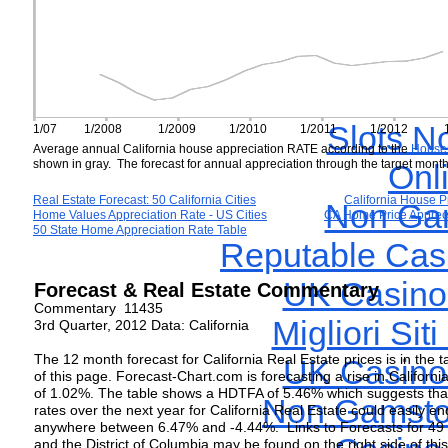
Casino Sit
Casino 
Meilleur 
Slots N
1/07 1/2008 1/2009 1/2010 1/2011 1/2012 1
Average annual California house appreciation RATE according to the
House 
shown in gray. The forecast for annual appreciation through the target month
Onl
Real Estate Forecast: 5
0
California Cities
California House P
Non Ga
H
ome
V
alues
Appreciation Rate - US Cities
C
A
Home Price Appreci
50 State
Home Appreciation Rate Table
Reputable Cas
UK Casino
Forecast & Real Estate Commentary
Commentary 11435
Migliori Si
3rd Quarter, 2012 Data: California
The 12 month forecast for California Real Estate prices is in the t
UK Casino
of this page. Forecast-Chart.com is forecasting a rise in Californ
of 1.02%. The table shows a HDTFA of 5.46% which suggests that
Non Gamsto
rates over the next year for California Real Estate could easily e
anywhere between 6.47% and -4.44%. Links to Forecasts for 49 
and the District of Columbia may be found on the right side of thi