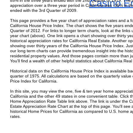
Casino En
85% in the three years ended with the 2nd Quarter of 1979. The 
appreciation over a three year period in California was -35% in th
ended with the 3rd Quarter of 2009.
This page provides a five year chart of appreciation rates and a f
California House Price Index. The chart shows the five years ende
Quarter of 2012. For links to longer term charts, look at the links 
year chart (above). One link opens a chart showing over thirty ye
historical appreciation rates for California Real Estate. Another 
showing over thirty years of the California House Price Index. Jus
our long term charts can provide tremendous insight into the histo
residential property values. And those pages contain more than ju
You'll find a wealth of other helpful statistics about California Real
Historical data on the California House Price Index is available bac
quarter of 1975. All calculations are based on the quarterly value
Price Index for California.
In this site, you may view the one, five & ten year home appreciati
California and the other 49 states in one convenient table. Click t
Home Appreciation Rate Table link above. The link is under the Ca
Estate Appreciation Rate Chart at the top of this page. You'll see
historical Home Prices for California as compared to U.S. home a
rates.