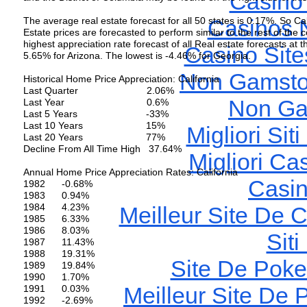
Casino
Casinos 
The average real estate forecast for all 50 states is 0.17%. So Cal
Estate prices are forecasted to perform similar to the rest of the 
highest appreciation rate forecast of all Real estate forecasts at thi
Casino Sit
5.65% for Arizona. The lowest is -4.46% for Georgia.
Non Gamsto
Historical Home Price Appreciation: California
Last Quarter 2.06%
Non Ga
Last Year 0.6%
Last 5 Years -33%
Last 10 Years 15%
Migliori Si
Last 20 Years 77%
Decline From All Time High 37.64%
Migliori Cas
Annual Home Price Appreciation Rates: California
Casin
1982 -0.68%
1983 0.94%
1984 4.23%
Meilleur Site De 
1985 6.33%
1986 8.03%
Sit
1987 11.43%
1988 19.31%
Site De Poke
1989 19.84%
1990 1.70%
Meilleur Site De P
1991 0.03%
1992 -2.69%