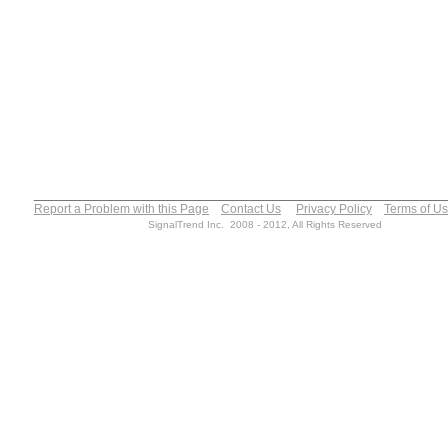
___________________________________________________
Report a Problem with this Page
Contact U
s
Privacy Policy
Terms of
Us
SignalTrend Inc. 2008 - 2012, All Rights Reserved