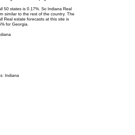
ll 50 states is 0.17%. So Indiana Real
m similar to the rest of the country. The
l Real estate forecasts at this site is
6% for Georgia.
ndiana
s: Indiana