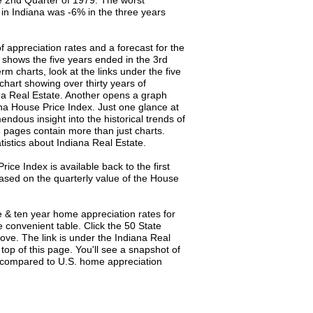
e 2nd Quarter of 1979. The worst
 in Indiana was -6% in the three years
f appreciation rates and a forecast for the
 shows the five years ended in the 3rd
rm charts, look at the links under the five
chart showing over thirty years of
iana Real Estate. Another opens a graph
ana House Price Index. Just one glance at
ndous insight into the historical trends of
e pages contain more than just charts.
tatistics about Indiana Real Estate.
ice Index is available back to the first
based on the quarterly value of the House
ve & ten year home appreciation rates for
 convenient table. Click the 50 State
ve. The link is under the Indiana Real
top of this page. You'll see a snapshot of
s compared to U.S. home appreciation