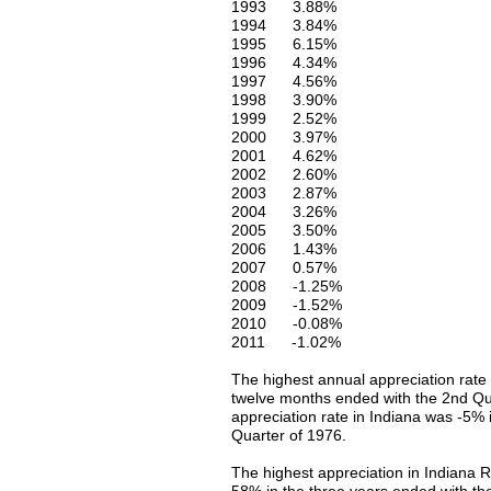
1993 3.88%
1994 3.84%
1995 6.15%
1996 4.34%
1997 4.56%
1998 3.90%
1999 2.52%
2000 3.97%
2001 4.62%
2002 2.60%
2003 2.87%
2004 3.26%
2005 3.50%
2006 1.43%
2007 0.57%
2008 -1.25%
2009 -1.52%
2010 -0.08%
2011 -1.02%
The highest annual appreciation rate
twelve months ended with the 2nd Qu
appreciation rate in Indiana was -5% 
Quarter of 1976.
The highest appreciation in Indiana R