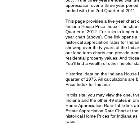
58% in the three years ended with th
appreciation over a three year period
ended with the 2nd Quarter of 2011.
This page provides a five year chart o
Indiana House Price Index. The chart
Quarter of 2012. For links to longer te
year chart (above). One link opens a 
historical appreciation rates for Ind
showing over thirty years of the Indi
our long term charts can provide treme
residential property values. And thos
You'll find a wealth of other helpful s
Historical data on the Indiana House Pr
quarter of 1975. All calculations are 
Price Index for Indiana.
In this site, you may view the one, fi
Indiana and the other 49 states in one
Home Appreciation Rate Table link abo
Estate Appreciation Rate Chart at the 
historical Home Prices for Indiana a
rates.