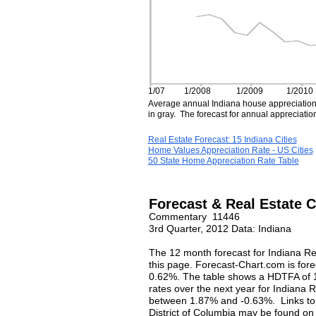
1/07 1/2008 1/2009 1/20
Average annual Indiana house appreciation
in gray. The forecast for annual appreciatio
Real Estate Forecast: 1
5
In
diana
Cities
H
ome
V
alues
Appreciation Rate - US Cities
50 State
Home Appreciation Rate Table
Forecast & Real Estate
Commentary 11446
3rd Quarter, 2012 Data: Indiana
The 12 month forecast for Indiana Real
this page. Forecast-Chart.com is fore
0.62%. The table shows a HDTFA of 1
rates over the next year for Indiana 
between 1.87% and -0.63%. Links to F
District of Columbia may be found on t