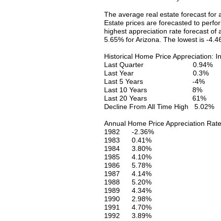
The average real estate forecast for a
Estate prices are forecasted to perfor
highest appreciation rate forecast of al
5.65% for Arizona. The lowest is -4.4
Historical Home Price Appreciation: I
Last Quarter 0.94%
Last Year 0.3%
Last 5 Years -4%
Last 10 Years 8%
Last 20 Years 61%
Decline From All Time High 5.02%
Annual Home Price Appreciation Rate
1982 -2.36%
1983 0.41%
1984 3.80%
1985 4.10%
1986 5.78%
1987 4.14%
1988 5.20%
1989 4.34%
1990 2.98%
1991 4.70%
1992 3.89%