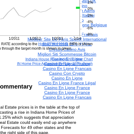
Non Gamstop Casino Sites UK
2%
Non Gamstop Casino
0%
Migliori Siti Casino Non Aams
Migliori Casino Online Italiani
-2%
Casino En Crypto
-4%
Meilleur Site De Casino En Ligne Belgique
-6%
Siti Non Aams
Site De Poker En Ligne Francais
-8%
10 1/2011 1/2012 1/2013 1/14
Meilleur Site De Paris Sportif International
한국 본인인증 없는 카지노
 RATE according to the
House Price Index
(HPI) is shown
n through the target month is shown in green.
Cresus Casino Avis
Migliori Siti Scommesse Bitcoin
Casino En Ligne
Indiana House Price Index: 33 Year Chart
Casino En Ligne France
I
N
Home Price Appreciation Rate: 33 Yr. Graph
Casino En Ligne Francais
Casino Con Crypto
Casino En Ligne
Casino En Ligne France Légal
 Commentary
Casino En Ligne France
Casino En Ligne France
Casino En Ligne Francais
 Estate prices is in the table at the top of
casting a rise in Indiana Home Prices of
.25% which suggests that appreciation
Real Estate could easily end up anywhere
orecasts for 49 other states and the
he right side of this page.