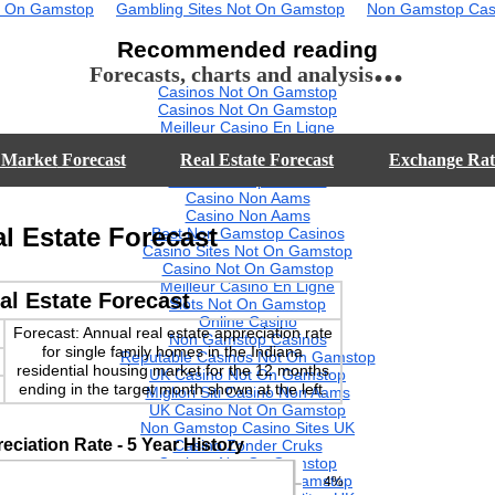
ot On Gamstop
Gambling Sites Not On Gamstop
Non Gamstop Cas
Recommended reading
...
Forecasts, charts and analysis
Casinos Not On Gamstop
Casinos Not On Gamstop
Meilleur Casino En Ligne
List Of Casinos Not On Gamstop
 M
arket
Forecast
Real Estate Forecast
Exchange
Ra
Casinos Not On Gamstop
Non Gamstop Casinos
Casino Non Aams
Casino Non Aams
l Estate Forecast
Best Non Gamstop Casinos
Casino Sites Not On Gamstop
Casino Not On Gamstop
Meilleur Casino En Ligne
al Estate Forecast
Slots Not On Gamstop
Online Casino
Forecast: Annual real estate appreciation rate
Non Gamstop Casinos
for single family homes in the Indiana
Reputable Casinos Not On Gamstop
residential housing market for the 12 months
UK Casino Not On Gamstop
ending in the target month shown at the left.
Migliori Siti Casino Non Aams
UK Casino Not On Gamstop
Non Gamstop Casino Sites UK
eciation Rate - 5 Year History
Casino Zonder Cruks
Casinos Not On Gamstop
Casino Sites Not On Gamstop
4%