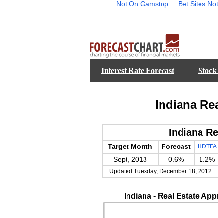
Not On Gamstop
Bet Sites N
Interest Rate
Forecast
Stock
Indiana Rea
Indiana Re
Target Month
Forecast
HDTFA
Sept, 2013
0.6%
1.2%
Updated Tuesday, December 18, 2012.
Indiana - Real Estate Appr