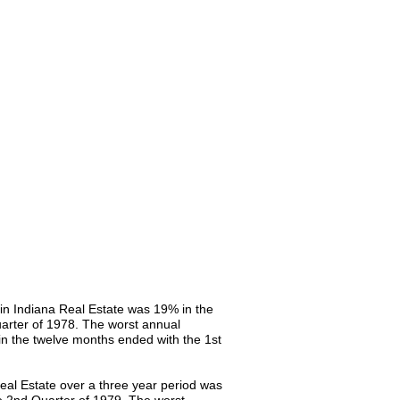
 in Indiana Real Estate was 19% in the
arter of 1978. The worst annual
in the twelve months ended with the 1st
eal Estate over a three year period was