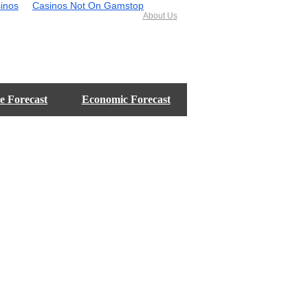
inos
Casinos Not On Gamstop
A
bout
Us
te
Forecast
Econo
mic Forecast