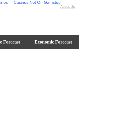
inos
Casinos Not On Gamstop
A
bout
Us
te
Forecast
Econo
mic Forecast