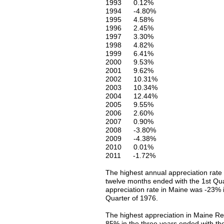
1993 0.12%
1994 -4.80%
1995 4.58%
1996 2.45%
1997 3.30%
1998 4.82%
1999 6.41%
2000 9.53%
2001 9.62%
2002 10.31%
2003 10.34%
2004 12.44%
2005 9.55%
2006 2.60%
2007 0.90%
2008 -3.80%
2009 -4.38%
2010 0.01%
2011 -1.72%
The highest annual appreciation rate
twelve months ended with the 1st Qua
appreciation rate in Maine was -23% 
Quarter of 1976.
The highest appreciation in Maine Re
85% in the three years ended with th