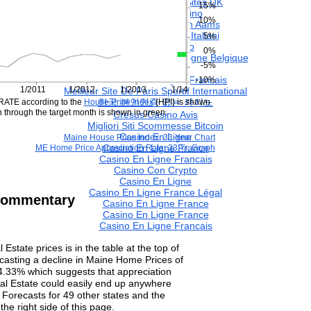
Non Gamstop Casino Sites UK
15%
Non Gamstop Casino
10%
Migliori Siti Casino Non Aams
Migliori Casino Online Italiani
5%
Casino En Crypto
0%
Meilleur Site De Casino En Ligne Belgique
-5%
Siti Non Aams
Site De Poker En Ligne Francais
-10%
10 1/2011 1/2012 1/2013 1/14
Meilleur Site De Paris Sportif International
한국 본인인증 없는 카지노
RATE according to the
House Price Index
(HPI) is shown
n through the target month is shown in green.
Cresus Casino Avis
Migliori Siti Scommesse Bitcoin
Casino En Ligne
Maine House Price Index: 33 Year Chart
Casino En Ligne France
M
E
Home Price Appreciation Rate: 33 Yr. Graph
Casino En Ligne Francais
Casino Con Crypto
Casino En Ligne
Casino En Ligne France Légal
 Commentary
Casino En Ligne France
Casino En Ligne France
Casino En Ligne Francais
state prices is in the table at the top of
ecasting a decline in Maine Home Prices of
.33% which suggests that appreciation
eal Estate could easily end up anywhere
orecasts for 49 other states and the
he right side of this page.