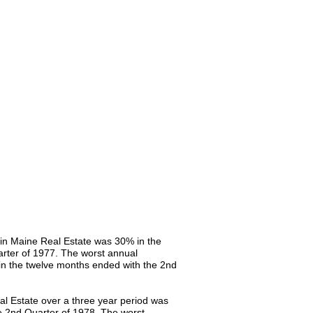
 in Maine Real Estate was 30% in the
rter of 1977. The worst annual
in the twelve months ended with the 2nd
al Estate over a three year period was
e 2nd Quarter of 1978. The worst