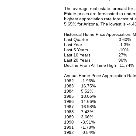
The average real estate forecast for 
Estate prices are forecasted to under
highest appreciation rate forecast of al
5.65% for Arizona. The lowest is -4.4
Historical Home Price Appreciation: 
Last Quarter 0.60%
Last Year -1.3%
Last 5 Years -10%
Last 10 Years 27%
Last 20 Years 96%
Decline From All Time High 11.74%
Annual Home Price Appreciation Rat
1982 -1.96%
1983 16.75%
1984 5.52%
1985 18.06%
1986 14.66%
1987 16.98%
1988 7.43%
1989 3.66%
1990 -3.91%
1991 -1.78%
1992 -0.54%