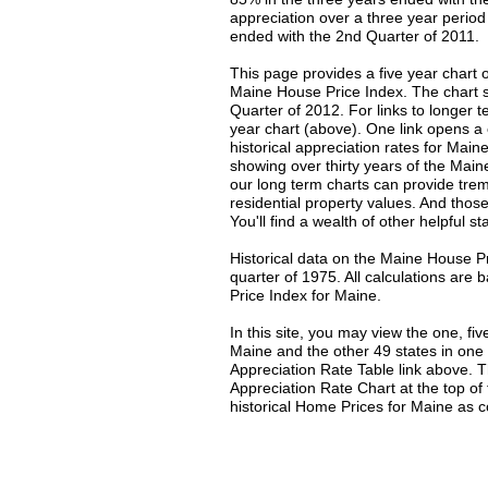
appreciation over a three year period
ended with the 2nd Quarter of 2011.
This page provides a five year chart o
Maine House Price Index. The chart s
Quarter of 2012. For links to longer te
year chart (above). One link opens a 
historical appreciation rates for Mai
showing over thirty years of the Main
our long term charts can provide treme
residential property values. And thos
You'll find a wealth of other helpful s
Historical data on the Maine House Pri
quarter of 1975. All calculations are 
Price Index for Maine.
In this site, you may view the one, fi
Maine and the other 49 states in one
Appreciation Rate Table link above. T
Appreciation Rate Chart at the top of 
historical Home Prices for Maine as 