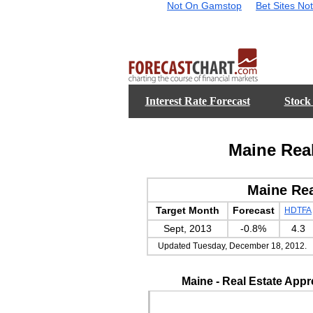
Not On Gamstop
Bet Sites N
Interest Rate
Forecast
Stock
Maine Real
Maine Rea
Target Month
Forecast
HDTFA
Sept, 2013
-0.8%
4.3
Updated Tuesday, December 18, 2012.
Maine - Real Estate Appre