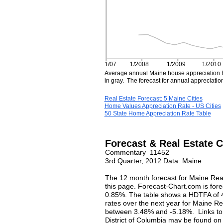
1/07 1/2008 1/2009 1/20
Average annual Maine house appreciation 
in gray. The forecast for annual appreciatio
Real Estate Forecast: 5 M
aine
Cities
H
ome
V
alues
Appreciation Rate - US Cities
50 State
Home Appreciation Rate Table
Forecast & Real Estate
Commentary 11452
3rd Quarter, 2012 Data: Maine
The 12 month forecast for Maine Real E
this page. Forecast-Chart.com is for
0.85%. The table shows a HDTFA of 4
rates over the next year for Maine R
between 3.48% and -5.18%. Links to F
District of Columbia may be found on t