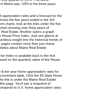
 in Maine was -10% in the three years
f appreciation rates and a forecast for the
hows the five years ended in the 3rd
rm charts, look at the links under the five
chart showing over thirty years of
ne Real Estate. Another opens a graph
e House Price Index. Just one glance at
ndous insight into the historical trends of
e pages contain more than just charts.
tatistics about Maine Real Estate.
ce Index is available back to the first
based on the quarterly value of the House
ve & ten year home appreciation rates for
 convenient table. Click the 50 State Home
he link is under the Maine Real Estate
this page. You'll see a snapshot of
compared to U.S. home appreciation rates.