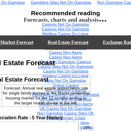
ot On Gamstop
Gambling Sites Not On Gamstop
Non Gamstop Cas
Recommended reading
...
Forecasts, charts and analysis
Casinos Not On Gamstop
Casinos Not On Gamstop
Meilleur Casino En Ligne
List Of Casinos Not On Gamstop
 M
arket
Forecast
Real Estate Forecast
Exchange
Ra
Casinos Not On Gamstop
Non Gamstop Casinos
Casino Non Aams
Casino Non Aams
 Estate Forecast
Best Non Gamstop Casinos
Casino Sites Not On Gamstop
Casino Not On Gamstop
Meilleur Casino En Ligne
l Estate Forecast
Slots Not On Gamstop
Online Casino
Forecast: Annual real estate appreciation rate
Non Gamstop Casinos
for single family homes in the Maine residential
Reputable Casinos Not On Gamstop
housing market for the 12 months ending in
UK Casino Not On Gamstop
the target month shown at the left.
Migliori Siti Casino Non Aams
UK Casino Not On Gamstop
Non Gamstop Casino Sites UK
ciation Rate - 5 Year History
Casino Zonder Cruks
Casinos Not On Gamstop
Casino Sites Not On Gamstop
20%