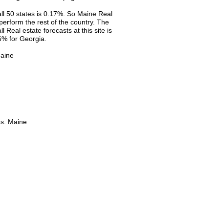
all 50 states is 0.17%. So Maine Real
perform the rest of the country. The
l Real estate forecasts at this site is
6% for Georgia.
Maine
es: Maine