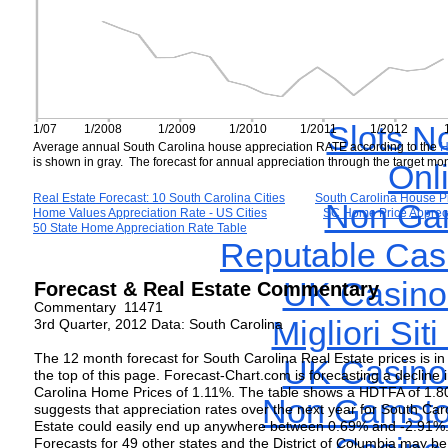
Casino Sit
Casino 
Meilleur 
Slots N
1/07 1/2008 1/2009 1/2010 1/2011 1/2012 1
Average annual South Carolina house appreciation RATE according to the
H
is shown in gray. The forecast for annual appreciation through the target mo
Onl
Real Estate Forecast: 10 S
outh Carolina
Cities
South Carolina House Pr
Non Ga
H
ome
V
alues
Appreciation Rate - US Cities
S
C
Home Price Appreci
50 State
Home Appreciation Rate Table
Reputable Cas
UK Casino
Forecast & Real Estate Commentary
Commentary 11471
Migliori Si
3rd Quarter, 2012 Data: South Carolina
The 12 month forecast for South Carolina Real Estate prices is in 
UK Casino
the top of this page. Forecast-Chart.com is forecasting a decline 
Carolina Home Prices of 1.11%. The table shows a HDTFA of 1.
Non Gamsto
suggests that appreciation rates over the next year for South Car
Estate could easily end up anywhere between 0.69% and -2.91%.
Forecasts for 49 other states and the District of Columbia may b