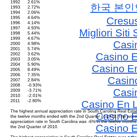
1992 2.61%
한국 본인
1993 2.72%
1994 2.06%
Cresus
1995 4.64%
1996 4.14%
1997 4.93%
Migliori Sit
1998 5.44%
1999 4.67%
Casi
2000 4.98%
2001 5.74%
Casino E
2002 3.62%
2003 3.05%
2004 5.90%
Casino En
2005 8.49%
2006 7.35%
Casin
2007 2.84%
2008 -0.93%
Casi
2009 -3.71%
2010 -2.01%
2011 -2.80%
Casino En L
The highest annual appreciation rate in South Carolina Real Est
Casino E
the twelve months ended with the 2nd Quarter of 1978. The wors
appreciation rate in South Carolina was -6% in the twelve months
Casino E
the 2nd Quarter of 2010.