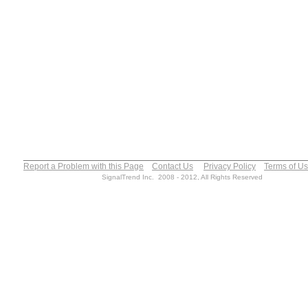
___________________________________________________
Report a Problem with this Page
Contact U
s
Privacy Policy
Terms of
Us
SignalTrend Inc. 2008 - 2012, All Rights Reserved