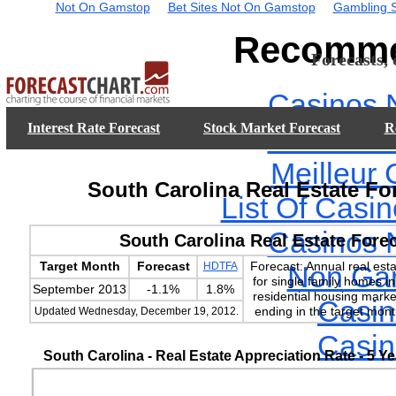
Not On Gamstop
Bet Sites Not On Gamstop
Gambling S
Recomme
Forecasts, 
Casinos 
Interest Rate
Forecast
Stock M
arket
Forecast
R
Casinos 
Meilleur 
South Carolina Real Estate Fo
List Of Casi
Casinos 
South Carolina Real Estate Fore
Target Month
Forecast
Forecast: Annual real esta
Non Ga
HDTFA
for single family homes i
September 2013
-1.1%
1.8%
residential housing marke
Casi
ending in the target mont
Updated Wednesday, December 19, 2012.
Casi
South Carolina - Real Estate Appreciation Rate - 5 Ye
Best Non 