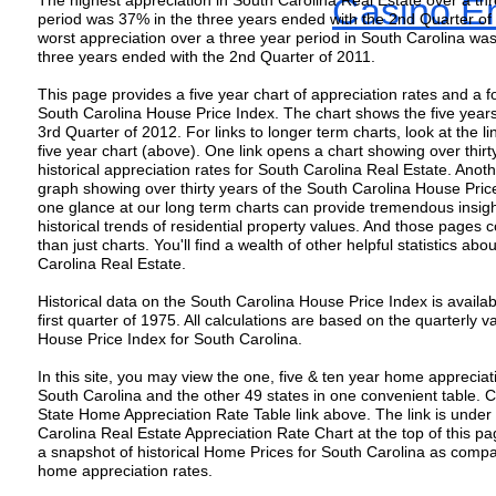
Casino En
The highest appreciation in South Carolina Real Estate over a th
period was 37% in the three years ended with the 2nd Quarter of
worst appreciation over a three year period in South Carolina was
three years ended with the 2nd Quarter of 2011.
This page provides a five year chart of appreciation rates and a f
South Carolina House Price Index. The chart shows the five year
3rd Quarter of 2012. For links to longer term charts, look at the l
five year chart (above). One link opens a chart showing over thirt
historical appreciation rates for South Carolina Real Estate. Anot
graph showing over thirty years of the South Carolina House Pric
one glance at our long term charts can provide tremendous insigh
historical trends of residential property values. And those pages 
than just charts. You'll find a wealth of other helpful statistics abo
Carolina Real Estate.
Historical data on the South Carolina House Price Index is availab
first quarter of 1975. All calculations are based on the quarterly v
House Price Index for South Carolina.
In this site, you may view the one, five & ten year home appreciati
South Carolina and the other 49 states in one convenient table. C
State Home Appreciation Rate Table link above. The link is under
Carolina Real Estate Appreciation Rate Chart at the top of this pa
a snapshot of historical Home Prices for South Carolina as comp
home appreciation rates.