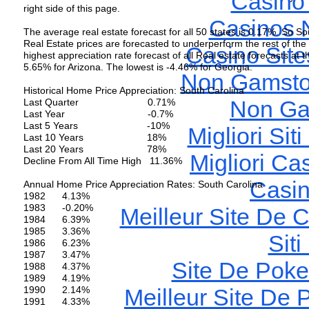
Casino
right side of this page.
Casinos 
The average real estate forecast for all 50 states is 0.17%. So So
Real Estate prices are forecasted to underperform the rest of the
Casino Sit
highest appreciation rate forecast of all Real estate forecasts at thi
5.65% for Arizona. The lowest is -4.46% for Georgia.
Non Gamsto
Historical Home Price Appreciation: South Carolina
Non Ga
Last Quarter 0.71%
Last Year -0.7%
Last 5 Years -10%
Migliori Si
Last 10 Years 18%
Last 20 Years 78%
Migliori Cas
Decline From All Time High 11.36%
Casin
Annual Home Price Appreciation Rates: South Carolina
1982 4.13%
1983 -0.20%
Meilleur Site De 
1984 6.39%
1985 3.36%
Sit
1986 6.23%
1987 3.47%
Site De Poke
1988 4.37%
1989 4.19%
Meilleur Site De P
1990 2.14%
1991 4.33%