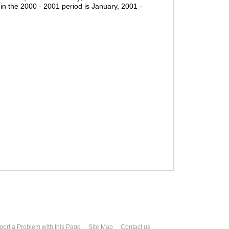
in the 2000 - 2001 period is January, 2001 -
ort a Problem with this Page
Site Map
Contact u
s