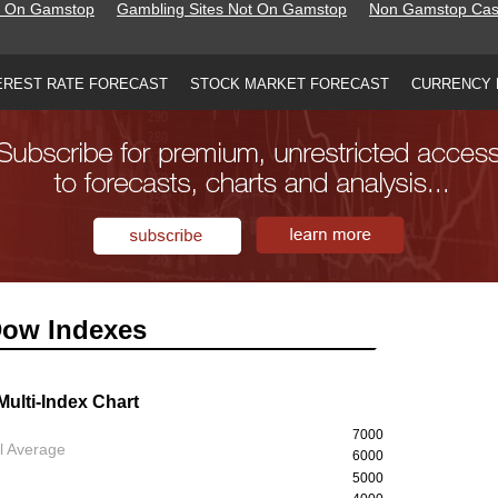
ot On Gamstop
Gambling Sites Not On Gamstop
Non Gamstop Cas
Recommended reading
EREST RATE FORECAST
STOCK MARKET FORECAST
CURRENCY 
Casinos Not On Gamstop
Casinos Not On Gamstop
Meilleur Casino En Ligne
List Of Casinos Not On Gamstop
Casinos Not On Gamstop
Non Gamstop Casinos
Casino Non Aams
Casino Non Aams
Best Non Gamstop Casinos
Casino Sites Not On Gamstop
Casino Not On Gamstop
Meilleur Casino En Ligne
Slots Not On Gamstop
Online Casino
ow Indexes
__________________________
Non Gamstop Casinos
Reputable Casinos Not On Gamstop
UK Casino Not On Gamstop
Migliori Siti Casino Non Aams
Multi-Index Chart
UK Casino Not On Gamstop
Non Gamstop Casino Sites UK
7000
Casino Zonder Cruks
l Average
6000
Casinos Not On Gamstop
5000
Casino Sites Not On Gamstop