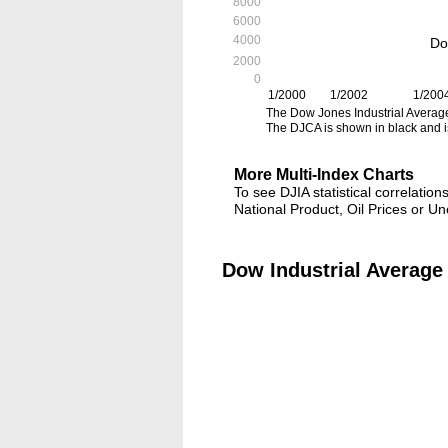
8000
6000
4000
Do
2000
0
1/2000 1/2002 1/2
The Dow Jones Industrial Average,
The DJCA is shown in black and i
More Multi-Index Charts
To see DJIA statistical correlatio
National Product, Oil Prices or 
Dow Industrial Average