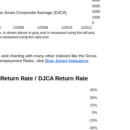
4000
Non Gamstop Casino Sites UK
Non Gamstop Casino
3000
Migliori Siti Casino Non Aams
2000
w Jones Composite Average (DJCA)
Migliori Casino Online Italiani
1000
Casino En Crypto
0
Meilleur Site De Casino En Ligne Belgique
004 1/2006 1/2008 1/2010 1/2012
Siti Non Aams
 is shown above in gray and is measured using the left axis.
Site De Poker En Ligne Francais
s measured using the right axis.
Meilleur Site De Paris Sportif International
한국 본인인증 없는 카지노
Cresus Casino Avis
Migliori Siti Scommesse Bitcoin
ns and charting with many other indexes like the Gross
Casino En Ligne
Unemployment Rates, click
Dow Jones Indicators
.
Casino En Ligne France
Casino En Ligne Francais
Casino Con Crypto
Casino En Ligne
 Return Rate / DJCA Return Rate
Casino En Ligne France Légal
Casino En Ligne France
Casino En Ligne France
45%
Casino En Ligne Francais
30%
15%
0%
-15%
-30%