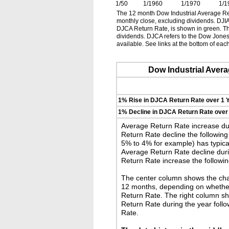
1/50 1/1960 1/1970 1/
The 12 month Dow Industrial Average Ret
monthly close, excluding dividends. DJI
DJCA Return Rate, is shown in green. Th
dividends. DJCA refers to the Dow Jone
available. See links at the bottom of eac
Dow Industrial Aver
1% Rise in DJCA Return Rate over 1 
1% Decline in DJCA Return Rate over
Average Return Rate increase du
Return Rate decline the following
5% to 4% for example) has typic
Average Return Rate decline dur
Return Rate increase the followin
The center column shows the cha
12 months, depending on whether 
Return Rate. The right column sh
Return Rate during the year foll
Rate.