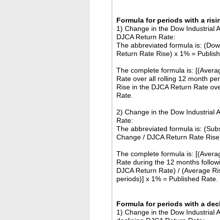
Formula for periods with a ris
1) Change in the Dow Industrial 
DJCA Return Rate:
The abbreviated formula is: (Do
Return Rate Rise) x 1% = Publis
The complete formula is: [(Avera
Rate over all rolling 12 month pe
Rise in the DJCA Return Rate ov
Rate.
2) Change in the Dow Industrial
Rate:
The abbreviated formula is: (Su
Change / DJCA Return Rate Rise)
The complete formula is: [(Avera
Rate during the 12 months followi
DJCA Return Rate) / (Average Ri
periods)] x 1% = Published Rate.
Formula for periods with a dec
1) Change in the Dow Industrial