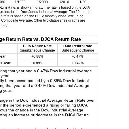
1980 1/1990 1/2000 1/2010 1/20
urn Rate, is shown in gray. The rate is based on the DJIA
A refers to the Dow Jones Industrial Average. The 12 month
e rate is based on the DJCA monthly close, excluding
s Composite Average. Other two-data-series graphs are
h page.
age Return Rate vs. DJCA Return Rate
DJIA Return Rate
DJIA Return Rate
Simultaneous Change
Subsequent Change
Year
+0.88%
-0.47%
 1 Year
-0.89%
+0.42%
ring that year and a 0.47% Dow Industrial Average
 year.
ally been accompanied by a 0.89% Dow Industrial
ing that year and a 0.42% Dow Industrial Average
g year.
nge in the Dow Industrial Average Return Rate over
the period experienced a rising or falling DJCA
ows the change in the Dow Industrial Average
owing an increase or decrease in the DJCA Return