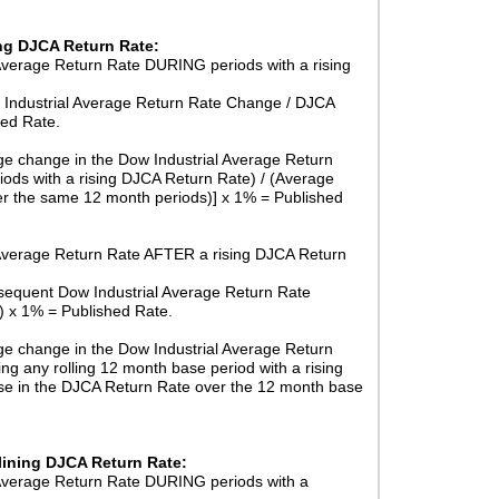
ing DJCA Return Rate:
Average Return Rate DURING periods with a rising
w Industrial Average Return Rate Change / DJCA
hed Rate.
ge change in the Dow Industrial Average Return
riods with a rising DJCA Return Rate) / (Average
er the same 12 month periods)] x 1% = Published
 Average Return Rate AFTER a rising DJCA Return
bsequent Dow Industrial Average Return Rate
 x 1% = Published Rate.
ge change in the Dow Industrial Average Return
ng any rolling 12 month base period with a rising
se in the DJCA Return Rate over the 12 month base
lining DJCA Return Rate:
 Average Return Rate DURING periods with a