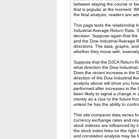
between staying the course or be
that is popular at the moment. Wh
the final analysis, readers are a
This page tests the relationshi
Industrial Average Return Rate.
decision. Suppose again that th
and the Dow Industrial Average R
directions. The data, graphs, and 
whether they move with, inversely
Suppose that the DJCA Return Ra
what direction the Dow Industrial
Does the recent increase in the 
direction of the Dow Industrial A
analysis above will show you how
performed after increases in the 
been likely to signal a change in 
merely as a clue to the future fr
unless he has the ability to contro
This site compares data series fo
currency exchange rates and real
stock indexes are influenced by in
the stock index links on the right
and correlation analysis may be f