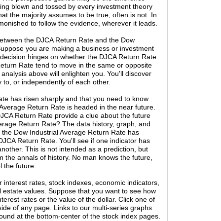
ing blown and tossed by every investment theory
at the majority assumes to be true, often is not. In
dmonished to follow the evidence, wherever it leads.
p between the DJCA Return Rate and the Dow
 Suppose you are making a business or investment
e decision hinges on whether the DJCA Return Rate
eturn Rate tend to move in the same or opposite
analysis above will enlighten you. You'll discover
 to, or independently of each other.
te has risen sharply and that you need to know
 Average Return Rate is headed in the near future.
DJCA Return Rate provide a clue about the future
verage Return Rate? The data history, graph, and
 the Dow Industrial Average Return Rate has
DJCA Return Rate. You'll see if one indicator has
another. This is not intended as a prediction, but
om the annals of history. No man knows the future,
l the future.
r interest rates, stock indexes, economic indicators,
 estate values. Suppose that you want to see how
terest rates or the value of the dollar. Click one of
 side of any page. Links to our multi-series graphs
ound at the bottom-center of the stock index pages.