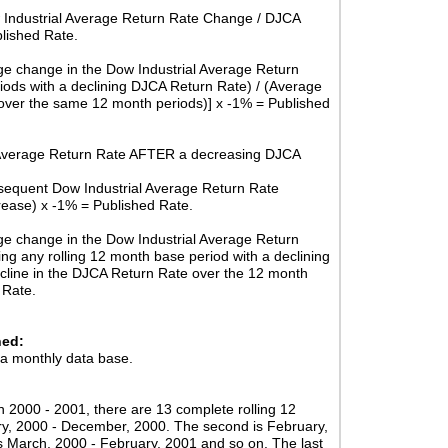
w Industrial Average Return Rate Change / DJCA
lished Rate.
ge change in the Dow Industrial Average Return
riods with a declining DJCA Return Rate) / (Average
 over the same 12 month periods)] x -1% = Published
l Average Return Rate AFTER a decreasing DJCA
bsequent Dow Industrial Average Return Rate
ease) x -1% = Published Rate.
ge change in the Dow Industrial Average Return
ng any rolling 12 month base period with a declining
cline in the DJCA Return Rate over the 12 month
 Rate.
ned:
 a monthly data base.
n 2000 - 2001, there are 13 complete rolling 12
ary, 2000 - December, 2000. The second is February,
is March, 2000 - February, 2001 and so on. The last