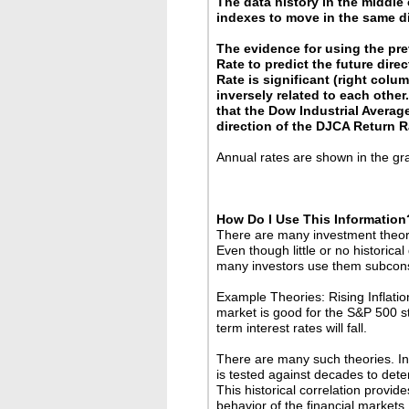
The data history in the middl
indexes to move in the same di
The evidence for using the pr
Rate to predict the future dire
Rate is significant (right colum
inversely related to each othe
that the Dow Industrial Averag
direction of the DJCA Return R
Annual rates are shown in the gr
How Do I Use This Information
There are many investment theorie
Even though little or no historica
many investors use them subconsci
Example Theories: Rising Inflatio
market is good for the S&P 500 st
term interest rates will fall.
There are many such theories. In
is tested against decades to deter
This historical correlation provide
behavior of the financial markets