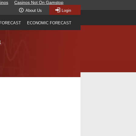
inos
Casinos Not On Gamstop
About Us
Login
FORECAST
ECONOMIC FORECAST