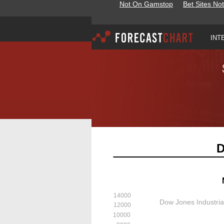
Not On Gamstop
Bet Sites N
.
INT
D
_________________
14000
Dow Jones Industria
12000
10000