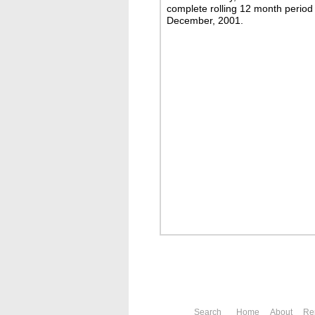
complete rolling 12 month period 
December, 2001.
Search
Home
A
bout
Rep