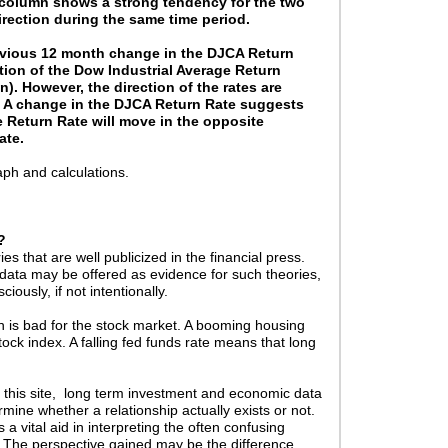
e column shows a strong tendency for the two
rection during the same time period.
evious 12 month change in the DJCA Return
ction of the Dow Industrial Average Return
n). However, the direction of the rates are
r. A change in the DJCA Return Rate suggests
e Return Rate will move in the opposite
ate.
aph and calculations.
?
s that are well publicized in the financial press.
l data may be offered as evidence for such theories,
ously, if not intentionally.
n is bad for the stock market. A booming housing
ock index. A falling fed funds rate means that long
 this site, long term investment and economic data
mine whether a relationship actually exists or not.
s a vital aid in interpreting the often confusing
. The perspective gained may be the difference