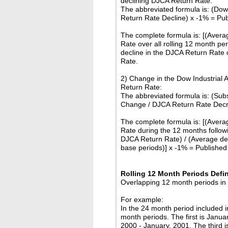
declining DJCA Return Rate:
The abbreviated formula is: (Do
Return Rate Decline) x -1% = Pub
The complete formula is: [(Avera
Rate over all rolling 12 month pe
decline in the DJCA Return Rate
Rate.
2) Change in the Dow Industria
Return Rate:
The abbreviated formula is: (Su
Change / DJCA Return Rate Decr
The complete formula is: [(Avera
Rate during the 12 months followi
DJCA Return Rate) / (Average de
base periods)] x -1% = Published
Rolling 12 Month Periods Defi
Overlapping 12 month periods in
For example:
In the 24 month period included i
month periods. The first is Janu
2000 - January, 2001. The third 