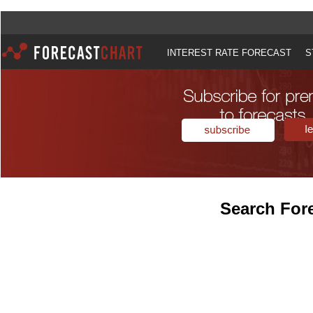
Not On Gamstop
Bet Sites Not On Gamstop
Gambling S
.
Recomme
INTEREST RATE FORECAST
S
Casinos 
Casinos 
Meilleur 
List Of Casi
Casinos 
Search Fore
Non Gam
Casin
Casin
Best Non 