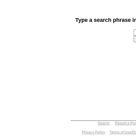
Casino Site
Casino N
Type a search phrase in
Meilleur 
Slots N
Onl
Non Gam
Reputable Cas
UK Casino
Migliori Si
UK Casino
______________________________
Non Gamstop
Search
Report a Pro
Privacy Policy
Terms of Use
/D