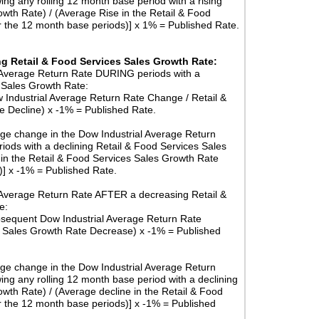
ing any rolling 12 month base period with a rising
wth Rate) / (Average Rise in the Retail & Food
 the 12 month base periods)] x 1% = Published Rate.
ng Retail & Food Services Sales Growth Rate:
l Average Return Rate DURING periods with a
s Sales Growth Rate:
w Industrial Average Return Rate Change / Retail &
 Decline) x -1% = Published Rate.
age change in the Dow Industrial Average Return
riods with a declining Retail & Food Services Sales
 in the Retail & Food Services Sales Growth Rate
] x -1% = Published Rate.
 Average Return Rate AFTER a decreasing Retail &
e:
bsequent Dow Industrial Average Return Rate
s Sales Growth Rate Decrease) x -1% = Published
age change in the Dow Industrial Average Return
ing any rolling 12 month base period with a declining
wth Rate) / (Average decline in the Retail & Food
 the 12 month base periods)] x -1% = Published