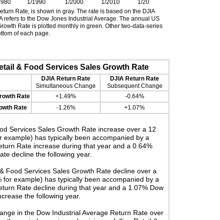
1980 1/1990 1/2000 1/2010 1/20
turn Rate, is shown in gray. The rate is based on the DJIA
A refers to the Dow Jones Industrial Average. The annual US
rowth Rate is plotted monthly in green. Other two-data-series
ottom of each page.
etail & Food Services Sales Growth Rate
DJIA Return Rate
DJIA Return Rate
Simultaneous Change
Subsequent Change
Growth Rate
+1.49%
-0.64%
rowth Rate
-1.26%
+1.07%
Food Services Sales Growth Rate increase over a 12
r example) has typically been accompanied by a
turn Rate increase during that year and a 0.64%
te decline the following year.
il & Food Services Sales Growth Rate decline over a
 for example) has typically been accompanied by a
turn Rate decline during that year and a 1.07% Dow
ncrease the following year.
nge in the Dow Industrial Average Return Rate over