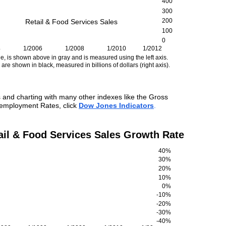
Non Gamstop Casino Sites UK
400
Non Gamstop Casino
300
Migliori Siti Casino Non Aams
200
Retail & Food Services Sales
Migliori Casino Online Italiani
100
Casino En Crypto
0
Meilleur Site De Casino En Ligne Belgique
004 1/2006 1/2008 1/2010 1/2012
Siti Non Aams
Site De Poker En Ligne Francais
, is shown above in gray and is measured using the left axis.
re shown in black, measured in billions of dollars (right axis).
Meilleur Site De Paris Sportif International
한국 본인인증 없는 카지노
Cresus Casino Avis
Migliori Siti Scommesse Bitcoin
ns and charting with many other indexes like the Gross
Casino En Ligne
Unemployment Rates, click
Dow Jones Indicators
.
Casino En Ligne France
Casino En Ligne Francais
Casino Con Crypto
Casino En Ligne
ail & Food Services Sales Growth Rate
Casino En Ligne France Légal
Casino En Ligne France
40%
Casino En Ligne France
30%
Casino En Ligne Francais
20%
10%
0%
-10%
-20%
-30%
-40%