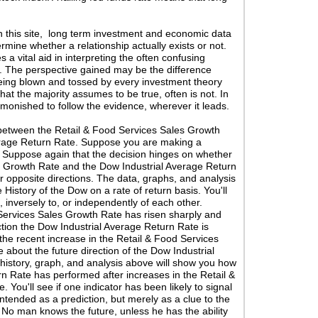
n this site, long term investment and economic data
rmine whether a relationship actually exists or not.
s a vital aid in interpreting the often confusing
s. The perspective gained may be the difference
eing blown and tossed by every investment theory
at the majority assumes to be true, often is not. In
dmonished to follow the evidence, wherever it leads.
 between the Retail & Food Services Sales Growth
erage Return Rate. Suppose you are making a
. Suppose again that the decision hinges on whether
s Growth Rate and the Dow Industrial Average Return
 opposite directions. The data, graphs, and analysis
 History of the Dow on a rate of return basis. You'll
 inversely to, or independently of each other.
Services Sales Growth Rate has risen sharply and
tion the Dow Industrial Average Return Rate is
the recent increase in the Retail & Food Services
 about the future direction of the Dow Industrial
istory, graph, and analysis above will show you how
n Rate has performed after increases in the Retail &
You'll see if one indicator has been likely to signal
intended as a prediction, but merely as a clue to the
. No man knows the future, unless he has the ability