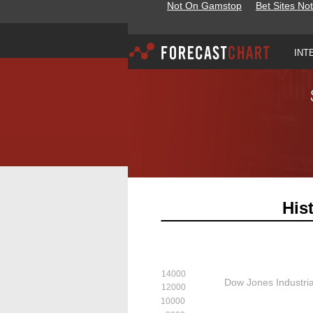
Not On Gamstop
Bet Sites N
.
INT
His
________________
14000
Dow Jones Industri
12000
10000