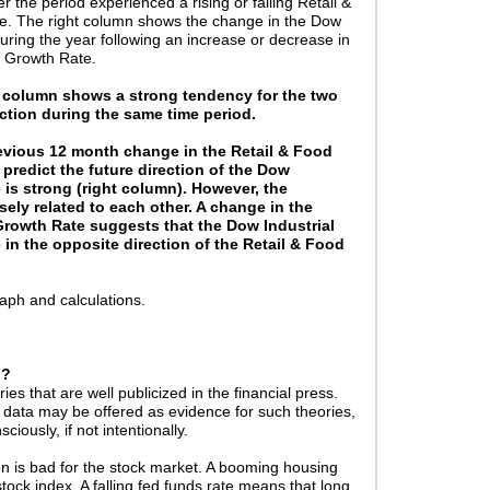
the period experienced a rising or falling Retail &
e. The right column shows the change in the Dow
uring the year following an increase or decrease in
s Growth Rate.
e column shows a strong tendency for the two
ction during the same time period.
evious 12 month change in the Retail & Food
predict the future direction of the Dow
 is strong (right column). However, the
rsely related to each other. A change in the
Growth Rate suggests that the Dow Industrial
in the opposite direction of the Retail & Food
aph and calculations.
n?
s that are well publicized in the financial press.
al data may be offered as evidence for such theories,
ously, if not intentionally.
on is bad for the stock market. A booming housing
tock index. A falling fed funds rate means that long