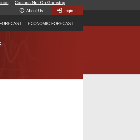
inos
Casinos Not On Gamstop
About Us
Login
FORECAST
ECONOMIC FORECAST