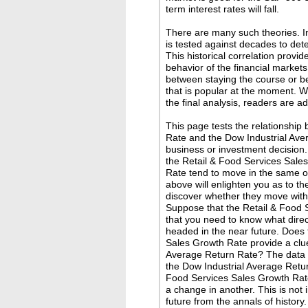
term interest rates will fall.
There are many such theories. I
is tested against decades to dete
This historical correlation provide
behavior of the financial market
between staying the course or b
that is popular at the moment. Wh
the final analysis, readers are a
This page tests the relationship
Rate and the Dow Industrial Av
business or investment decision
the Retail & Food Services Sale
Rate tend to move in the same or
above will enlighten you as to the
discover whether they move with,
Suppose that the Retail & Food 
that you need to know what direc
headed in the near future. Does 
Sales Growth Rate provide a clue
Average Return Rate? The data h
the Dow Industrial Average Retur
Food Services Sales Growth Rate. 
a change in another. This is not 
future from the annals of history