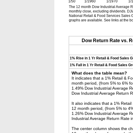
1/50 1/1960 1/1970 1/
The 12 month Dow Industrial Average Re
monthly close, excluding dividends. DJI
National Retail & Food Services Sales G
graphs are available. See links at the b
Dow Return Rate vs. R
1% Rise in 1 Yr Retail & Food Sales 
1% Fall in 1 Yr Retail & Food Sales G
What does the table mean?
It indicates that a 1% Retail & 
month period, (from 5% to 6% fo
1.49% Dow Industrial Average Re
Dow Industrial Average Return Ra
It also indicates that a 1% Reta
12 month period, (from 5% to 4%
1.26% Dow Industrial Average Re
Industrial Average Return Rate i
The center column shows the cha