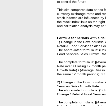
to control the future.
This site compares data series fo
currency exchange rates and rea
stock indexes are influenced by in
the stock index links on the righ
and correlation analysis may be 
Formula for periods with a ris
1) Change in the Dow Industrial
Retail & Food Services Sales Gr
The abbreviated formula is: (Do
Food Services Sales Growth Rat
The complete formula is: [(Aver
Rate over all rolling 12 month pe
Growth Rate) / (Average Rise in
the same 12 month periods)] x 
2) Change in the Dow Industrial
Services Sales Growth Rate:
The abbreviated formula is: (Su
Change / Retail & Food Services
The complete formula is: [(Aver