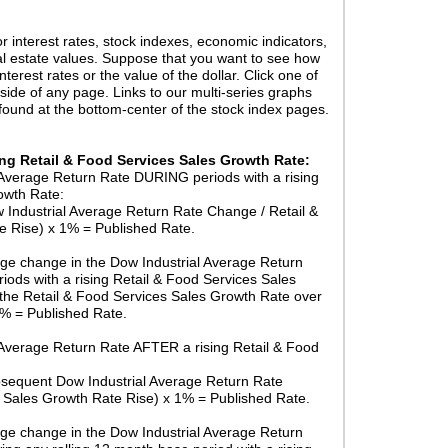
r interest rates, stock indexes, economic indicators,
l estate values. Suppose that you want to see how
terest rates or the value of the dollar. Click one of
t side of any page. Links to our multi-series graphs
found at the bottom-center of the stock index pages.
ing Retail & Food Services Sales Growth Rate:
 Average Return Rate DURING periods with a rising
owth Rate:
w Industrial Average Return Rate Change / Retail &
e Rise) x 1% = Published Rate.
age change in the Dow Industrial Average Return
riods with a rising Retail & Food Services Sales
 the Retail & Food Services Sales Growth Rate over
1% = Published Rate.
 Average Return Rate AFTER a rising Retail & Food
bsequent Dow Industrial Average Return Rate
 Sales Growth Rate Rise) x 1% = Published Rate.
age change in the Dow Industrial Average Return