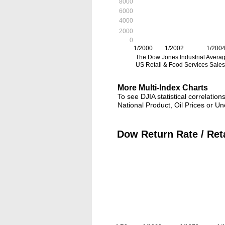
8000
6000
4000
2000
0
1/2000 1/2002 1/2
The Dow Jones Industrial Average
US Retail & Food Services Sales a
More Multi-Index Charts
To see DJIA statistical correlatio
National Product, Oil Prices or 
Dow Return Rate / Ret