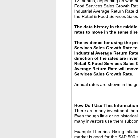
12 months, depending on whether 
Food Services Sales Growth Rat
Industrial Average Return Rate d
the Retail & Food Services Sale
The data history in the middl
rates to move in the same dire
The evidence for using the pr
Services Sales Growth Rate to 
Industrial Average Return Rate
direction of the rates are inve
Retail & Food Services Sales 
Average Return Rate will move 
Services Sales Growth Rate.
Annual rates are shown in the gr
How Do I Use This Informatio
There are many investment theorie
Even though little or no historic
many investors use them subconsci
Example Theories: Rising Inflati
market is good for the S&P 500 s