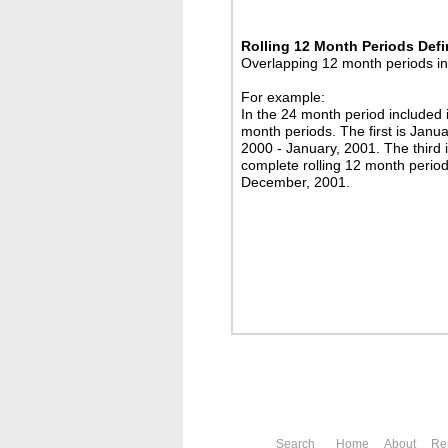
Rolling 12 Month Periods Defi
Overlapping 12 month periods in
For example:
In the 24 month period included 
month periods. The first is Jan
2000 - January, 2001. The third 
complete rolling 12 month period
December, 2001.
Search
Home
A
bout
Rep