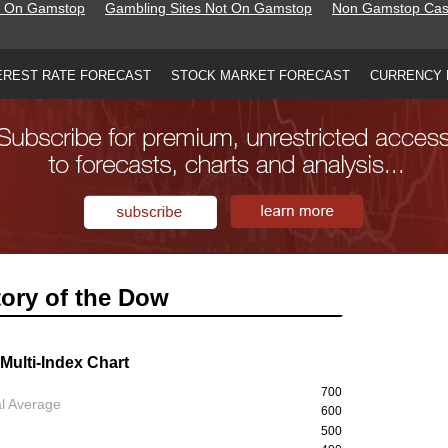
ot On Gamstop
Gambling Sites Not On Gamstop
Non Gamstop Cas
Recommended reading
EREST RATE FORECAST
STOCK MARKET FORECAST
CURRENCY 
Casinos Not On Gamstop
Casinos Not On Gamstop
Meilleur Casino En Ligne
List Of Casinos Not On Gamstop
Casinos Not On Gamstop
Non Gamstop Casinos
Casino Non Aams
Casino Non Aams
Best Non Gamstop Casinos
Casino Sites Not On Gamstop
Casino Not On Gamstop
Meilleur Casino En Ligne
Slots Not On Gamstop
Online Casino
tory of the Dow
___________________________
Non Gamstop Casinos
Reputable Casinos Not On Gamstop
UK Casino Not On Gamstop
Migliori Siti Casino Non Aams
Multi-Index Chart
UK Casino Not On Gamstop
Non Gamstop Casino Sites UK
700
Casino Zonder Cruks
al Average
600
Casinos Not On Gamstop
500
Casino Sites Not On Gamstop