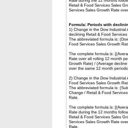
Rate during the 12 months follow
Retail & Food Services Sales Gro
Services Sales Growth Rate over
Formula: Periods with declini
1) Change in the Dow Industria
declining Retail & Food Service
The abbreviated formula is: (Do
Food Services Sales Growth Rate
The complete formula is: [(Aver
Rate over all rolling 12 month pe
Growth Rate) / (Average decline
over the same 12 month periods)
2) Change in the Dow Industrial
Food Services Sales Growth Rat
The abbreviated formula is: (Su
Change / Retail & Food Service
Rate.
The complete formula is: [(Aver
Rate during the 12 months follow
Retail & Food Services Sales Gro
Services Sales Growth Rate over
Rate.