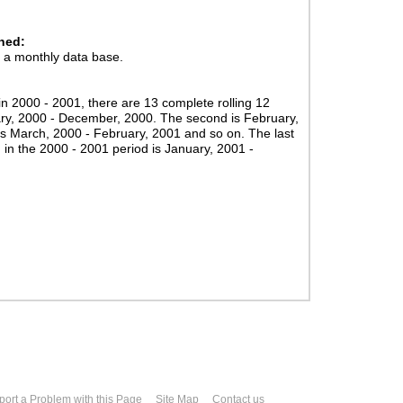
ned:
 a monthly data base.
in 2000 - 2001, there are 13 complete rolling 12
uary, 2000 - December, 2000. The second is February,
is March, 2000 - February, 2001 and so on. The last
 in the 2000 - 2001 period is January, 2001 -
ort a Problem with this Page
Site Map
Contact u
s