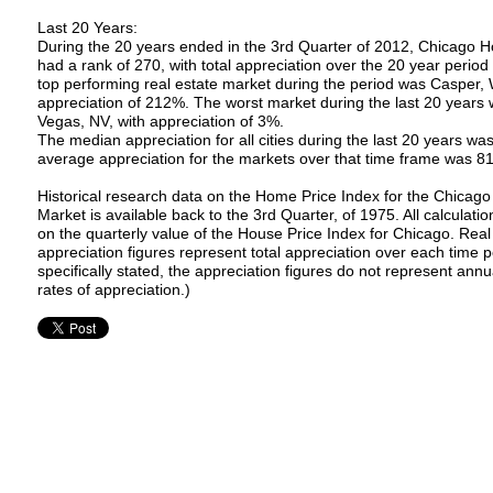
Last 20 Years:
During the 20 years ended in the 3rd Quarter of 2012, Chicago 
had a rank of 270, with total appreciation over the 20 year perio
top performing real estate market during the period was Casper, 
appreciation of 212%. The worst market during the last 20 years
Vegas, NV, with appreciation of 3%.
The median appreciation for all cities during the last 20 years w
average appreciation for the markets over that time frame was 8
Historical research data on the Home Price Index for the Chicago
Market is available back to the 3rd Quarter, of 1975. All calculati
on the quarterly value of the House Price Index for Chicago. Real
appreciation figures represent total appreciation over each time p
specifically stated, the appreciation figures do not represent annu
rates of appreciation.)