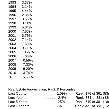
1993 3.37%
1994 3.14%
1995 4.44%
1996 2.38%
1997 3.65%
1998 3.11%
1999 5.84%
2000 7.83%
2001 6.79%
2002 7.14%
2003 7.69%
2004 9.71%
2005 10.22%
2006 4.66%
2007 -0.59%
2008 -7.33%
2009 -9.20%
2010 -3.74%
2011 -5.65%
Real Estate Appreciation, Rank & Percentile
Last Quarter 1.09% Rank: 176 of 381 (53rd Pe
Last Year . . . . . . . . . . . . . . . . -2.4% Rank: 331 of 381 (13
Last 5 Years -25% Rank: 310 of 381 (18th Pe
Last 10 Years . . . . . . . . . . . . 2% Rank: 321 of 381 (15t