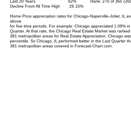
Last 20 Years 62% Rank: 270 of 365 (26th Pe
Decline From All Time High 26.15%
Home Price appreciation rates for Chicago-Naperville-Joliet, IL a
above
for five time periods. For example: Chicago appreciated 1.09% in
Quarter. At that rate, the Chicago Real Estate Market was ranked
381 metropolitan areas for Real Estate Appreciation. Chicago was
percentile. So Chicago, IL performed better in the Last Quarter t
381 metropolitan areas covered in Forecast-Chart.com.