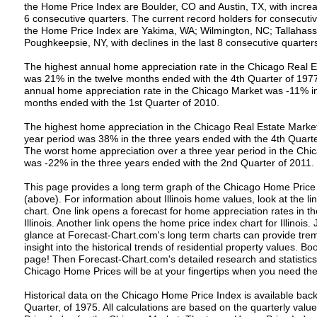
the Home Price Index are Boulder, CO and Austin, TX, with increas
6 consecutive quarters. The current record holders for consecutiv
the Home Price Index are Yakima, WA; Wilmington, NC; Tallahas
Poughkeepsie, NY, with declines in the last 8 consecutive quarter
The highest annual home appreciation rate in the Chicago Real 
was 21% in the twelve months ended with the 4th Quarter of 197
annual home appreciation rate in the Chicago Market was -11% in
months ended with the 1st Quarter of 2010.
The highest home appreciation in the Chicago Real Estate Market
year period was 38% in the three years ended with the 4th Quarte
The worst home appreciation over a three year period in the Chi
was -22% in the three years ended with the 2nd Quarter of 2011.
This page provides a long term graph of the Chicago Home Price
(above). For information about Illinois home values, look at the li
chart. One link opens a forecast for home appreciation rates in th
Illinois. Another link opens the home price index chart for Illinois.
glance at Forecast-Chart.com's long term charts can provide tr
insight into the historical trends of residential property values. B
page! Then Forecast-Chart.com's detailed research and statistic
Chicago Home Prices will be at your fingertips when you need th
Historical data on the Chicago Home Price Index is available back
Quarter, of 1975. All calculations are based on the quarterly valu