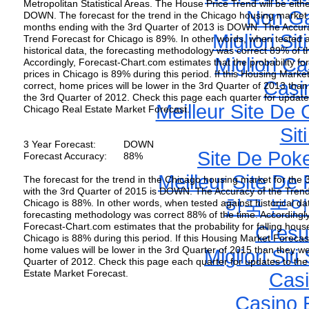
Metropolitan Statistical Areas. The House Price Trend will be eith
Non G
DOWN. The forecast for the trend in the Chicago housing market 
months ending with the 3rd Quarter of 2013 is DOWN. The Accura
Migliori S
Trend Forecast for Chicago is 89%. In other words, when tested 
historical data, the forecasting methodology was correct 89% of t
Migliori Ca
Accordingly, Forecast-Chart.com estimates that the probability for
prices in Chicago is 89% during this period. If this Housing Marke
Casi
correct, home prices will be lower in the 3rd Quarter of 2013 than
the 3rd Quarter of 2012. Check this page each quarter for update
Meilleur Site De
Chicago Real Estate Market Forecast.
Sit
3 Year Forecast: DOWN
Site De Pok
Forecast Accuracy: 88%
Meilleur Site De P
The forecast for the trend in the Chicago housing market for the 
with the 3rd Quarter of 2015 is DOWN. The Accuracy of the Trend
한국 본인
Chicago is 88%. In other words, when tested against historical da
forecasting methodology was correct 88% of the time. Accordingly
Forecast-Chart.com estimates that the probability for falling house
Cresu
Chicago is 88% during this period. If this Housing Market Forecast
home values will be lower in the 3rd Quarter of 2015 than they we
Migliori Si
Quarter of 2012. Check this page each quarter for updates to th
Estate Market Forecast.
Casi
Casino 