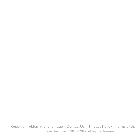
___________________________________________________
Report a Problem with this Page
Contact U
s
Privacy Policy
Terms of
Us
SignalTrend Inc. 2008 - 2012, All Rights Reserved