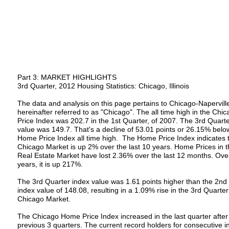
Part 3: MARKET HIGHLIGHTS
3rd Quarter, 2012 Housing Statistics: Chicago, Illinois
The data and analysis on this page pertains to Chicago-Naperville-
hereinafter referred to as "Chicago". The all time high in the Ch
Price Index was 202.7 in the 1st Quarter, of 2007. The 3rd Quart
value was 149.7. That's a decline of 53.01 points or 26.15% bel
Home Price Index all time high. The Home Price Index indicates t
Chicago Market is up 2% over the last 10 years. Home Prices in 
Real Estate Market have lost 2.36% over the last 12 months. Over 
years, it is up 217%.
The 3rd Quarter index value was 1.61 points higher than the 2nd
index value of 148.08, resulting in a 1.09% rise in the 3rd Quarter
Chicago Market.
The Chicago Home Price Index increased in the last quarter after f
previous 3 quarters. The current record holders for consecutive i