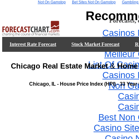
Not On Gamstop
Bet Sites Not On Gamstop
Gambling 
Recomme
Forecasts, 
Casinos
Casinos
Interest Rate
Forecast
Stock M
arket
Forecast
R
Meilleur
List Of Cas
Chicago Real Estate Market
&
Home 
Casinos
Non Ga
Chicago, IL - House Price Index (HPI) - 33 Year
Casi
Casi
Best Non
Casino Sit
Casino 