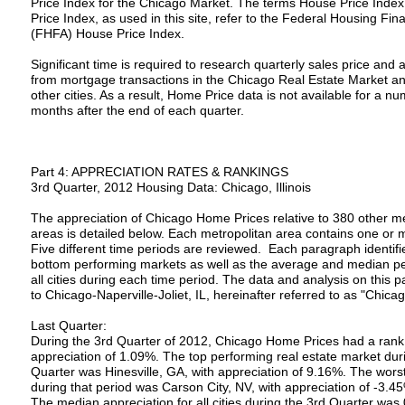
Price Index for the Chicago Market. The terms House Price Ind
Price Index, as used in this site, refer to the Federal Housing Fi
(FHFA) House Price Index.
Significant time is required to research quarterly sales price and 
from mortgage transactions in the Chicago Real Estate Market a
other cities. As a result, Home Price data is not available for a n
months after the end of each quarter.
Part 4: APPRECIATION RATES & RANKINGS
3rd Quarter, 2012 Housing Data: Chicago, Illinois
The appreciation of Chicago Home Prices relative to 380 other me
areas is detailed below. Each metropolitan area contains one or m
Five different time periods are reviewed. Each paragraph identifi
bottom performing markets as well as the average and median p
all cities during each time period. The data and analysis on this 
to Chicago-Naperville-Joliet, IL, hereinafter referred to as "Chicag
Last Quarter:
During the 3rd Quarter of 2012, Chicago Home Prices had a rank 
appreciation of 1.09%. The top performing real estate market dur
Quarter was Hinesville, GA, with appreciation of 9.16%. The wors
during that period was Carson City, NV, with appreciation of -3.4
The median appreciation for all cities during the 3rd Quarter wa