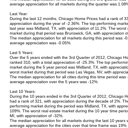
average appreciation for all markets during the quarter was 1.08
Last Year:
During the last 12 months, Chicago Home Prices had a rank of 33
appreciation during the year of -2.36%. The top performing marke
last year was Midland, TX, with appreciation of 11.2%. The worst 
market during that period was Brunswick, GA, with appreciation o
The median appreciation for all markets during this period was -
average appreciation was -0.05%.
Last 5 Years:
Over the 5 years ended with the 3rd Quarter of 2012, Chicago H
ranked 310, with a total appreciation of -25.3%. The top performi
market during the 5 year period was Midland, TX, with appreciat
worst market during that period was Las Vegas, NV, with apprecia
The median appreciation for all cities during this time period was
average appreciation over the 5 years was -12%.
Last 10 Years:
During the 10 years ended in the 3rd Quarter of 2012, Chicago 
had a rank of 321, with appreciation during the decade of 2%. Th
performing market during the period was Midland, TX, with apprec
109%. The worst real estate market during the 10 year time perio
MI, with appreciation of -32%.
The median appreciation for all markets during the last 10 year
average appreciation for the cities over that time frame was 19%.