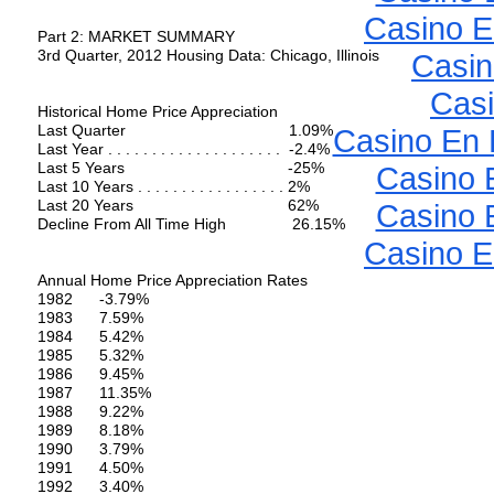
Casino E
Part 2: MARKET SUMMARY
3rd Quarter, 2012 Housing Data: Chicago, Illinois
Casin
Casi
Historical Home Price Appreciation
Last Quarter 1.09%
Casino En 
Last Year . . . . . . . . . . . . . . . . . . . . -2.4%
Last 5 Years -25%
Casino 
Last 10 Years . . . . . . . . . . . . . . . . . 2%
Last 20 Years 62%
Casino 
Decline From All Time High 26.15%
Casino E
Annual Home Price Appreciation Rates
1982 -3.79%
1983 7.59%
1984 5.42%
1985 5.32%
1986 9.45%
1987 11.35%
1988 9.22%
1989 8.18%
1990 3.79%
1991 4.50%
1992 3.40%