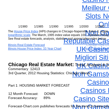
Meilleur
Slots 
Onl
1/1980 1/1985 1/1990 1/1995 1/2000 1/2005 1
Non Ga
The
H
ouse Price Index
(HPI) changes in Chicago-Naperville-Joliet, IL single
logarithmic
scale
. The March, 1995 index value equals 100. Updated Friday
Reputable Ca
See Real estate forecasts, analysis, statistics and appreciation rates below.
Illinois Real Estate Forecast
Chicago Real Est
UK Casin
Illinois House Price Index: 33 Year Chart
Home Values Appre
Migliori S
UK Casin
Chicago Real Estate Market:
Trend, Analysis & St
Commentary 12413
Non Gamsto
3rd Quarter, 2012 Housing Statistics: Chicago, Illinois
Casino
Part 1: HOUSING MARKET FORECAST
Casinos
12 Month Forecast: DOWN
Casino Sit
Forecast Accuracy: 89%
Non Gamsto
Forecast-Chart.com publishes forecasts for the trend in home pri