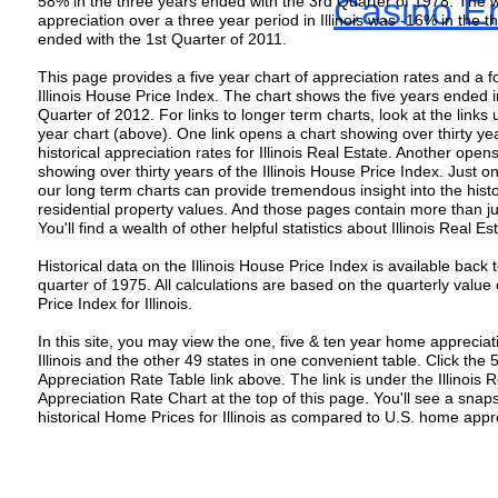
Casino En
58% in the three years ended with the 3rd Quarter of 1978. The 
appreciation over a three year period in Illinois was -16% in the t
ended with the 1st Quarter of 2011.
This page provides a five year chart of appreciation rates and a f
Illinois House Price Index. The chart shows the five years ended i
Quarter of 2012. For links to longer term charts, look at the links 
year chart (above). One link opens a chart showing over thirty ye
historical appreciation rates for Illinois Real Estate. Another open
showing over thirty years of the Illinois House Price Index. Just o
our long term charts can provide tremendous insight into the histo
residential property values. And those pages contain more than ju
You'll find a wealth of other helpful statistics about Illinois Real Es
Historical data on the Illinois House Price Index is available back to
quarter of 1975. All calculations are based on the quarterly value
Price Index for Illinois.
In this site, you may view the one, five & ten year home appreciati
Illinois and the other 49 states in one convenient table. Click th
Appreciation Rate Table link above. The link is under the Illinois 
Appreciation Rate Chart at the top of this page. You'll see a snap
historical Home Prices for Illinois as compared to U.S. home appre