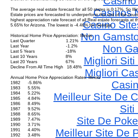
Casino
Casinos 
The average real estate forecast for all 50 states is 0.17%. So Illi
Estate prices are forecasted to underperform the rest of the coun
highest appreciation rate forecast of all Real estate forecasts at thi
Casino Sit
5.65% for Arizona. The lowest is -4.46% for Georgia.
Non Gamsto
Historical Home Price Appreciation: Illinois
Last Quarter 1.21%
Non Ga
Last Year -1.2%
Last 5 Years -18%
Last 10 Years 8%
Migliori Si
Last 20 Years 67%
Decline From All Time High 18.48%
Migliori Cas
Annual Home Price Appreciation Rates: Illinois
Casin
1982 -5.86%
1983 5.55%
1984 5.22%
Meilleur Site De 
1985 4.84%
1986 8.49%
Sit
1987 9.52%
1988 8.65%
Site De Poke
1989 7.47%
1990 3.71%
Meilleur Site De P
1991 4.40%
1992 3.48%