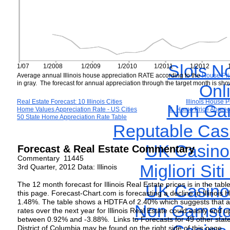
Casino Sit
Casino 
Meilleur 
Slots N
1/07 1/2008 1/2009 1/2010 1/2011 1/2012 1
Average annual Illinois house appreciation RATE according to the
House Pri
in gray. The forecast for annual appreciation through the target month is sho
Onl
Real Estate Forecast: 10 I
llinois
Cities
Illinois House P
Non Ga
H
ome
V
alues
Appreciation Rate - US Cities
I
L
Home Price Appreci
50 State
Home Appreciation Rate Table
Reputable Cas
UK Casino
Forecast & Real Estate Commentary
Commentary 11445
Migliori Si
3rd Quarter, 2012 Data: Illinois
The 12 month forecast for Illinois Real Estate prices is in the table
UK Casino
this page. Forecast-Chart.com is forecasting a decline in Illinois
1.48%. The table shows a HDTFA of 2.40% which suggests that a
Non Gamsto
rates over the next year for Illinois Real Estate could easily end
between 0.92% and -3.88%. Links to Forecasts for 49 other stat
District of Columbia may be found on the right side of this page.