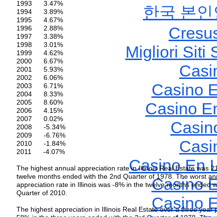
1993 3.47%
한국 본인
1994 3.89%
1995 4.67%
Cresus
1996 2.88%
1997 3.38%
1998 3.01%
Migliori Sit
1999 4.62%
2000 6.67%
Casi
2001 5.93%
2002 6.06%
Casino E
2003 6.71%
2004 8.33%
2005 8.60%
Casino En
2006 4.15%
2007 0.02%
Casin
2008 -5.34%
2009 -6.76%
Casi
2010 -1.84%
2011 -4.07%
Casino En L
The highest annual appreciation rate in Illinois Real Estate was 2
twelve months ended with the 2nd Quarter of 1978. The worst an
Casino E
appreciation rate in Illinois was -8% in the twelve months ended w
Quarter of 2010.
Casino E
The highest appreciation in Illinois Real Estate over a three year