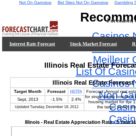
Not On Gamstop
Bet Sites Not On Gamstop
Gambling S
Recomme
Forecasts, 
Casinos 
Interest Rate
Forecast
Stock M
arket
Forecast
R
Casinos 
Meilleur 
Illinois Real Estate Foreca
List Of Casi
Casinos 
Illinois Real Estate Forecast
Target Month
Forecast
Forecast: Annual real esta
Non Ga
HDTFA
for single family homes in t
Sept, 2013
-1.5%
2.4%
housing market for the 
Casi
the target month sho
Updated Tuesday, December 18, 2012.
Casi
Illinois - Real Estate Appreciation Rate - 5 Year H
Best Non 