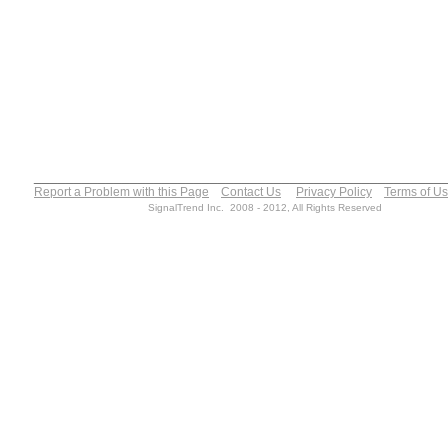
___________________________________________________
Report a Problem with this Page
Contact U
s
Privacy Policy
Terms of
Us
SignalTrend Inc. 2008 - 2012, All Rights Reserved