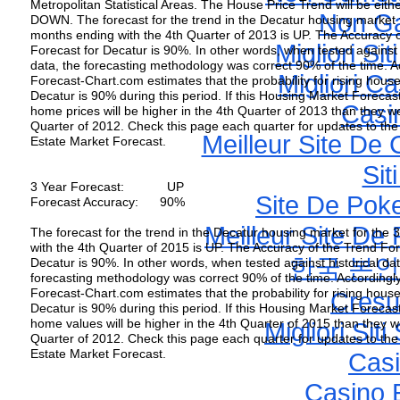
Metropolitan Statistical Areas. The House Price Trend will be eith
Non G
DOWN. The forecast for the trend in the Decatur housing market 
months ending with the 4th Quarter of 2013 is UP. The Accuracy 
Migliori S
Forecast for Decatur is 90%. In other words, when tested against 
data, the forecasting methodology was correct 90% of the time. A
Migliori Ca
Forecast-Chart.com estimates that the probability for rising house
Decatur is 90% during this period. If this Housing Market Forecast
Casi
home prices will be higher in the 4th Quarter of 2013 than they we
Quarter of 2012. Check this page each quarter for updates to th
Meilleur Site De
Estate Market Forecast.
Sit
3 Year Forecast: UP
Site De Pok
Forecast Accuracy: 90%
Meilleur Site De P
The forecast for the trend in the Decatur housing market for the 
with the 4th Quarter of 2015 is UP. The Accuracy of the Trend For
한국 본인
Decatur is 90%. In other words, when tested against historical dat
forecasting methodology was correct 90% of the time. Accordingly
Forecast-Chart.com estimates that the probability for rising house
Cresu
Decatur is 90% during this period. If this Housing Market Forecast
home values will be higher in the 4th Quarter of 2015 than they w
Migliori Si
Quarter of 2012. Check this page each quarter for updates to th
Estate Market Forecast.
Casi
Casino 