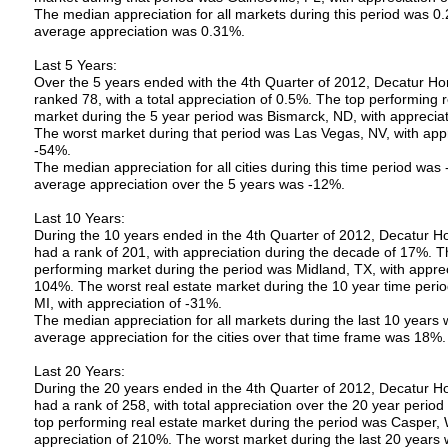
The median appreciation for all markets during this period was 0
average appreciation was 0.31%.
Last 5 Years:
Over the 5 years ended with the 4th Quarter of 2012, Decatur H
ranked 78, with a total appreciation of 0.5%. The top performing r
market during the 5 year period was Bismarck, ND, with apprecia
The worst market during that period was Las Vegas, NV, with appr
-54%.
The median appreciation for all cities during this time period was
average appreciation over the 5 years was -12%.
Last 10 Years:
During the 10 years ended in the 4th Quarter of 2012, Decatur 
had a rank of 201, with appreciation during the decade of 17%. T
performing market during the period was Midland, TX, with apprec
104%. The worst real estate market during the 10 year time perio
MI, with appreciation of -31%.
The median appreciation for all markets during the last 10 year
average appreciation for the cities over that time frame was 18%.
Last 20 Years:
During the 20 years ended in the 4th Quarter of 2012, Decatur 
had a rank of 258, with total appreciation over the 20 year perio
top performing real estate market during the period was Casper, 
appreciation of 210%. The worst market during the last 20 years