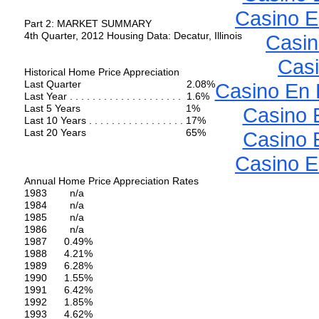
Casino E
Part 2: MARKET SUMMARY
4th Quarter, 2012 Housing Data: Decatur, Illinois
Casin
Casi
Historical Home Price Appreciation
Last Quarter 2.08%
Casino En 
Last Year . . . . . . . . . . . . . . . . . . . . 1.6%
Last 5 Years 1%
Casino 
Last 10 Years . . . . . . . . . . . . . . . . . 17%
Last 20 Years 65%
Casino 
Casino E
Annual Home Price Appreciation Rates
1983 n/a
1984 n/a
1985 n/a
1986 n/a
1987 0.49%
1988 4.21%
1989 6.28%
1990 1.55%
1991 6.42%
1992 1.85%
1993 4.62%