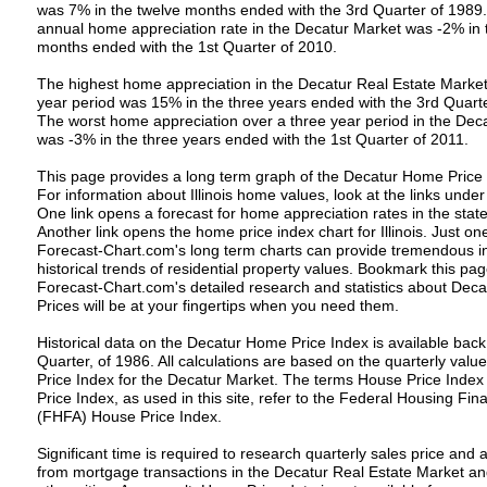
was 7% in the twelve months ended with the 3rd Quarter of 1989
annual home appreciation rate in the Decatur Market was -2% in 
months ended with the 1st Quarter of 2010.
The highest home appreciation in the Decatur Real Estate Market
year period was 15% in the three years ended with the 3rd Quart
The worst home appreciation over a three year period in the Dec
was -3% in the three years ended with the 1st Quarter of 2011.
This page provides a long term graph of the Decatur Home Price 
For information about Illinois home values, look at the links under 
One link opens a forecast for home appreciation rates in the state o
Another link opens the home price index chart for Illinois. Just on
Forecast-Chart.com's long term charts can provide tremendous ins
historical trends of residential property values. Bookmark this pa
Forecast-Chart.com's detailed research and statistics about Dec
Prices will be at your fingertips when you need them.
Historical data on the Decatur Home Price Index is available back
Quarter, of 1986. All calculations are based on the quarterly valu
Price Index for the Decatur Market. The terms House Price Ind
Price Index, as used in this site, refer to the Federal Housing Fi
(FHFA) House Price Index.
Significant time is required to research quarterly sales price and 
from mortgage transactions in the Decatur Real Estate Market a