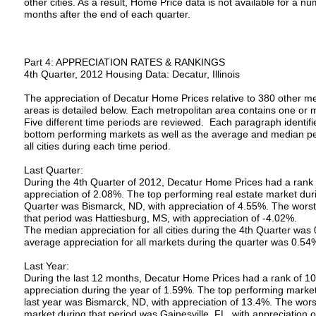
other cities. As a result, Home Price data is not available for a n
months after the end of each quarter.
Part 4: APPRECIATION RATES & RANKINGS
4th Quarter, 2012 Housing Data: Decatur, Illinois
The appreciation of Decatur Home Prices relative to 380 other me
areas is detailed below. Each metropolitan area contains one or m
Five different time periods are reviewed. Each paragraph identifi
bottom performing markets as well as the average and median p
all cities during each time period.
Last Quarter:
During the 4th Quarter of 2012, Decatur Home Prices had a rank 
appreciation of 2.08%. The top performing real estate market dur
Quarter was Bismarck, ND, with appreciation of 4.55%. The worst
that period was Hattiesburg, MS, with appreciation of -4.02%.
The median appreciation for all cities during the 4th Quarter was
average appreciation for all markets during the quarter was 0.54
Last Year:
During the last 12 months, Decatur Home Prices had a rank of 10
appreciation during the year of 1.59%. The top performing market
last year was Bismarck, ND, with appreciation of 13.4%. The worst
market during that period was Gainesville, FL, with appreciation o