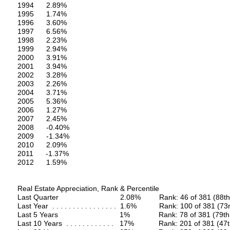
1994 2.89%
1995 1.74%
1996 3.60%
1997 6.56%
1998 2.23%
1999 2.94%
2000 3.91%
2001 3.94%
2002 3.28%
2003 2.26%
2004 3.71%
2005 5.36%
2006 1.27%
2007 2.45%
2008 -0.40%
2009 -1.34%
2010 2.09%
2011 -1.37%
2012 1.59%
Real Estate Appreciation, Rank & Percentile
Last Quarter 2.08% Rank: 46 of 381 (88th Per
Last Year . . . . . . . . . . . . . . . . 1.6% Rank: 100 of 381 (73
Last 5 Years 1% Rank: 78 of 381 (79th Per
Last 10 Years . . . . . . . . . . . . 17% Rank: 201 of 381 (47t