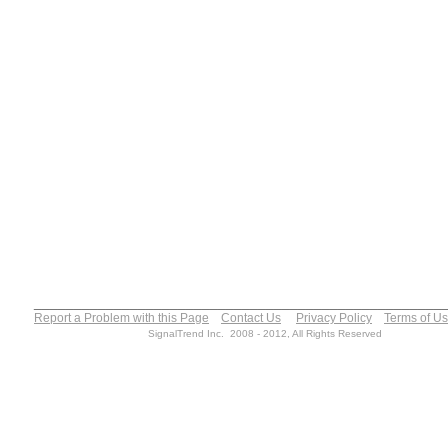
___________________________________________________
Report a Problem with this Page
Contact U
s
Privacy Policy
Terms of
Us
SignalTrend Inc. 2008 - 2012, All Rights Reserved