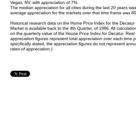
Vegas, NV, with appreciation of 7%.
The median appreciation for all cities during the last 20 years w
average appreciation for the markets over that time frame was 8
Historical research data on the Home Price Index for the Decatur
Market is available back to the 4th Quarter, of 1986. All calculati
on the quarterly value of the House Price Index for Decatur. Real
appreciation figures represent total appreciation over each time p
specifically stated, the appreciation figures do not represent annu
rates of appreciation.)