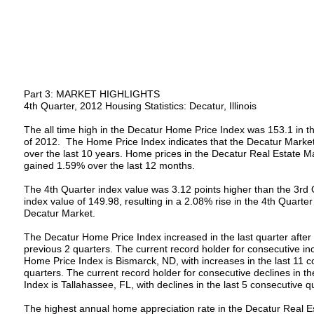
Part 3: MARKET HIGHLIGHTS
4th Quarter, 2012 Housing Statistics: Decatur, Illinois
The all time high in the Decatur Home Price Index was 153.1 in th
of 2012. The Home Price Index indicates that the Decatur Marke
over the last 10 years. Home prices in the Decatur Real Estate M
gained 1.59% over the last 12 months.
The 4th Quarter index value was 3.12 points higher than the 3rd 
index value of 149.98, resulting in a 2.08% rise in the 4th Quarter
Decatur Market.
The Decatur Home Price Index increased in the last quarter after f
previous 2 quarters. The current record holder for consecutive in
Home Price Index is Bismarck, ND, with increases in the last 11 
quarters. The current record holder for consecutive declines in 
Index is Tallahassee, FL, with declines in the last 5 consecutive q
The highest annual home appreciation rate in the Decatur Real E