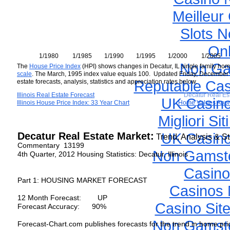
Meilleur
Slots 
Onl
1/1980 1/1985 1/1990 1/1995 1/2000 1/2005 
Non Ga
The
House Price Inde
x
(HPI) shows changes in Decatur, IL single family hom
scale
. The March, 1995 index value equals 100. Updated Friday, December
Reputable Ca
estate forecasts, analysis, statistics and appreciation rates below.
Illinois Real Estate Forecast
Decatur Real Est
UK Casin
Illinois House Price Index: 33 Year Chart
Home Values Appre
Migliori S
UK Casin
Decatur Real Estate Market:
Trend, Analysis & Sta
Commentary 13199
Non Gamsto
4th Quarter, 2012 Housing Statistics: Decatur, Illinois
Casino
Part 1: HOUSING MARKET FORECAST
Casinos
12 Month Forecast: UP
Casino Sit
Forecast Accuracy: 90%
Non Gamsto
Forecast-Chart.com publishes forecasts for the trend in home pri