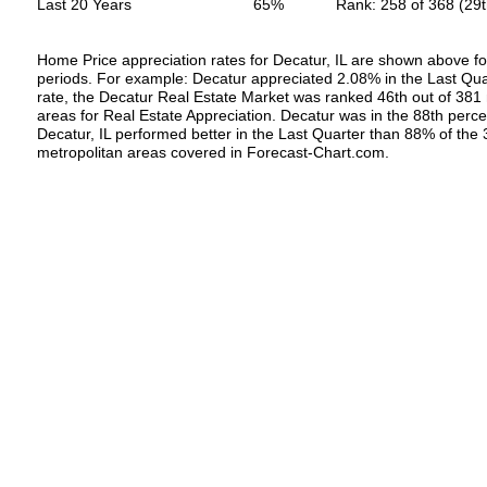
Last 20 Years 65% Rank: 258 of 368 (29th Pe
Home Price appreciation rates for Decatur, IL are shown above for
periods. For example: Decatur appreciated 2.08% in the Last Quar
rate, the Decatur Real Estate Market was ranked 46th out of 381
areas for Real Estate Appreciation. Decatur was in the 88th perce
Decatur, IL performed better in the Last Quarter than 88% of the
metropolitan areas covered in Forecast-Chart.com.