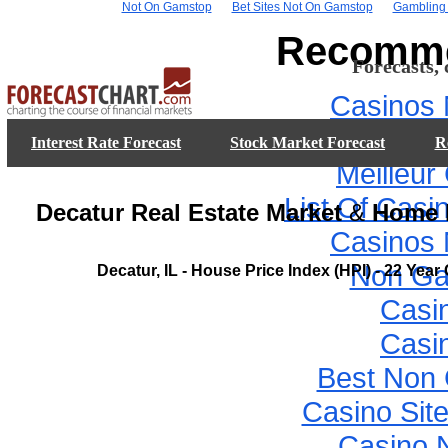
Not On Gamstop
Bet Sites Not On Gamstop
Gambling 
Recomme
Forecasts, 
Casinos
Casinos
Interest Rate
Forecast
Stock M
arket
Forecast
R
Meilleur
List Of Cas
Decatur Real Estate Market
&
Home P
Casinos
Non Ga
Decatur, IL - House Price Index (HPI) - 22 Year
Casi
Casi
Best Non
Casino Sit
Casino 