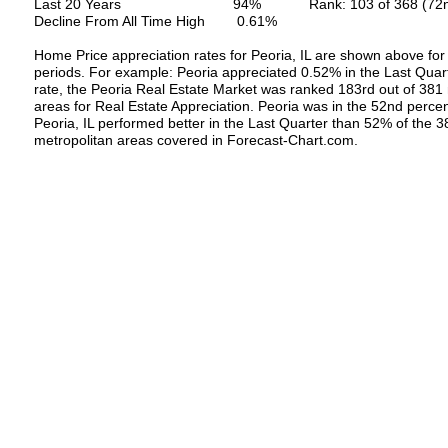
Last 20 Years 94% Rank: 103 of 368 (72nd Pe
Decline From All Time High 0.61%
Home Price appreciation rates for Peoria, IL are shown above for 
periods. For example: Peoria appreciated 0.52% in the Last Quarte
rate, the Peoria Real Estate Market was ranked 183rd out of 381
areas for Real Estate Appreciation. Peoria was in the 52nd percen
Peoria, IL performed better in the Last Quarter than 52% of the 3
metropolitan areas covered in Forecast-Chart.com.