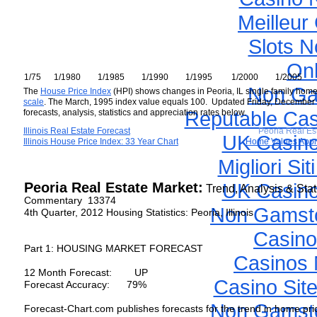
Meilleur
Slots 
Onl
1/75 1/1980 1/1985 1/1990 1/1995 1/2000 1/2005 
Non Ga
The
House Price Inde
x
(HPI) shows changes in Peoria, IL single family home
scale
. The March, 1995 index value equals 100. Updated Friday, December 2
Reputable Ca
forecasts, analysis, statistics and appreciation rates below.
Illinois Real Estate Forecast
Peoria Real Es
UK Casin
Illinois House Price Index: 33 Year Chart
Home Values Appre
Migliori S
UK Casin
Peoria Real Estate Market:
Trend, Analysis & Stati
Commentary 13374
Non Gamsto
4th Quarter, 2012 Housing Statistics: Peoria, Illinois
Casino
Part 1: HOUSING MARKET FORECAST
Casinos
12 Month Forecast: UP
Casino Sit
Forecast Accuracy: 79%
Non Gamsto
Forecast-Chart.com publishes forecasts for the trend in home pri