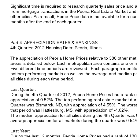
Significant time is required to research quarterly sales price and 
from mortgage transactions in the Peoria Real Estate Market and
other cities. As a result, Home Price data is not available for a n
months after the end of each quarter.
Part 4: APPRECIATION RATES & RANKINGS
4th Quarter, 2012 Housing Data: Peoria, Illinois
The appreciation of Peoria Home Prices relative to 380 other met
areas is detailed below. Each metropolitan area contains one or m
Five different time periods are reviewed. Each paragraph identifi
bottom performing markets as well as the average and median p
all cities during each time period.
Last Quarter:
During the 4th Quarter of 2012, Peoria Home Prices had a rank of
appreciation of 0.52%. The top performing real estate market dur
Quarter was Bismarck, ND, with appreciation of 4.55%. The worst
that period was Hattiesburg, MS, with appreciation of -4.02%.
The median appreciation for all cities during the 4th Quarter was
average appreciation for all markets during the quarter was 0.54
Last Year:
During the last 12 months, Peoria Home Prices had a rank of 130,