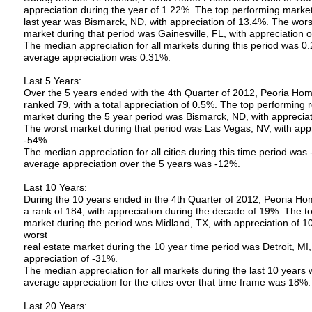
appreciation during the year of 1.22%. The top performing market
last year was Bismarck, ND, with appreciation of 13.4%. The worst
market during that period was Gainesville, FL, with appreciation o
The median appreciation for all markets during this period was 0
average appreciation was 0.31%.
Last 5 Years:
Over the 5 years ended with the 4th Quarter of 2012, Peoria Hom
ranked 79, with a total appreciation of 0.5%. The top performing r
market during the 5 year period was Bismarck, ND, with apprecia
The worst market during that period was Las Vegas, NV, with appr
-54%.
The median appreciation for all cities during this time period was
average appreciation over the 5 years was -12%.
Last 10 Years:
During the 10 years ended in the 4th Quarter of 2012, Peoria Ho
a rank of 184, with appreciation during the decade of 19%. The t
market during the period was Midland, TX, with appreciation of 
worst
real estate market during the 10 year time period was Detroit, MI,
appreciation of -31%.
The median appreciation for all markets during the last 10 year
average appreciation for the cities over that time frame was 18%.
Last 20 Years: