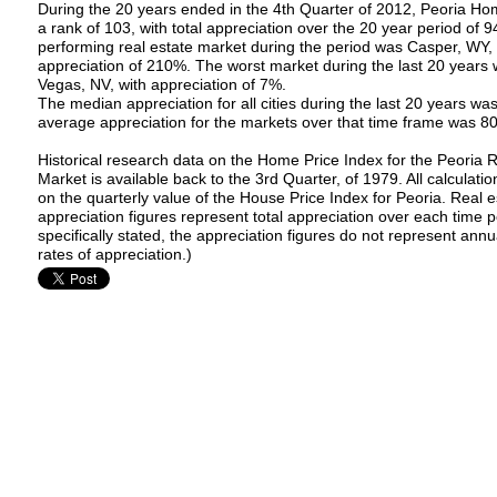
During the 20 years ended in the 4th Quarter of 2012, Peoria Ho
a rank of 103, with total appreciation over the 20 year period of 
performing real estate market during the period was Casper, WY, 
appreciation of 210%. The worst market during the last 20 years
Vegas, NV, with appreciation of 7%.
The median appreciation for all cities during the last 20 years w
average appreciation for the markets over that time frame was 8
Historical research data on the Home Price Index for the Peoria 
Market is available back to the 3rd Quarter, of 1979. All calculati
on the quarterly value of the House Price Index for Peoria. Real e
appreciation figures represent total appreciation over each time p
specifically stated, the appreciation figures do not represent annu
rates of appreciation.)