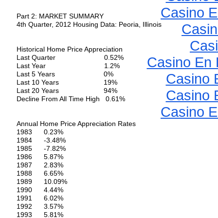
Casino E
Part 2: MARKET SUMMARY
4th Quarter, 2012 Housing Data: Peoria, Illinois
Casin
Casi
Historical Home Price Appreciation
Last Quarter 0.52%
Casino En 
Last Year 1.2%
Last 5 Years 0%
Casino 
Last 10 Years 19%
Last 20 Years 94%
Casino 
Decline From All Time High 0.61%
Casino E
Annual Home Price Appreciation Rates
1983 0.23%
1984 -3.48%
1985 -7.82%
1986 5.87%
1987 2.83%
1988 6.65%
1989 10.09%
1990 4.44%
1991 6.02%
1992 3.57%
1993 5.81%