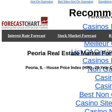
Not On Gamstop
Bet Sites Not On Gamstop
Gambling 
Recomme
Forecasts, 
Casinos
Casinos
Interest Rate
Forecast
Stock M
arket
Forecast
R
_______________________________
Meilleur
List Of Cas
Peoria Real Estate Market For
Casinos
Non Ga
Peoria, IL - House Price Index (HPI) - 29 Year 
Casi
Casi
Best Non
Casino Sit
Casino 