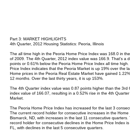
Part 3: MARKET HIGHLIGHTS
4th Quarter, 2012 Housing Statistics: Peoria, Illinois
The all time high in the Peoria Home Price Index was 168.0 in the
of 2009. The 4th Quarter, 2012 index value was 166.9. That's a d
points or 0.61% below the Peoria Home Price Index all time hig
Price Index indicates that the Peoria Market is up 19% over the la
Home prices in the Peoria Real Estate Market have gained 1.22% 
12 months. Over the last thirty years, it is up 153%.
The 4th Quarter index value was 0.87 points higher than the 3rd 
index value of 166.07, resulting in a 0.52% rise in the 4th Quarter
Market.
The Peoria Home Price Index has increased for the last 3 consecu
The current record holder for consecutive increases in the Home 
Bismarck, ND, with increases in the last 11 consecutive quarters.
record holder for consecutive declines in the Home Price Index is
FL, with declines in the last 5 consecutive quarters.