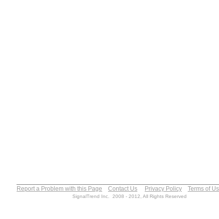
___________________________________________________
Report a Problem with this Page
Contact U
s
Privacy Policy
Terms of
Us
SignalTrend Inc. 2008 - 2012, All Rights Reserved