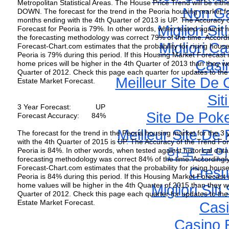
Metropolitan Statistical Areas. The House Price Trend will be eith
Non G
DOWN. The forecast for the trend in the Peoria housing market fo
months ending with the 4th Quarter of 2013 is UP. The Accuracy 
Migliori S
Forecast for Peoria is 79%. In other words, when tested against hi
the forecasting methodology was correct 79% of the time. Accordi
Migliori Ca
Forecast-Chart.com estimates that the probability for rising house
Peoria is 79% during this period. If this Housing Market Forecast i
Casi
home prices will be higher in the 4th Quarter of 2013 than they we
Quarter of 2012. Check this page each quarter for updates to the
Meilleur Site De
Estate Market Forecast.
Sit
3 Year Forecast: UP
Site De Pok
Forecast Accuracy: 84%
Meilleur Site De P
The forecast for the trend in the Peoria housing market for the 3
with the 4th Quarter of 2015 is UP. The Accuracy of the Trend For
한국 본인
Peoria is 84%. In other words, when tested against historical data
forecasting methodology was correct 84% of the time. Accordingly
Forecast-Chart.com estimates that the probability for rising house
Cresu
Peoria is 84% during this period. If this Housing Market Forecast i
home values will be higher in the 4th Quarter of 2015 than they w
Migliori Si
Quarter of 2012. Check this page each quarter for updates to the
Estate Market Forecast.
Casi
Casino 