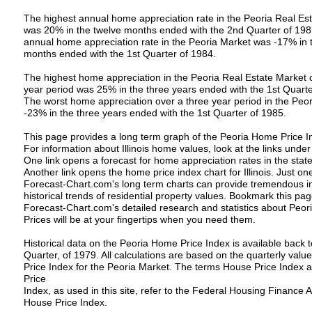
The highest annual home appreciation rate in the Peoria Real Es
was 20% in the twelve months ended with the 2nd Quarter of 198
annual home appreciation rate in the Peoria Market was -17% in 
months ended with the 1st Quarter of 1984.
The highest home appreciation in the Peoria Real Estate Market 
year period was 25% in the three years ended with the 1st Quarte
The worst home appreciation over a three year period in the Peo
-23% in the three years ended with the 1st Quarter of 1985.
This page provides a long term graph of the Peoria Home Price I
For information about Illinois home values, look at the links under 
One link opens a forecast for home appreciation rates in the state o
Another link opens the home price index chart for Illinois. Just on
Forecast-Chart.com's long term charts can provide tremendous ins
historical trends of residential property values. Bookmark this pa
Forecast-Chart.com's detailed research and statistics about Peo
Prices will be at your fingertips when you need them.
Historical data on the Peoria Home Price Index is available back t
Quarter, of 1979. All calculations are based on the quarterly valu
Price Index for the Peoria Market. The terms House Price Index
Price
Index, as used in this site, refer to the Federal Housing Finance
House Price Index.