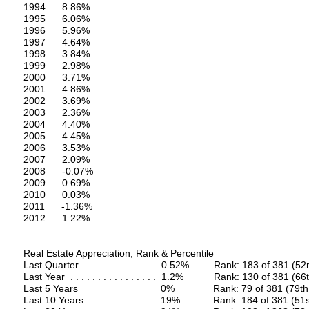
1994 8.86%
1995 6.06%
1996 5.96%
1997 4.64%
1998 3.84%
1999 2.98%
2000 3.71%
2001 4.86%
2002 3.69%
2003 2.36%
2004 4.40%
2005 4.45%
2006 3.53%
2007 2.09%
2008 -0.07%
2009 0.69%
2010 0.03%
2011 -1.36%
2012 1.22%
Real Estate Appreciation, Rank & Percentile
Last Quarter 0.52% Rank: 183 of 381 (52nd Pe
Last Year . . . . . . . . . . . . . . . . 1.2% Rank: 130 of 381 (66
Last 5 Years 0% Rank: 79 of 381 (79th Per
Last 10 Years . . . . . . . . . . . . 19% Rank: 184 of 381 (51s