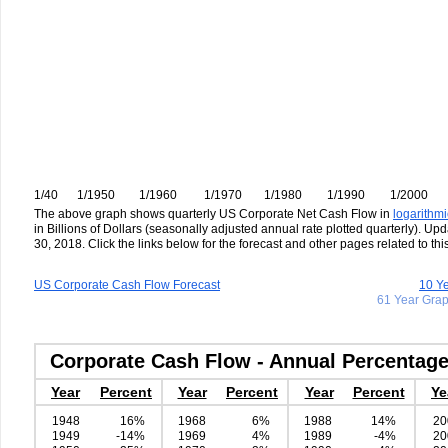
Meilleur
Slots N
Onl
Non Ga
Reputable Cas
UK Casino
1/40
1/1950
1/1960
1/1970
1/1980
1/1990
1/2000
The above graph shows quarterly US Corporate Net Cash Flow in
logarithmi
Migliori Si
in Billions of Dollars (seasonally adjusted annual rate plotted quarterly). U
30, 2018. Click the links below for the forecast and other pages related to thi
UK Casino
U
S Corporate
Cash Flow Forecast
10 Y
Non Gamsto
61 Year Grap
Casino
Corporate Cash Flow - Annual Percentag
Casinos 
Year
Percent
Year
Percent
Year
Percent
Ye
Casino Sit
1948
16%
1968
6%
1988
14%
20
Non Gamsto
1949
-14%
1969
4%
1989
-4%
20