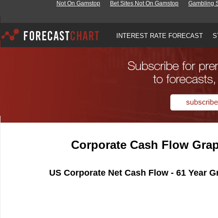
Not On Gamstop
Bet Sites Not On Gamstop
Gambling S
.
Recomme
INTEREST RATE FORECAST
S
Casinos 
Casinos 
Meilleur
List Of Casi
Casinos 
Non Ga
Corporate Cash Flow Gra
Casi
Casi
US Corporate Net Cash Flow - 61 Year G
Best Non 
Casino Sit
Casino 