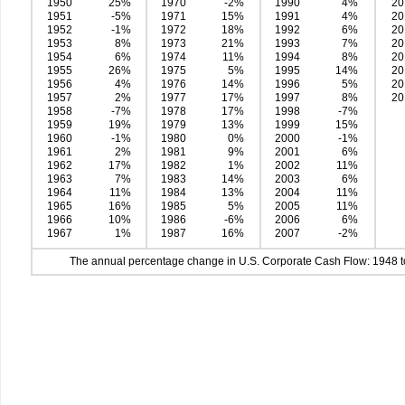
1950
25%
1970
-2%
1990
4%
20
Non Ga
1951
-5%
1971
15%
1991
4%
20
1952
-1%
1972
18%
1992
6%
20
1953
8%
1973
21%
1993
7%
20
Migliori Si
1954
6%
1974
11%
1994
8%
20
1955
26%
1975
5%
1995
14%
20
Migliori Ca
1956
4%
1976
14%
1996
5%
20
1957
2%
1977
17%
1997
8%
20
Casin
1958
-7%
1978
17%
1998
-7%
1959
19%
1979
13%
1999
15%
Meilleur Site De 
1960
-1%
1980
0%
2000
-1%
1961
2%
1981
9%
2001
6%
1962
17%
1982
1%
2002
11%
Sit
1963
7%
1983
14%
2003
6%
1964
11%
1984
13%
2004
11%
Site De Poke
1965
16%
1985
5%
2005
11%
1966
10%
1986
-6%
2006
6%
Meilleur Site De P
1967
1%
1987
16%
2007
-2%
The annual percentage change in U.S. Corporate Cash Flow: 1948 t
한국 본인
Cresu
Migliori Sit
Casi
Casino E