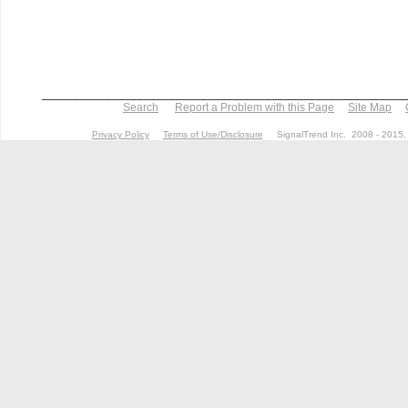
_________________________________________________________
Search
Report a Problem with this Page
Site Map
Privacy Policy
Terms of Use
/Disclosure
SignalTrend Inc. 2008 - 2015, A