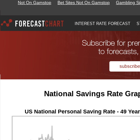
Not On Gamstop
Bet Sites Not On Gamstop
Gambling S
.
Recomme
INTEREST RATE FORECAST
S
Casinos 
Casinos 
Meilleur 
List Of Casi
Casinos 
National Savings Rate Gra
Non Gam
Casin
US National Personal Saving Rate - 49 Yea
Casin
Best Non 