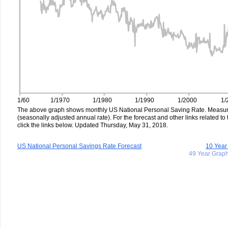
Casino Site
Casino N
Meilleur 
Slots N
Onl
1/60
1/1970
1/1980
1/1990
1/2000
1/
Non Gam
The above graph shows monthly US National Personal Saving Rate. Measur
(seasonally adjusted annual rate). For the forecast and other links related to 
Reputable Cas
click the links below. Updated Thursday, May 31, 2018.
UK Casino
US National
Personal Savings Rate Forecast
10 Year
49 Year Graph
Migliori Si
UK Casino
Non Gamstop