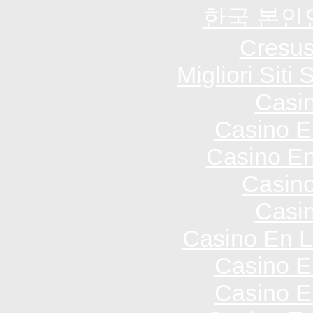
한국 본인
Cresus
Migliori Sit
Casi
Casino E
Casino En
Casino
Casi
Casino En L
Casino E
Casino E