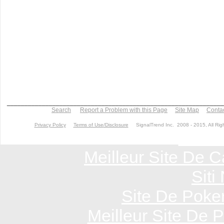
Casino 
Casinos 
Casino Site
Non Gamstop
Non Ga
Migliori Si
_____________________________________________________________
Search
Report a Problem with this Page
Site Map
Contac
Migliori Cas
Privacy Policy
Terms of Use
/Disclosure
SignalTrend Inc. 2008 - 2015, All Rig
Casin
Meilleur Site De 
Sit
Site De Poke
Meilleur Site De Pa