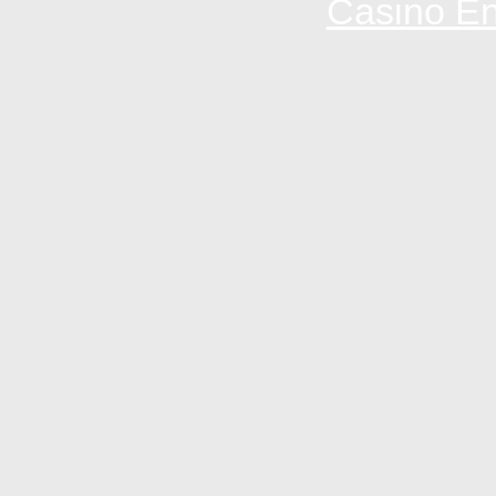
Casino En