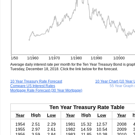
Meilleur
Slots N
Onl
Non Ga
Reputable Cas
UK Casino
1/50
1/1960
1/1970
1/1980
1/1990
1/2000
Average daily interest rate per month for the Ten Year Treasury Bond is gr
Migliori Si
Tuesday, December 18, 2018. Click the link below for the forecast.
UK Casino
1
0 Year Treasury
Rate Forecast
10 Year Chart
(10 Year 
Compare US Interest Rates
55 Year Graph 
Non Gamsto
Mortgage Rate Forecast (30 Year Mortgage)
Casino
Ten Year Treasury Rate Table
Casinos 
High
High
H
Year
Low
Year
Low
Year
Casino Sit
1954
2.51
2.29
1981
15.32
12.57
2008
1955
2.97
2.61
1982
14.59
10.54
2009
Non Gamsto
1956
3.59
2.84
1983
11.85
10.38
2010