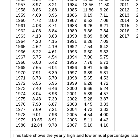
1957
3.97
3.21
1984
13.56
11.50
2011
Non Ga
1958
3.86
2.88
1985
11.86
9.26
2012
1959
4.69
3.96
1986
9.19
7.11
2013
Migliori Si
1960
4.72
3.80
1987
9.52
7.08
2014
1961
4.06
3.71
1988
9.26
8.21
2015
Migliori Ca
1962
4.08
3.84
1989
9.36
7.84
2016
1963
4.13
3.83
1990
8.89
8.08
2017
Casin
1964
4.23
4.15
1991
8.28
7.09
1965
4.62
4.19
1992
7.54
6.42
Meilleur Site De 
1966
5.22
4.61
1993
6.60
5.33
1967
5.75
4.54
1994
7.96
5.75
Sit
1968
6.03
5.42
1995
7.78
5.71
1969
7.65
6.04
1996
6.91
5.65
Site De Poke
1970
7.91
6.39
1997
6.89
5.81
1971
6.73
5.70
1998
5.65
4.53
Meilleur Site De P
1972
6.55
5.95
1999
6.28
4.72
1973
7.40
6.46
2000
6.66
5.24
한국 본인
1974
8.04
6.96
2001
5.39
4.57
1975
8.43
7.39
2002
5.28
3.87
Cresu
1976
7.90
6.87
2003
4.45
3.33
1977
7.69
7.21
2004
4.73
3.83
Migliori Sit
1978
9.01
7.96
2005
4.54
4.00
1979
10.65
8.91
2006
5.11
4.42
Casi
1980
12.84
9.78
2007
5.10
4.10
Casino E
This table shows the yearly high and low annual percentage rate