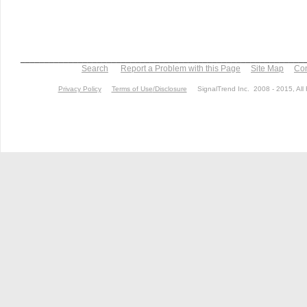
___________________________________________________________
Search
Report a Problem with this Page
Site Map
Con
Privacy Policy
Terms of Use
/Disclosure
SignalTrend Inc. 2008 - 2015, All 