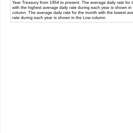
Year Treasury from 1954 to present. The average daily rate for
Casino E
with the highest average daily rate during each year is shown in
column. The average daily rate for the month with the lowest av
Casin
rate during each year is shown in the Low column.
Casi
Casino En 
Casino E
Casino E
Casino E