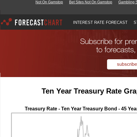
Not On Gamstop
Bet Sites Not On Gamstop
Gambling S
.
Recomme
INTEREST RATE FORECAST
S
Casinos 
Casinos 
Meilleur
List Of Casi
Casinos 
Non Ga
Ten Year Treasury Rate Gr
Casi
Casi
Treasury Rate - Ten Year Treasury Bond - 45 Ye
Best Non 
Casino Sit
Casino 