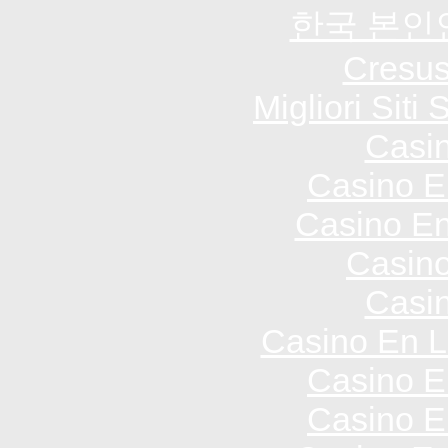
한국 본인
Cresus
Migliori Sit
Casi
Casino E
Casino En
Casino
Casi
Casino En L
Casino E
Casino E