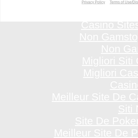
Casino 
Privacy Policy
Terms of Use
/Di
Casinos 
Casino Site
Non Gamstop
Non Ga
Migliori Si
Migliori Cas
Casin
Meilleur Site De 
Sit
Site De Poke
Meilleur Site De Pa