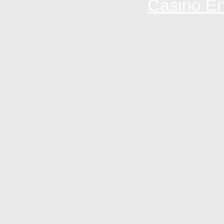
Casino En