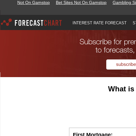
Not On Gamstop
Bet Sites Not On Gamstop
Gambling S
.
Recomme
INTEREST RATE FORECAST
S
Casinos 
Casinos 
Meilleur 
List Of Casi
Casinos 
What is
Non Gam
Casin
Casin
Best Non 
First Mortgage: