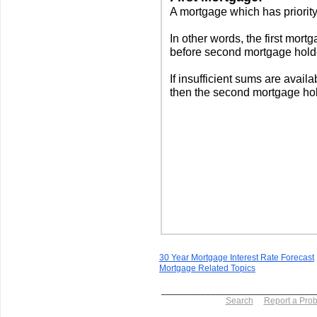
Casino Site
A mortgage which has priority
Casino N
In other words, the first mortg
before second mortgage hold
Meilleur 
If insufficient sums are availa
Slots N
then the second mortgage hold
Onl
Non Gam
Reputable Cas
UK Casino
Migliori Si
UK Casino
3
0 Year Mortgage
Interest
Rate Forecast
Mortgage Related Topics
Non Gamstop
_______________________________
Search
Report a Prob