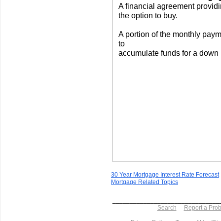
Casino Site
A financial agreement providi
the option to buy.
Casino N
A portion of the monthly paym
Meilleur 
to
accumulate funds for a down
Slots N
Onl
Non Gam
Reputable Cas
UK Casino
Migliori Si
3
0 Year Mortgage
Interest
Rate Forecast
UK Casino
Mortgage Related Topics
Non Gamstop
_______________________________
Search
Report a Prob