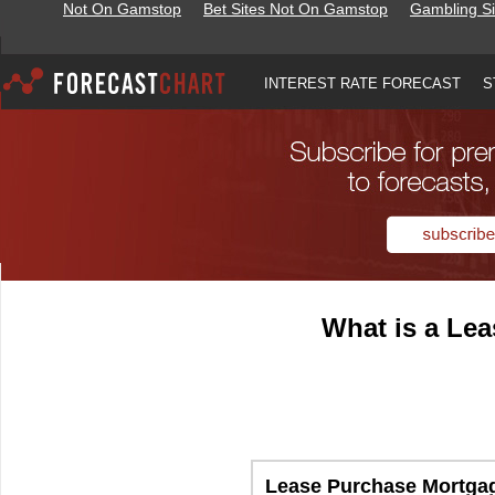
Not On Gamstop
Bet Sites Not On Gamstop
Gambling S
.
Recomme
INTEREST RATE FORECAST
S
Casinos 
Casinos 
Meilleur 
List Of Casi
Casinos 
What is a Le
Non Gam
Casin
Casin
Best Non 
Lease Purchase Mortga