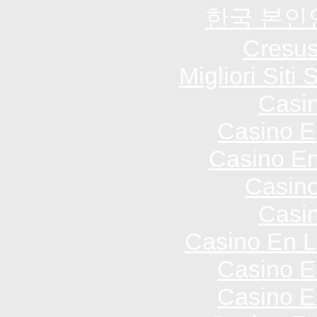
한국 본인
Cresus
Migliori Sit
Casi
Casino E
Casino En
Casino
Casi
Casino En L
Casino E
Casino E