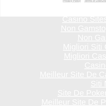
Casino 
Privacy Policy
Terms of Use
/Di
Casinos 
Casino Site
Non Gamstop
Non Ga
Migliori Si
Migliori Cas
Casin
Meilleur Site De 
Sit
Site De Poke
Meilleur Site De Pa