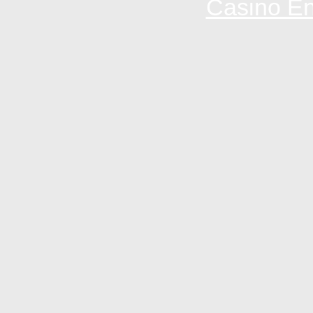
Casino En