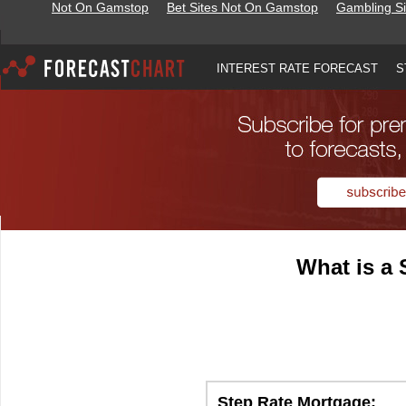
Not On Gamstop
Bet Sites Not On Gamstop
Gambling S
.
Recomme
INTEREST RATE FORECAST
S
Casinos 
Casinos 
Meilleur 
List Of Casi
Casinos 
What is a
Non Gam
Casin
Casin
Best Non 
Step Rate Mortgage: