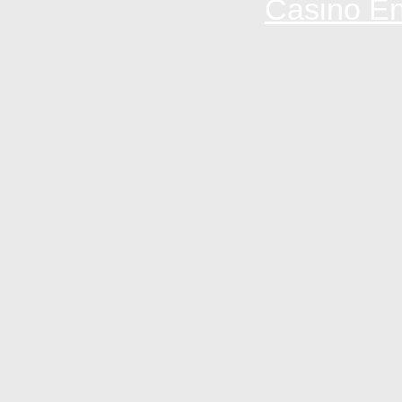
Casino En