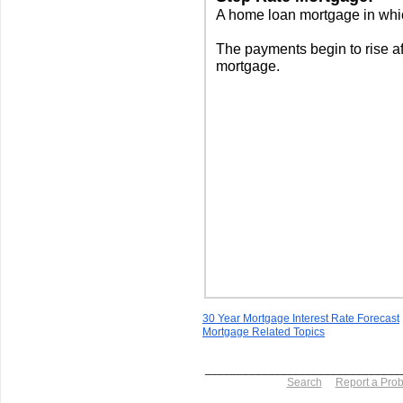
Casino Site
A home loan mortgage in whic
Casino N
The payments begin to rise aft
mortgage.
Meilleur 
Slots N
Onl
Non Gam
Reputable Cas
UK Casino
Migliori Si
3
0 Year Mortgage
Interest
Rate Forecast
UK Casino
Mortgage Related Topics
Non Gamstop
_______________________________
Search
Report a Prob