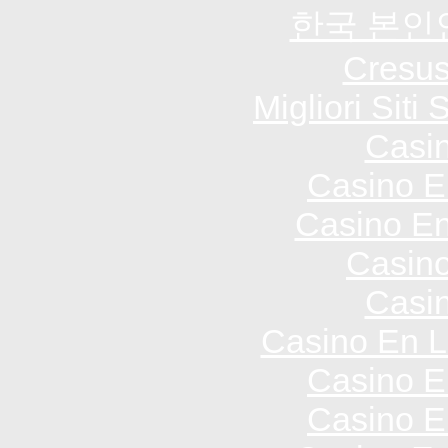
한국 본인
Cresus
Migliori Sit
Casi
Casino E
Casino En
Casino
Casi
Casino En L
Casino E
Casino E