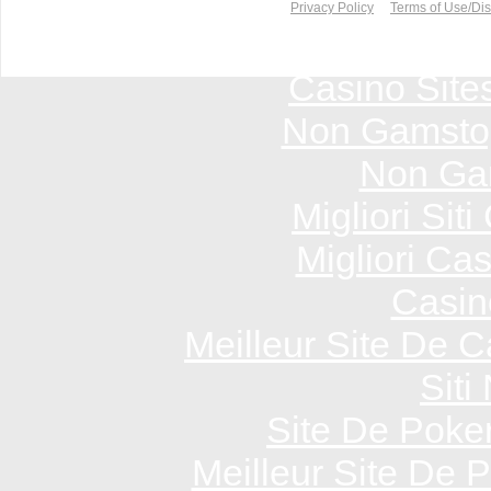
Casino 
Privacy Policy
Terms of Use
/Di
Casinos 
Casino Site
Non Gamstop
Non Ga
Migliori Si
Migliori Cas
Casin
Meilleur Site De 
Sit
Site De Poke
Meilleur Site De Pa