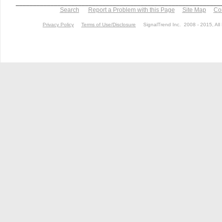
___________________________________________________________
Search
Report a Problem with this Page
Site Map
Con
Privacy Policy
Terms of Use
/Disclosure
SignalTrend Inc. 2008 - 2015, All 