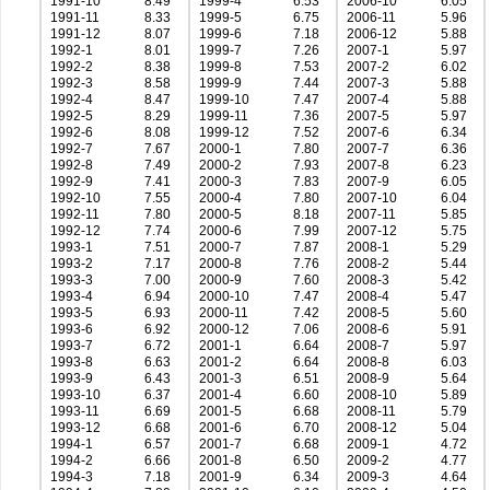
1991-10
8.49
1999-4
6.53
2006-10
6.05
Non Ga
1991-11
8.33
1999-5
6.75
2006-11
5.96
1991-12
8.07
1999-6
7.18
2006-12
5.88
1992-1
8.01
1999-7
7.26
2007-1
5.97
Migliori Si
1992-2
8.38
1999-8
7.53
2007-2
6.02
1992-3
8.58
1999-9
7.44
2007-3
5.88
Migliori Ca
1992-4
8.47
1999-10
7.47
2007-4
5.88
1992-5
8.29
1999-11
7.36
2007-5
5.97
Casin
1992-6
8.08
1999-12
7.52
2007-6
6.34
1992-7
7.67
2000-1
7.80
2007-7
6.36
1992-8
7.49
2000-2
7.93
2007-8
6.23
Meilleur Site De 
1992-9
7.41
2000-3
7.83
2007-9
6.05
1992-10
7.55
2000-4
7.80
2007-10
6.04
Sit
1992-11
7.80
2000-5
8.18
2007-11
5.85
1992-12
7.74
2000-6
7.99
2007-12
5.75
Site De Poke
1993-1
7.51
2000-7
7.87
2008-1
5.29
1993-2
7.17
2000-8
7.76
2008-2
5.44
Meilleur Site De P
1993-3
7.00
2000-9
7.60
2008-3
5.42
1993-4
6.94
2000-10
7.47
2008-4
5.47
1993-5
6.93
2000-11
7.42
2008-5
5.60
한국 본인
1993-6
6.92
2000-12
7.06
2008-6
5.91
1993-7
6.72
2001-1
6.64
2008-7
5.97
Cresu
1993-8
6.63
2001-2
6.64
2008-8
6.03
1993-9
6.43
2001-3
6.51
2008-9
5.64
1993-10
6.37
2001-4
6.60
2008-10
5.89
Migliori Sit
1993-11
6.69
2001-5
6.68
2008-11
5.79
1993-12
6.68
2001-6
6.70
2008-12
5.04
Casi
1994-1
6.57
2001-7
6.68
2009-1
4.72
1994-2
6.66
2001-8
6.50
2009-2
4.77
Casino E
1994-3
7.18
2001-9
6.34
2009-3
4.64