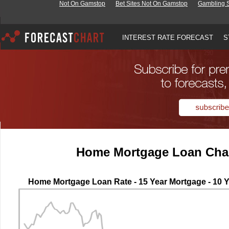
Not On Gamstop
Bet Sites Not On Gamstop
Gambling S
.
Recomme
INTEREST RATE FORECAST
S
Casinos 
Casinos 
Meilleur
List Of Casi
Casinos 
Non Ga
Home Mortgage Loan Cha
Casi
Casi
Home Mortgage Loan Rate - 15 Year Mortgage - 10 Y
Best Non 
Casino Sit
Casino 