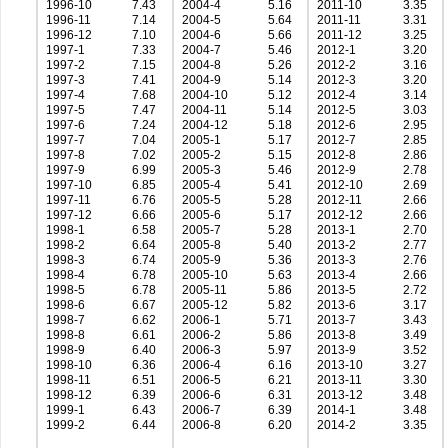
1996-10
7.43
2004-4
5.16
2011-10
3.35
1996-11
7.14
2004-5
5.64
2011-11
3.31
1996-12
7.10
2004-6
5.66
2011-12
3.25
1997-1
7.33
2004-7
5.46
2012-1
3.20
1997-2
7.15
2004-8
5.26
2012-2
3.16
1997-3
7.41
2004-9
5.14
2012-3
3.20
1997-4
7.68
2004-10
5.12
2012-4
3.14
1997-5
7.47
2004-11
5.14
2012-5
3.03
1997-6
7.24
2004-12
5.18
2012-6
2.95
1997-7
7.04
2005-1
5.17
2012-7
2.85
1997-8
7.02
2005-2
5.15
2012-8
2.86
1997-9
6.99
2005-3
5.46
2012-9
2.78
1997-10
6.85
2005-4
5.41
2012-10
2.69
1997-11
6.76
2005-5
5.28
2012-11
2.66
1997-12
6.66
2005-6
5.17
2012-12
2.66
1998-1
6.58
2005-7
5.28
2013-1
2.70
1998-2
6.64
2005-8
5.40
2013-2
2.77
1998-3
6.74
2005-9
5.36
2013-3
2.76
1998-4
6.78
2005-10
5.63
2013-4
2.66
1998-5
6.78
2005-11
5.86
2013-5
2.72
1998-6
6.67
2005-12
5.82
2013-6
3.17
1998-7
6.62
2006-1
5.71
2013-7
3.43
1998-8
6.61
2006-2
5.86
2013-8
3.49
1998-9
6.40
2006-3
5.97
2013-9
3.52
1998-10
6.36
2006-4
6.16
2013-10
3.27
1998-11
6.51
2006-5
6.21
2013-11
3.30
1998-12
6.39
2006-6
6.31
2013-12
3.48
1999-1
6.43
2006-7
6.39
2014-1
3.48
1999-2
6.44
2006-8
6.20
2014-2
3.35