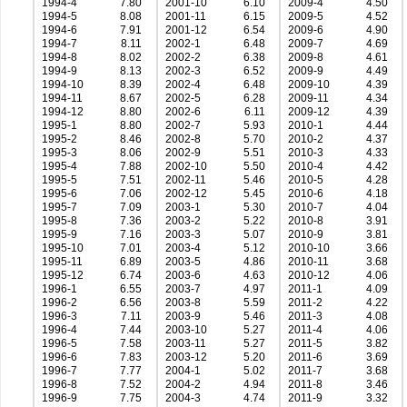
1994-4
7.80
2001-10
6.10
2009-4
4.50
Casino E
1994-5
8.08
2001-11
6.15
2009-5
4.52
1994-6
7.91
2001-12
6.54
2009-6
4.90
1994-7
8.11
2002-1
6.48
2009-7
4.69
Casin
1994-8
8.02
2002-2
6.38
2009-8
4.61
1994-9
8.13
2002-3
6.52
2009-9
4.49
Casi
1994-10
8.39
2002-4
6.48
2009-10
4.39
1994-11
8.67
2002-5
6.28
2009-11
4.34
Casino En 
1994-12
8.80
2002-6
6.11
2009-12
4.39
1995-1
8.80
2002-7
5.93
2010-1
4.44
Casino E
1995-2
8.46
2002-8
5.70
2010-2
4.37
1995-3
8.06
2002-9
5.51
2010-3
4.33
1995-4
7.88
2002-10
5.50
2010-4
4.42
Casino E
1995-5
7.51
2002-11
5.46
2010-5
4.28
1995-6
7.06
2002-12
5.45
2010-6
4.18
Casino E
1995-7
7.09
2003-1
5.30
2010-7
4.04
1995-8
7.36
2003-2
5.22
2010-8
3.91
1995-9
7.16
2003-3
5.07
2010-9
3.81
1995-10
7.01
2003-4
5.12
2010-10
3.66
1995-11
6.89
2003-5
4.86
2010-11
3.68
1995-12
6.74
2003-6
4.63
2010-12
4.06
1996-1
6.55
2003-7
4.97
2011-1
4.09
1996-2
6.56
2003-8
5.59
2011-2
4.22
1996-3
7.11
2003-9
5.46
2011-3
4.08
1996-4
7.44
2003-10
5.27
2011-4
4.06
1996-5
7.58
2003-11
5.27
2011-5
3.82
1996-6
7.83
2003-12
5.20
2011-6
3.69
1996-7
7.77
2004-1
5.02
2011-7
3.68
1996-8
7.52
2004-2
4.94
2011-8
3.46
1996-9
7.75
2004-3
4.74
2011-9
3.32