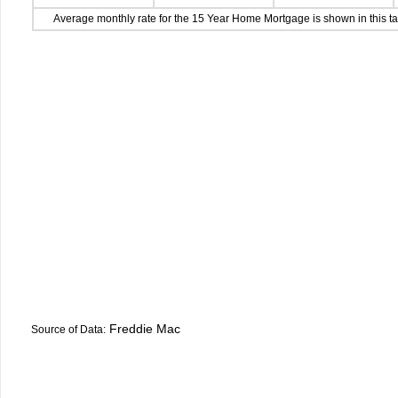
Average monthly rate for the 15 Year Home Mortgage is shown in this ta
Freddie Mac
Source of Data: