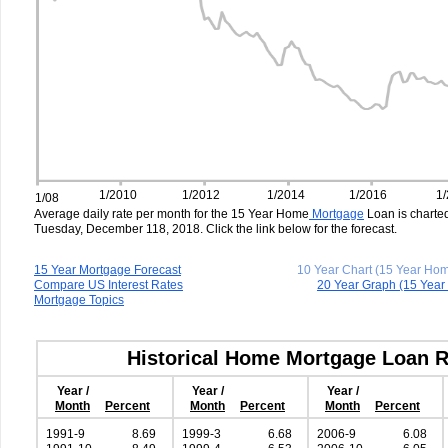
Meilleur
Slots N
Onl
Non Ga
Reputable Cas
UK Casino
1/2010
1/2012
1/2014
1/2016
1
1/08
Average daily rate per month for the 15 Year Home
Mortgage
Loan is charte
Migliori Si
Tuesday, December 118, 2018. Click the link below for the forecast.
UK Casino
1
5 Year Mortgage
Forecast
10 Year Chart (15 Year Ho
Compare US Interest Rates
2
0
Ye
ar
Graph
(15 Y
ea
r
Non Gamsto
M
ortgage Topics
Casino
Historical Home Mortgage Loan R
Casinos 
Year /
Year /
Year /
Casino Sit
Month
Percent
Month
Percent
Month
Percent
Non Gamsto
1991-9
8.69
1999-3
6.68
2006-9
6.08