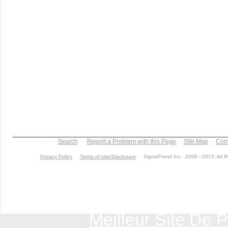
Casino 
Casinos 
Casino Site
Non Gamstop
Non Ga
Migliori Si
Migliori Cas
Casin
____________________________________________________________
Search
Report a Problem with this Page
Site Map
Cont
Meilleur Site De 
Privacy Policy
Terms of Use
/Disclosure
SignalTrend Inc. 2008 - 2015, All R
Sit
Site De Poke
Meilleur Site De Pa