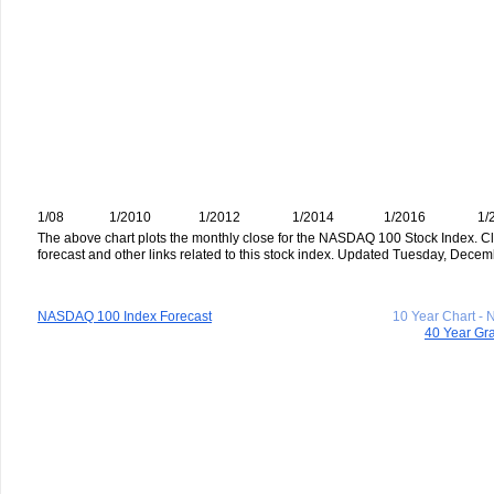
Casino Site
Casino N
Meilleur 
Slots N
Onl
1/08
1/2010
1/2012
1/2014
1/2016
1/
Non Gam
The above chart plots the monthly close for the NASDAQ 100 Stock Index. Clic
forecast and other links related to this stock index. Updated Tuesday, Dece
Reputable Cas
UK Casino
NASDAQ 100 Index Forecast
10 Year Chart -
4
0
Year Gr
Migliori Si
UK Casino
Non Gamstop