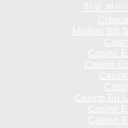
한국 본인
Cresus
Migliori Sit
Casi
Casino E
Casino En
Casino
Casi
Casino En L
Casino E
Casino E