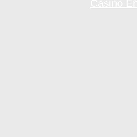
Casino En