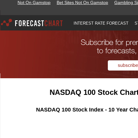
Not On Gamstop
Bet Sites Not On Gamstop
Gambling S
.
Recomme
INTEREST RATE FORECAST
S
Casinos 
Casinos 
Meilleur 
List Of Casi
Casinos 
NASDAQ 100 Stock Char
Non Gam
Casin
NASDAQ 100 Stock Index - 10 Year Ch
Casin
Best Non 