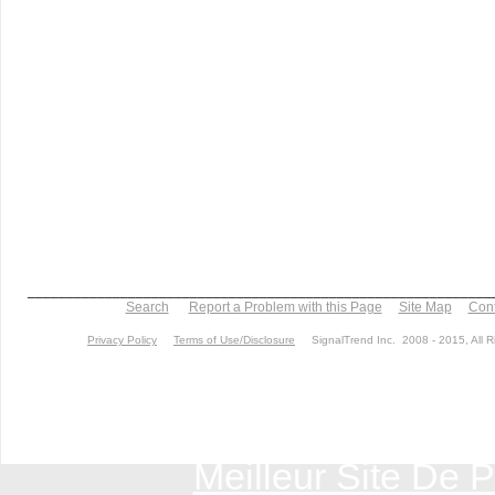
Casino 
Casinos 
Casino Site
Non Gamstop
Non Ga
Migliori Si
Migliori Cas
Casin
____________________________________________________________
Search
Report a Problem with this Page
Site Map
Cont
Meilleur Site De 
Privacy Policy
Terms of Use
/Disclosure
SignalTrend Inc. 2008 - 2015, All R
Sit
Site De Poke
Meilleur Site De Pa