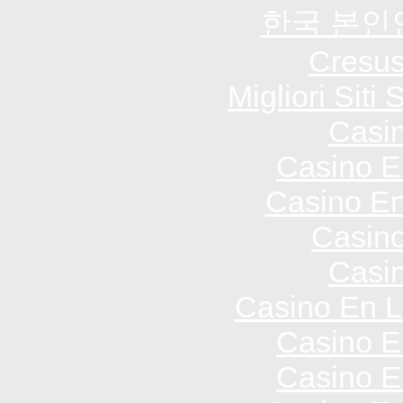
한국 본인
Cresus
Migliori Sit
Casi
Casino E
Casino En
Casino
Casi
Casino En L
Casino E
Casino E