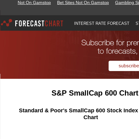
Not On Gamstop
Bet Sites Not On Gamstop
Gambling S
.
Recomme
INTEREST RATE FORECAST
S
Casinos 
Casinos 
Meilleur 
List Of Casi
Casinos 
S&P SmallCap 600 Chart
Non Gam
Casin
Standard & Poor's SmallCap 600 Stock Index 
Chart
Casin
Best Non 