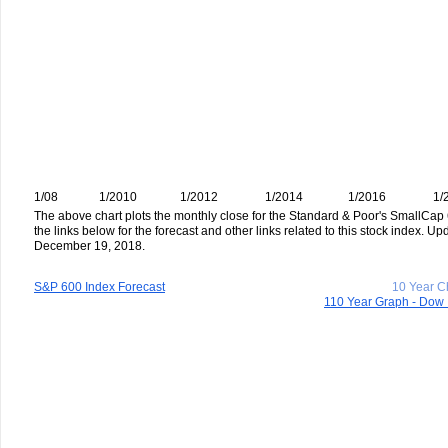
Casino Site
Casino N
Meilleur 
Slots N
Onl
1/08
1/2010
1/2012
1/2014
1/2016
1/
Non Gam
The above chart plots the monthly close for the Standard & Poor's SmallCap 
the links below for the forecast and other links related to this stock index. U
Reputable Cas
December 19, 2018.
UK Casino
S&P 600 Index Forecast
10 Year C
11
0
Year Graph - Dow I
Migliori Si
UK Casino
Non Gamstop