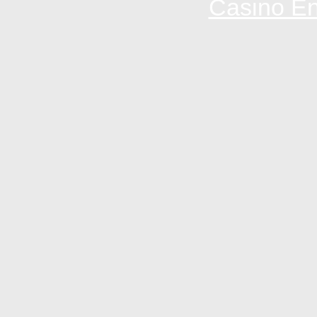
Casino En