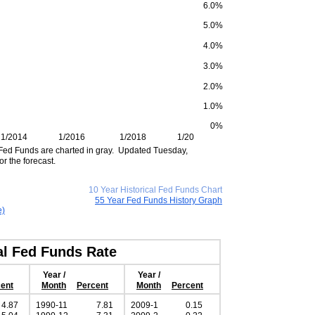
Casino En Crypto
6.0%
Meilleur Site De Casino En Ligne Belgique
Siti Non Aams
5.0%
Site De Poker En Ligne Francais
Meilleur Site De Paris Sportif International
4.0%
한국 본인인증 없는 카지노
Cresus Casino Avis
3.0%
Migliori Siti Scommesse Bitcoin
Casino En Ligne
2.0%
Casino En Ligne France
Casino En Ligne Francais
1.0%
Casino Con Crypto
Casino En Ligne
0%
Casino En Ligne France Légal
1/2014
1/2016
1/2018
1/20
Casino En Ligne France
r Fed Funds are charted in gray. Updated Tuesday,
Casino En Ligne France
Casino En Ligne Francais
r the forecast.
10 Year Historical Fed Funds Chart
55 Year F
ed Funds History
Graph
e)
al Fed Funds Rate
Year /
Year /
ent
Month
Percent
Month
Percent
4.87
1990-11
7.81
2009-1
0.15