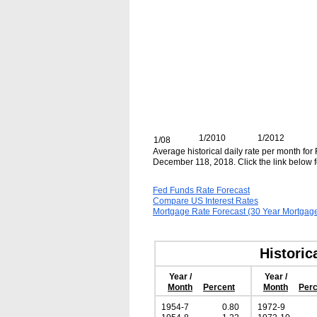
1/2010
1/2012
1/08
Average historical daily rate per month fo
December 118, 2018. Click the link below fo
F
ed Funds
Rate Forecast
Compare US Interest Rates
Mortgage Rate Forecast (30 Year Mortgag
Historic
Year /
Year /
Month
Percent
Month
Perc
1954-7
0.80
1972-9