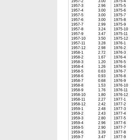
1957-2
3.00
1975-4
1957-3
2.96
1975-5
1957-4
3.00
1975-6
1957-5
3.00
1975-7
1957-6
3.00
1975-8
1957-7
2.99
1975-9
1957-8
3.24
1975-10
1957-9
3.47
1975-11
1957-10
3.50
1975-12
1957-11
3.28
1976-1
1957-12
2.98
1976-2
1958-1
2.72
1976-3
1958-2
1.67
1976-4
1958-3
1.20
1976-5
1958-4
1.26
1976-6
1958-5
0.63
1976-7
1958-6
0.93
1976-8
1958-7
0.68
1976-9
1958-8
1.53
1976-10
1958-9
1.76
1976-11
1958-10
1.80
1976-12
1958-11
2.27
1977-1
1958-12
2.42
1977-2
1959-1
2.48
1977-3
1959-2
2.43
1977-4
1959-3
2.80
1977-5
1959-4
2.96
1977-6
1959-5
2.90
1977-7
1959-6
3.39
1977-8
1959-7
3.47
1977-9