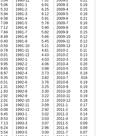
5.04
1990-12
7.31
2009-2
0.22
5.06
1991-1
6.91
2009-3
0.18
5.33
1991-2
6.25
2009-4
0.15
5.94
1991-3
6.12
2009-5
0.18
6.58
1991-4
5.91
2009-6
0.21
7.09
1991-5
5.78
2009-7
0.16
7.12
1991-6
5.90
2009-8
0.16
7.84
1991-7
5.82
2009-9
0.15
8.49
1991-8
5.66
2009-10
0.12
10.40
1991-9
5.45
2009-11
0.12
10.50
1991-10
5.21
2009-12
0.12
10.78
1991-11
4.81
2010-1
0.11
10.01
1991-12
4.43
2010-2
0.13
10.03
1992-1
4.03
2010-3
0.16
9.95
1992-2
4.06
2010-4
0.20
9.65
1992-3
3.98
2010-5
0.20
8.97
1992-4
3.73
2010-6
0.18
9.35
1992-5
3.82
2010-7
.018
10.51
1992-6
3.76
2010-8
0.19
11.31
1992-7
3.25
2010-9
0.19
11.93
1992-8
3.30
2010-10
0.19
12.92
1992-9
3.22
2010-11
0.19
12.01
1992-10
3.10
2010-12
0.18
11.34
1992-11
3.09
2011-1
0.17
10.06
1992-12
2.92
2011-2
0.16
9.45
1993-1
3.02
2011-3
0.14
8.53
1993-2
3.03
2011-4
0.10
7.13
1993-3
3.07
2011-5
0.09
6.24
1993-4
2.96
2011-6
0.09
5.54
1993-5
3.00
2011-7
0.07