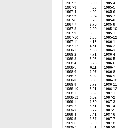
1967-2
5.00
1985-4
1967-3
4.53
1985-5
1967-4
4.05
1985-6
1967-5
3.94
1985-7
1967-6
3.98
1985-8
1967-7
3.79
1985-9
1967-8
3.90
1985-10
1967-9
3.99
1985-11
1967-10
3.88
1985-12
1967-11
4.13
1986-1
1967-12
4.51
1986-2
1968-1
4.60
1986-3
1968-2
4.71
1986-4
1968-3
5.05
1986-5
1968-4
5.76
1986-6
1968-5
6.11
1986-7
1968-6
6.07
1986-8
1968-7
6.02
1986-9
1968-8
6.03
1986-10
1968-9
5.78
1986-11
1968-10
5.91
1986-12
1968-11
5.82
1987-1
1968-12
6.02
1987-2
1969-1
6.30
1987-3
1969-2
6.61
1987-4
1969-3
6.79
1987-5
1969-4
7.41
1987-6
1969-5
8.67
1987-7
1969-6
8.90
1987-8
1969-7
8.61
1987-9