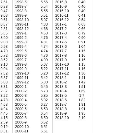
17.61
1998-6
5.56
2016-8
0.40
10.98
1998-7
5.54
2016-9
0.40
9.47
1998-8
5.55
2016-10
0.40
9.03
1998-9
5.51
2016-11
0.41
9.61
1998-10
5.07
2016-12
0.54
10.87
1998-11
4.83
2017-1
0.65
12.81
1998-12
4.68
2017-2
0.66
15.85
1999-1
4.63
2017-3
0.79
18.90
1999-2
4.76
2017-4
0.90
19.08
1999-3
4.81
2017-5
0.91
15.93
1999-4
4.74
2017-6
1.04
14.70
1999-5
4.74
2017-7
1.15
15.72
1999-6
4.76
2017-8
1.16
18.52
1999-7
4.99
2017-9
1.15
19.10
1999-8
5.07
2017-10
1.15
19.04
1999-9
5.22
2017-11
1.16
17.82
1999-10
5.20
2017-12
1.30
15.87
1999-11
5.42
2018-1
1.41
15.08
1999-12
5.30
2018-2
1.42
13.31
2000-1
5.45
2018-3
1.51
12.37
2000-2
5.73
2018-4
1.69
13.22
2000-3
5.85
2018-5
1.7
14.78
2000-4
6.02
2018-6
1.82
14.68
2000-5
6.27
2018-7
1.91
14.94
2000-6
6.53
2018-8
1.91
14.45
2000-7
6.54
2018-9
1.95
14.15
2000-8
6.50
2018-10
2.19
12.59
2000-9
6.52
10.12
2000-10
6.51
10.31
2000-11
6.51