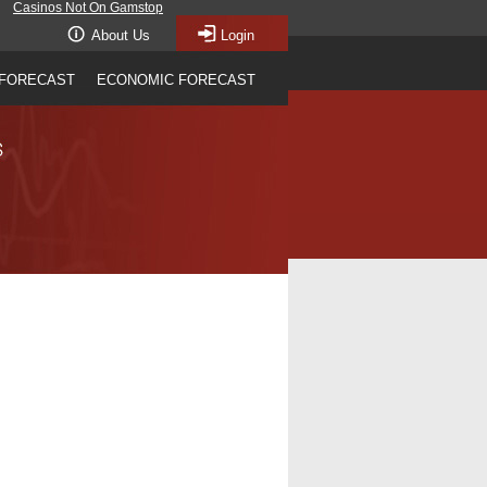
Casinos Not On Gamstop
About Us
Login
FORECAST
ECONOMIC FORECAST