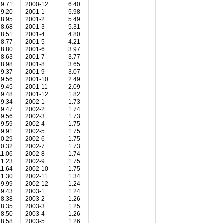
9.71
2000-12
6.40
9.20
2001-1
5.98
8.95
2001-2
5.49
8.68
2001-3
5.31
8.51
2001-4
4.80
8.77
2001-5
4.21
8.80
2001-6
3.97
8.63
2001-7
3.77
8.98
2001-8
3.65
9.37
2001-9
3.07
9.56
2001-10
2.49
9.45
2001-11
2.09
9.48
2001-12
1.82
9.34
2002-1
1.73
9.47
2002-2
1.74
9.56
2002-3
1.73
9.59
2002-4
1.75
9.91
2002-5
1.75
10.29
2002-6
1.75
10.32
2002-7
1.73
11.06
2002-8
1.74
11.23
2002-9
1.75
11.64
2002-10
1.75
11.30
2002-11
1.34
9.99
2002-12
1.24
9.43
2003-1
1.24
8.38
2003-2
1.26
8.35
2003-3
1.25
8.50
2003-4
1.26
8.58
2003-5
1.26