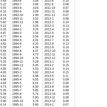
5.49
1993-6
3.04
2011-8
0.10
5.22
1993-7
3.06
2011-9
0.08
5.55
1993-8
3.03
2011-10
0.07
6.10
1993-9
3.09
2011-11
0.08
6.14
1993-10
2.99
2011-12
0.07
6.24
1993-11
3.02
2012-1
0.08
5.82
1993-12
2.96
2012-2
0.10
5.22
1994-1
3.05
2012-3
0.13
5.20
1994-2
3.25
2012-4
0.14
4.87
1994-3
3.34
2012-5
0.16
4.77
1994-4
3.56
2012-6
0.16
4.84
1994-5
4.01
2012-7
0.16
4.82
1994-6
4.25
2012-8
0.13
5.29
1994-7
4.26
2012-9
0.14
5.48
1994-8
4.47
2012-10
0.16
5.31
1994-9
4.73
2012-11
0.16
5.29
1994-10
4.76
2012-12
0.14
5.25
1994-11
5.29
2013-1
0.14
5.02
1994-12
5.45
2013-2
0.15
4.95
1995-1
5.53
2013-3
0.14
4.65
1995-2
5.92
2013-4
0.15
4.61
1995-3
5.98
2013-5
0.11
4.68
1995-4
6.05
2013-6
0.09
4.69
1995-5
6.01
2013-7
0.09
4.73
1995-6
6.00
2013-8
0.08
5.35
1995-7
5.85
2013-9
0.08
5.39
1995-8
5.74
2013-10
0.09
5.42
1995-9
5.80
2013-11
0.08
5.90
1995-10
5.76
2013-12
0.09
6.14
1995-11
5.80
2014-1
0.07