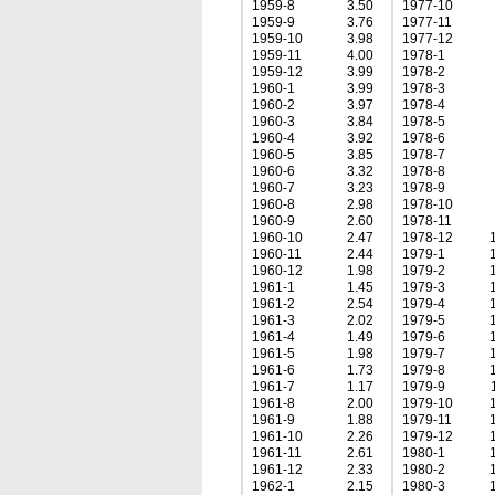
1959-8
3.50
1977-10
1959-9
3.76
1977-11
1959-10
3.98
1977-12
1959-11
4.00
1978-1
1959-12
3.99
1978-2
1960-1
3.99
1978-3
1960-2
3.97
1978-4
1960-3
3.84
1978-5
1960-4
3.92
1978-6
1960-5
3.85
1978-7
1960-6
3.32
1978-8
1960-7
3.23
1978-9
1960-8
2.98
1978-10
1960-9
2.60
1978-11
1960-10
2.47
1978-12
1960-11
2.44
1979-1
1960-12
1.98
1979-2
1961-1
1.45
1979-3
1961-2
2.54
1979-4
1961-3
2.02
1979-5
1961-4
1.49
1979-6
1961-5
1.98
1979-7
1961-6
1.73
1979-8
1961-7
1.17
1979-9
1961-8
2.00
1979-10
1961-9
1.88
1979-11
1961-10
2.26
1979-12
1961-11
2.61
1980-1
1961-12
2.33
1980-2
1962-1
2.15
1980-3