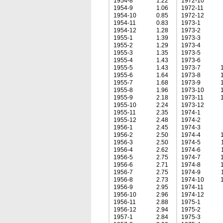
1954-8
1.22
1972-10
1954-9
1.06
1972-11
1954-10
0.85
1972-12
1954-11
0.83
1973-1
1954-12
1.28
1973-2
1955-1
1.39
1973-3
1955-2
1.29
1973-4
1955-3
1.35
1973-5
1955-4
1.43
1973-6
1955-5
1.43
1973-7
1955-6
1.64
1973-8
1955-7
1.68
1973-9
1955-8
1.96
1973-10
1955-9
2.18
1973-11
1955-10
2.24
1973-12
1955-11
2.35
1974-1
1955-12
2.48
1974-2
1956-1
2.45
1974-3
1956-2
2.50
1974-4
1956-3
2.50
1974-5
1956-4
2.62
1974-6
1956-5
2.75
1974-7
1956-6
2.71
1974-8
1956-7
2.75
1974-9
1956-8
2.73
1974-10
1956-9
2.95
1974-11
1956-10
2.96
1974-12
1956-11
2.88
1975-1
1956-12
2.94
1975-2
1957-1
2.84
1975-3