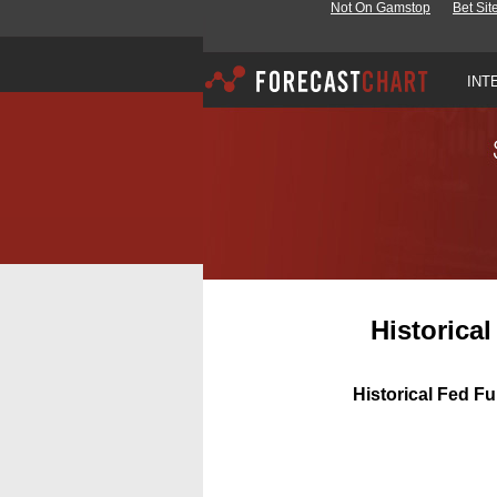
Not On Gamstop
Bet Si
.
INT
Historica
Historical Fed Fu