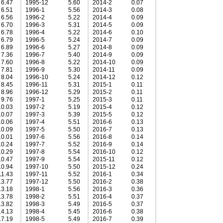
6.47
1995-12
5.60
2014-2
0.07
6.51
1996-1
5.56
2014-3
0.08
6.56
1996-2
5.22
2014-4
0.09
6.70
1996-3
5.31
2014-5
0.09
6.78
1996-4
5.22
2014-6
0.10
6.79
1996-5
5.24
2014-7
0.09
6.89
1996-6
5.27
2014-8
0.09
7.36
1996-7
5.40
2014-9
0.09
7.60
1996-8
5.22
2014-10
0.09
7.81
1996-9
5.30
2014-11
0.09
8.04
1996-10
5.24
2014-12
0.12
8.45
1996-11
5.31
2015-1
0.11
8.96
1996-12
5.29
2015-2
0.11
9.76
1997-1
5.25
2015-3
0.11
10.03
1997-2
5.19
2015-4
0.12
10.07
1997-3
5.39
2015-5
0.12
10.06
1997-4
5.51
2016-6
0.13
10.09
1997-5
5.50
2016-7
0.13
10.01
1997-6
5.56
2016-8
0.14
10.24
1997-7
5.52
2016-9
0.14
10.29
1997-8
5.54
2016-10
0.12
10.47
1997-9
5.54
2015-11
0.12
10.94
1997-10
5.50
2015-12
0.24
11.43
1997-11
5.52
2016-1
0.34
13.77
1997-12
5.50
2016-2
0.38
13.18
1998-1
5.56
2016-3
0.36
13.78
1998-2
5.51
2016-4
0.37
13.82
1998-3
5.49
2016-5
0.37
14.13
1998-4
5.45
2016-6
0.38
17.19
1998-5
5.49
2016-7
0.39