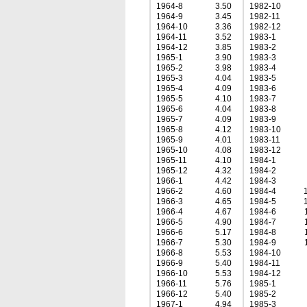
1964-8
3.50
1982-10
1964-9
3.45
1982-11
1964-10
3.36
1982-12
1964-11
3.52
1983-1
1964-12
3.85
1983-2
1965-1
3.90
1983-3
1965-2
3.98
1983-4
1965-3
4.04
1983-5
1965-4
4.09
1983-6
1965-5
4.10
1983-7
1965-6
4.04
1983-8
1965-7
4.09
1983-9
1965-8
4.12
1983-10
1965-9
4.01
1983-11
1965-10
4.08
1983-12
1965-11
4.10
1984-1
1965-12
4.32
1984-2
1966-1
4.42
1984-3
1966-2
4.60
1984-4
1966-3
4.65
1984-5
1966-4
4.67
1984-6
1966-5
4.90
1984-7
1966-6
5.17
1984-8
1966-7
5.30
1984-9
1966-8
5.53
1984-10
1966-9
5.40
1984-11
1966-10
5.53
1984-12
1966-11
5.76
1985-1
1966-12
5.40
1985-2
1967-1
4.94
1985-3