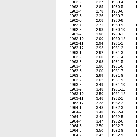
1962-2
2.37
1980-4
1962-3
2.85
1980-5
1962-4
2.78
1980-6
1962-5
2.36
1980-7
1962-6
2.68
1980-8
1962-7
2.71
1980-9
1962-8
2.93
1980-10
1962-9
2.90
1980-11
1962-10
2.90
1980-12
1962-11
2.94
1981-1
1962-12
2.93
1981-2
1963-1
2.92
1981-3
1963-2
3.00
1981-4
1963-3
2.98
1981-5
1963-4
2.90
1981-6
1963-5
3.00
1981-7
1963-6
2.99
1981-8
1963-7
3.02
1981-9
1963-8
3.49
1981-10
1963-9
3.48
1981-11
1963-10
3.50
1981-12
1963-11
3.48
1982-1
1963-12
3.38
1982-2
1964-1
3.48
1982-3
1964-2
3.48
1982-4
1964-3
3.43
1982-5
1964-4
3.47
1982-6
1964-5
3.50
1982-7
1964-6
3.50
1982-8
1964-7
3.42
1982-9