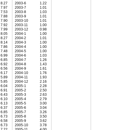
8.27
2003-6
1.22
7.97
2003-7
1.01
7.53
2003-8
1.03
7.88
2003-9
1.01
7.90
2003-10
1.01
7.92
2003-11
1.00
7.99
2003-12
0.98
8.05
2004-1
1.00
8.27
2004-2
1.01
8.14
2004-3
1.00
7.86
2004-4
1.00
7.48
2004-5
1.00
6.99
2004-6
1.03
6.85
2004-7
1.26
6.92
2004-8
1.43
6.56
2004-9
1.61
6.17
2004-10
1.76
5.89
2004-11
1.93
5.85
2004-12
2.16
6.04
2005-1
2.28
6.91
2005-2
2.50
6.43
2005-3
2.63
6.10
2005-4
2.79
6.13
2005-5
3.00
6.37
2005-6
3.04
6.85
2005-7
3.26
6.73
2005-8
3.50
6.58
2005-9
3.62
6.73
2005-10
3.78
7.22
2005-11
4.00