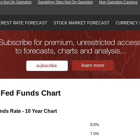
tes Not On Gamstop
Gambling Sites Not On Gamstop
Non Gamstop Casinos
Recommended reading
Casinos Not On Gamstop
EREST RATE FORECAST
STOCK MARKET FORECAST
CURRENCY 
Casinos Not On Gamstop
Meilleur Casino En Ligne
List Of Casinos Not On Gamstop
Casinos Not On Gamstop
Non Gamstop Casinos
Casino Non Aams
Casino Non Aams
Best Non Gamstop Casinos
Casino Sites Not On Gamstop
Casino Not On Gamstop
Meilleur Casino En Ligne
Slots Not On Gamstop
Online Casino
Non Gamstop Casinos
Reputable Casinos Not On Gamstop
l Fed Funds Chart
UK Casino Not On Gamstop
Migliori Siti Casino Non Aams
UK Casino Not On Gamstop
Non Gamstop Casino Sites UK
Casino Zonder Cruks
nds Rate - 10 Year Chart
Casinos Not On Gamstop
Casino Sites Not On Gamstop
Non Gamstop Casino Sites UK
8.0%
Non Gamstop Casino
Migliori Siti Casino Non Aams
7.0%
Migliori Casino Online Italiani