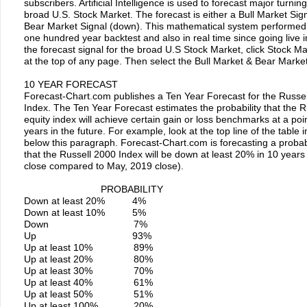
subscribers. Artificial Intelligence is used to forecast major turning
한국 본인
broad U.S. Stock Market. The forecast is either a Bull Market Sign
Bear Market Signal (down). This mathematical system performed v
one hundred year backtest and also in real time since going live 
Cresus
the forecast signal for the broad U.S Stock Market, click Stock M
at the top of any page. Then select the Bull Market & Bear Marke
Migliori Sit
10 YEAR FORECAST
Casi
Forecast-Chart.com publishes a Ten Year Forecast for the Russe
Index. The Ten Year Forecast estimates the probability that the 
Casino E
equity index will achieve certain gain or loss benchmarks at a poin
years in the future. For example, look at the top line of the table
below this paragraph. Forecast-Chart.com is forecasting a probab
Casino En
that the Russell 2000 Index will be down at least 20% in 10 year
close compared to May, 2019 close).
Casino
PROBABILITY
Casi
Down at least 20% 4%
Down at least 10% 5%
Down 7%
Casino En L
Up 93%
Up at least 10% 89%
Casino E
Up at least 20% 80%
Up at least 30% 70%
Casino E
Up at least 40% 61%
Up at least 50% 51%
Up at least 100% 20%