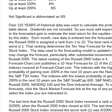
Casino En
Up at least 150% 4%
Up at least 200% NS
Not Significant is abbreviated as NS.
Over 110 YEARS of historical data was used to calculate the probab
table above. Dividends are not included. So you must add expec
to the forecasted gain to estimate the total return for the equitie
by this index. Each month, new data is entered into the forecast
the Russell 2000 is assigned a rank from 1 to 10. The best rank i
worst is 1. That ranking determines the Ten Year Forecast for th
Stock Index . The data used in the forecasting model is updated
may change the forecast, particularly after substantial movements
Russell 2000. The latest ranking of the Russell 2000 Index is 4.
Forecast-Chart.com publishes a 10 Year Forecast for 12 of the 2
indexes covered at Forecast-Chart.com. The indexes with the hi
probability of gaining over 200% in the next 10 years are the H
the S&P TSX Index. The indexes with the lowest probability of ga
200% in the next 10 years are the S&P SmallCap 600, S&P Mid
Russell 2000, NASDAQ 100 and the Dow Industrial Average. To s
forecasts, click the Stock Market Forecast link at the top of any p
select the index you are interested in.
The last time that the Russell 2000 Stock Index received a rank o
3/2009, when the Russell 2000 Index closed at 423. The last time
Russell 2000 Stock Index received the worst rank (1) was 8/2000