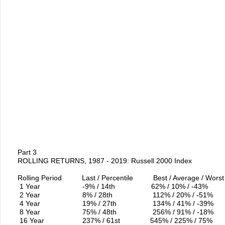
Part 3
ROLLING RETURNS, 1987 - 2019: Russell 2000 Index
Rolling Period Last / Percentile Best / Average / Worst
1 Year -9% / 14th 62% / 10% / -43%
2 Year 8% / 28th 112% / 20% / -51%
4 Year 19% / 27th 134% / 41% / -39%
8 Year 75% / 48th 256% / 91% / -18%
16 Year 237% / 61st 545% / 225% / 75%