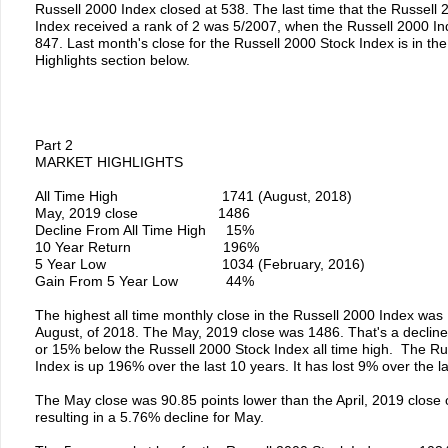
Russell 2000 Index closed at 538. The last time that the Russell
Index received a rank of 2 was 5/2007, when the Russell 2000 In
847. Last month's close for the Russell 2000 Stock Index is in th
Highlights section below.
Part 2
MARKET HIGHLIGHTS
All Time High 1741 (August, 2018)
May, 2019 close 1486
Decline From All Time High 15%
10 Year Return 196%
5 Year Low 1034 (February, 2016)
Gain From 5 Year Low 44%
The highest all time monthly close in the Russell 2000 Index was
August, of 2018. The May, 2019 close was 1486. That's a decline
or 15% below the Russell 2000 Stock Index all time high. The Ru
Index is up 196% over the last 10 years. It has lost 9% over the l
The May close was 90.85 points lower than the April, 2019 close 
resulting in a 5.76% decline for May.