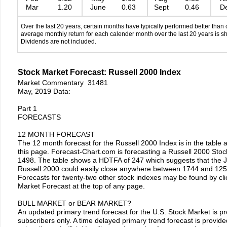
Casino 
Mar
1.20
June
0.63
Sept
0.46
D
Casinos 
Over the last 20 years, certain months have typically performed better than 
average monthly return for each calender month over the last 20 years is 
Casino Site
Dividends are not included.
Non Gamstop
Stock Market Forecast: Russell 2000 Index
Non Ga
Market Commentary 31481
May, 2019 Data:
Migliori Si
Part 1
Migliori Cas
FORECASTS
Casin
12 MONTH FORECAST
The 12 month forecast for the Russell 2000 Index is in the table a
this page. Forecast-Chart.com is forecasting a Russell 2000 Stoc
Meilleur Site De 
1498. The table shows a HDTFA of 247 which suggests that the 
Russell 2000 could easily close anywhere between 1744 and 1251
Sit
Forecasts for twenty-two other stock indexes may be found by cli
Market Forecast at the top of any page.
Site De Poke
BULL MARKET or BEAR MARKET?
An updated primary trend forecast for the U.S. Stock Market is pr
Meilleur Site De Pa
subscribers only. A time delayed primary trend forecast is provide