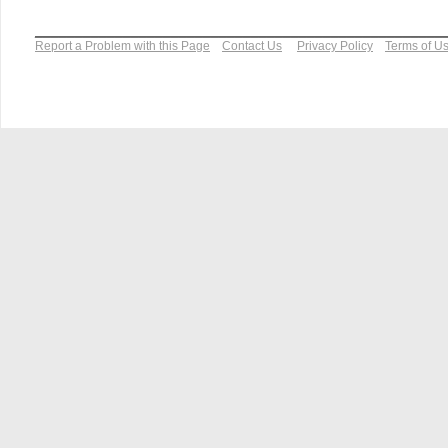
___________________________________________________
Report a Problem with this Page
Contact U
s
Privacy Policy
Terms of
U