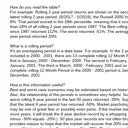
How do you read the table?
For example: Rolling 2 year period returns are shown on the seco
latest rolling 2 year period, (6/2017 - 5/2019), the Russell 2000 
8%. That period scored in the 28th percentile, meaning that it sco
than 28% of all rolling 2 year periods since 1987. The Best rollin
since 1987 returned 112%. The worst returned -51%. The average
year period returned 20%.
What is a rolling period?
It's an overlapping period in a data base. For example: In the 2 y
included in 2000 - 2001, there are 13 complete rolling 12 Month 
first is January, 2000 - December, 2000. The second is February,
January, 2001. The third is March, 2000 - February, 2001 and so 
complete rolling 12 Month Period in the 2000 - 2001 period is Ja
December, 2001.
How is this information useful?
Best and worst case scenarios may be estimated based on historic
Also, the relationship of the periods is sometimes very helpful. S
worst rolling 8 year period in the last 50 years returned -30%. S
that the latest 4 year period has returned -50%. Market psychology
may be one of great fear or possibly even panic. If the market stay
more years, it will break the 8 year decline record by a whoppin
minus -30% equals -20%.) 50 plus year records are not often br
provides reason to hope that the market will recover that 20% ove