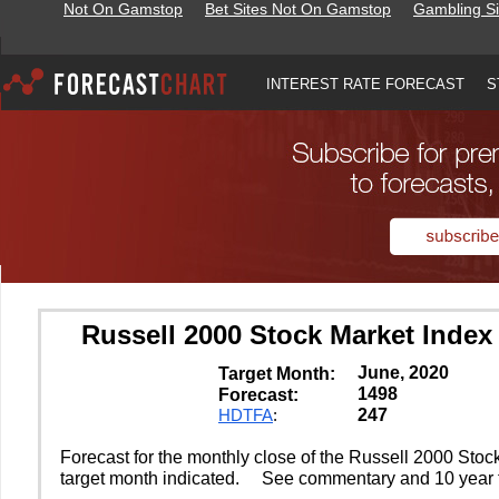
Not On Gamstop
Bet Sites Not On Gamstop
Gambling S
.
Recomme
INTEREST RATE FORECAST
S
Casinos 
Casinos 
Meilleur 
List Of Casi
Casinos 
Russell 2000 Stock Market Index
Non Gam
June, 2020
Target Month:
Casin
1498
Forecast:
HDTFA
:
247
Casin
Forecast for the monthly close of the Russell 2000 Stock
Best Non 
target month indicated. See commentary and 10 year f