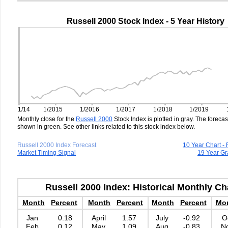
Casino Site
Russell 2000 Stock Index - 5 Year History
Casino N
Meilleur 
Slots N
Onl
Non Gam
1/14
1/2015
1/2016
1/2017
1/2018
1/2019
Monthly close for the
Russell 2000
Stock Index is plotted in gray. The forecast
Reputable Cas
shown in green. See other links related to this stock index below.
UK Casino
Russell 2000 Index Forecast
10 Year Chart -
Market Timing Signal
19 Year Gr
Migliori Si
UK Casino
Russell 2000 Index: Historical Monthly C
Month
Percent
Month
Percent
Month
Percent
Mo
Non Gamstop
Jan
0.18
April
1.57
July
-0.92
O
Feb
0.12
May
1.09
Aug
-0.83
N