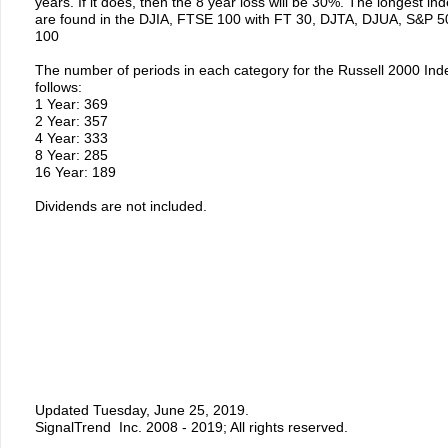
years. If it does, then the 8 year loss will be 30%. The longest ind
are found in the DJIA, FTSE 100 with FT 30, DJTA, DJUA, S&P
100
The number of periods in each category for the Russell 2000 Ind
follows:
1 Year: 369
2 Year: 357
4 Year: 333
8 Year: 285
16 Year: 189
Dividends are not included.
Updated Tuesday, June 25, 2019.
SignalTrend Inc. 2008 - 2019; All rights reserved.