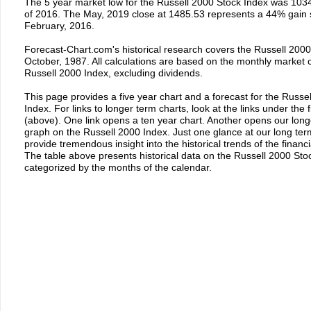
The 5 year market low for the Russell 2000 Stock Index was 103
of 2016. The May, 2019 close at 1485.53 represents a 44% gain 
February, 2016.
Forecast-Chart.com's historical research covers the Russell 2000
October, 1987. All calculations are based on the monthly market c
Russell 2000 Index, excluding dividends.
This page provides a five year chart and a forecast for the Russe
Index. For links to longer term charts, look at the links under the 
(above). One link opens a ten year chart. Another opens our long
graph on the Russell 2000 Index. Just one glance at our long ter
provide tremendous insight into the historical trends of the financ
The table above presents historical data on the Russell 2000 Sto
categorized by the months of the calendar.