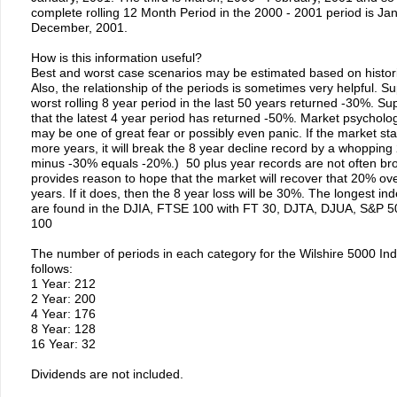
complete rolling 12 Month Period in the 2000 - 2001 period is Ja
December, 2001.
How is this information useful?
Best and worst case scenarios may be estimated based on historic
Also, the relationship of the periods is sometimes very helpful. S
worst rolling 8 year period in the last 50 years returned -30%. S
that the latest 4 year period has returned -50%. Market psychology
may be one of great fear or possibly even panic. If the market stay
more years, it will break the 8 year decline record by a whoppin
minus -30% equals -20%.) 50 plus year records are not often br
provides reason to hope that the market will recover that 20% ove
years. If it does, then the 8 year loss will be 30%. The longest ind
are found in the DJIA, FTSE 100 with FT 30, DJTA, DJUA, S&P
100
The number of periods in each category for the Wilshire 5000 In
follows:
1 Year: 212
2 Year: 200
4 Year: 176
8 Year: 128
16 Year: 32
Dividends are not included.