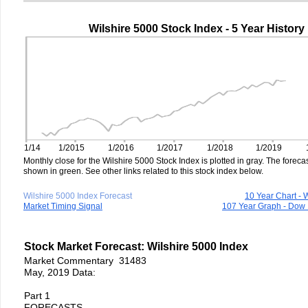
Casino Site
Wilshire 5000 Stock Index - 5 Year History
Casino N
Meilleur 
Slots N
Onl
Non Gam
1/14
1/2015
1/2016
1/2017
1/2018
1/2019
Monthly close for the Wilshire 5000 Stock Index is plotted in gray. The forecas
Reputable Cas
shown in green. See other links related to this stock index below.
UK Casino
Wilshire 5000 Index Forecast
1
0
Year Chart - 
Market Timing Signal
107 Year Graph - Dow I
Migliori Si
Stock Market Forecast: Wilshire 5000 Index
UK Casino
Market Commentary 31483
May, 2019 Data:
Non Gamstop
Part 1
FORECASTS