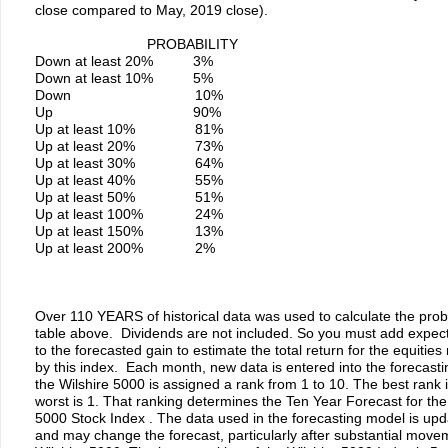
close compared to May, 2019 close).
한국 본인
PROBABILITY
Cresus
Down at least 20% 3%
Down at least 10% 5%
Down 10%
Migliori Sit
Up 90%
Up at least 10% 81%
Casi
Up at least 20% 73%
Up at least 30% 64%
Casino E
Up at least 40% 55%
Up at least 50% 51%
Casino En
Up at least 100% 24%
Up at least 150% 13%
Up at least 200% 2%
Casino
Casi
Over 110 YEARS of historical data was used to calculate the probab
Casino En L
table above. Dividends are not included. So you must add expec
to the forecasted gain to estimate the total return for the equitie
by this index. Each month, new data is entered into the forecast
Casino E
the Wilshire 5000 is assigned a rank from 1 to 10. The best rank 
worst is 1. That ranking determines the Ten Year Forecast for the
Casino E
5000 Stock Index . The data used in the forecasting model is up
and may change the forecast, particularly after substantial move