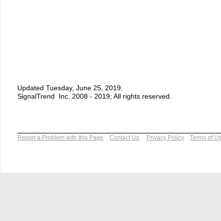
Updated Tuesday, June 25, 2019.
SignalTrend Inc. 2008 - 2019; All rights reserved.
___________________________________________________
Report a Problem with this Page
Contact U
s
Privacy Policy
Terms of
U