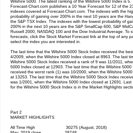
Casino En
Wilshire 5000. The latest ranking of the Wilshire 5000 Index is 5.
Forecast-Chart.com publishes a 10 Year Forecast for 12 of the 2
indexes covered at Forecast-Chart.com. The indexes with the hi
probability of gaining over 200% in the next 10 years are the H
the S&P TSX Index. The indexes with the lowest probability of ga
200% in the next 10 years are the S&P SmallCap 600, S&P Mid
Russell 2000, NASDAQ 100 and the Dow Industrial Average. To s
forecasts, click the Stock Market Forecast link at the top of any p
select the index you are interested in.
The last time that the Wilshire 5000 Stock Index received the bes
4/2009, when the Wilshire 5000 Index closed at 8963. The last ti
Wilshire 5000 Stock Index received a rank of 9 was 11/2011, whe
5000 Index closed at 12903. The last time that the Wilshire 5000
received the worst rank (1) was 10/2000, when the Wilshire 5000
at 13253. The last time that the Wilshire 5000 Stock Index receiv
was 1/2001, when the Wilshire 5000 Index closed at 12691. Last
for the Wilshire 5000 Stock Index is in the Market Highlights sect
Part 2
MARKET HIGHLIGHTS
All Time High 30275 (August, 2018)
May, 2019 close 28748