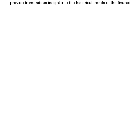
provide tremendous insight into the historical trends of the financ