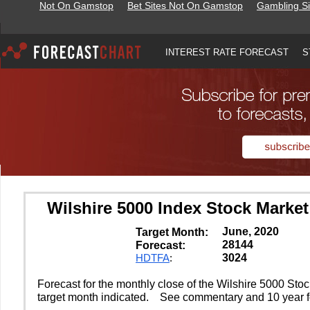
Not On Gamstop
Bet Sites Not On Gamstop
Gambling S
.
Recomme
INTEREST RATE FORECAST
S
Casinos 
Casinos 
Meilleur 
List Of Casi
Casinos 
Wilshire 5000 Index Stock Market
Non Gam
June, 2020
Target Month:
Casin
28144
Forecast:
HDTFA
:
3024
Casin
Forecast for the monthly close of the Wilshire 5000 Stoc
Best Non 
target month indicated. See commentary and 10 year f