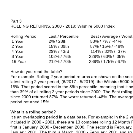
Part 3
ROLLING RETURNS, 2000 - 2019: Wilshire 5000 Index
Rolling Period Last / Percentile Best / Average / Worst
1 Year 2% / 28th 53% / 7% / -44%
2 Year 15% / 39th 87% / 15% / -48%
4 Year 29% / 43rd 114% / 32% / -37%
8 Year 102% / 76th 229% / 63% / -35%
16 Year 212% / 70th 289% / 175% / 67%
How do you read the table?
For example: Rolling 2 year period returns are shown on the seco
latest rolling 2 year period, (6/2017 - 5/2019), the Wilshire 5000 
15%. That period scored in the 39th percentile, meaning that it s
than 39% of all rolling 2 year periods since 2000. The Best rollin
since 2000 returned 87%. The worst returned -48%. The average 
period returned 15%.
What is a rolling period?
It's an overlapping period in a data base. For example: In the 2 y
included in 2000 - 2001, there are 13 complete rolling 12 Month 
first is January, 2000 - December, 2000. The second is February,
January, 2001. The third is March, 2000 - February, 2001 and so 