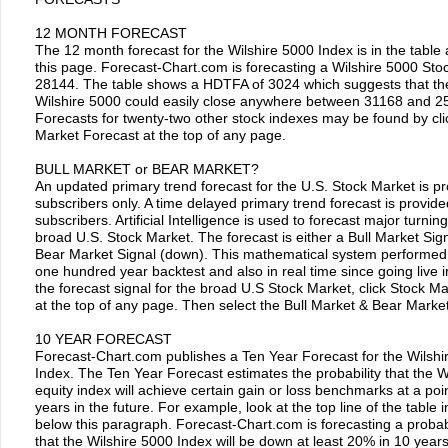
Casino 
Casinos 
12 MONTH FORECAST
The 12 month forecast for the Wilshire 5000 Index is in the table a
this page. Forecast-Chart.com is forecasting a Wilshire 5000 Sto
Casino Site
28144. The table shows a HDTFA of 3024 which suggests that th
Wilshire 5000 could easily close anywhere between 31168 and 25
Non Gamstop
Forecasts for twenty-two other stock indexes may be found by cli
Market Forecast at the top of any page.
Non Ga
BULL MARKET or BEAR MARKET?
Migliori Si
An updated primary trend forecast for the U.S. Stock Market is pr
subscribers only. A time delayed primary trend forecast is provide
subscribers. Artificial Intelligence is used to forecast major turning
Migliori Cas
broad U.S. Stock Market. The forecast is either a Bull Market Sign
Bear Market Signal (down). This mathematical system performed v
Casin
one hundred year backtest and also in real time since going live 
the forecast signal for the broad U.S Stock Market, click Stock M
Meilleur Site De 
at the top of any page. Then select the Bull Market & Bear Marke
10 YEAR FORECAST
Sit
Forecast-Chart.com publishes a Ten Year Forecast for the Wilshi
Index. The Ten Year Forecast estimates the probability that the W
Site De Poke
equity index will achieve certain gain or loss benchmarks at a poin
years in the future. For example, look at the top line of the table
Meilleur Site De Pa
below this paragraph. Forecast-Chart.com is forecasting a probab
that the Wilshire 5000 Index will be down at least 20% in 10 year