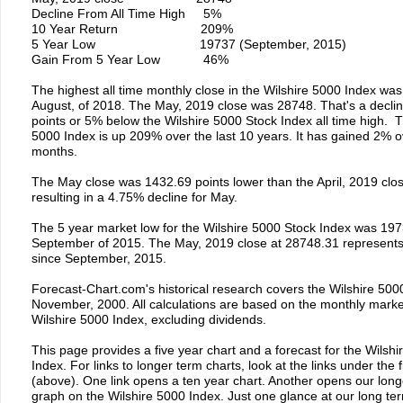
Decline From All Time High 5%
10 Year Return 209%
5 Year Low 19737 (September, 2015)
Gain From 5 Year Low 46%
The highest all time monthly close in the Wilshire 5000 Index wa
August, of 2018. The May, 2019 close was 28748. That's a decli
points or 5% below the Wilshire 5000 Stock Index all time high. 
5000 Index is up 209% over the last 10 years. It has gained 2% o
months.
The May close was 1432.69 points lower than the April, 2019 clo
resulting in a 4.75% decline for May.
The 5 year market low for the Wilshire 5000 Stock Index was 197
September of 2015. The May, 2019 close at 28748.31 represent
since September, 2015.
Forecast-Chart.com's historical research covers the Wilshire 500
November, 2000. All calculations are based on the monthly market
Wilshire 5000 Index, excluding dividends.
This page provides a five year chart and a forecast for the Wilsh
Index. For links to longer term charts, look at the links under the 
(above). One link opens a ten year chart. Another opens our long
graph on the Wilshire 5000 Index. Just one glance at our long te