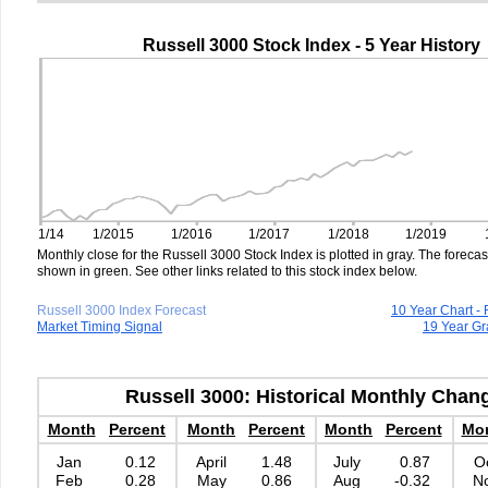
Casino Site
Russell 3000 Stock Index - 5 Year History
Casino N
Meilleur 
Slots N
Onl
Non Gam
1/14
1/2015
1/2016
1/2017
1/2018
1/2019
Monthly close for the Russell 3000 Stock Index is plotted in gray. The forecast
Reputable Cas
shown in green. See other links related to this stock index below.
UK Casino
Russell 3000 Index Forecast
10 Year Chart -
Market Timing Signal
19 Year Gr
Migliori Si
UK Casino
Russell 3000: Historical Monthly Chan
Month
Percent
Month
Percent
Month
Percent
Mo
Non Gamstop
Jan
0.12
April
1.48
July
0.87
O
Feb
0.28
May
0.86
Aug
-0.32
N