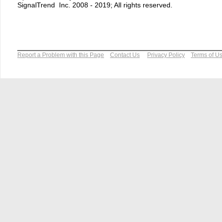
SignalTrend Inc. 2008 - 2019; All rights reserved.
___________________________________________________
Report a Problem with this Page
Contact U
s
Privacy Policy
Terms of
U