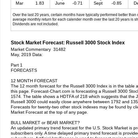
Casino 
Mar
1.83
June
-0.71
Sept
-0.85
D
Casinos 
Over the last 20 years, certain months have typically performed better than 
average monthly return for each calender month over the last 20 years is 
Casino Site
Dividends are not included.
Non Gamstop
Stock Market Forecast: Russell 3000 Stock Index
Non Ga
Market Commentary 31482
May, 2019 Data:
Migliori Si
Part 1
Migliori Cas
FORECASTS
12 MONTH FORECAST
Casin
The 12 month forecast for the Russell 3000 Index is in the table a
this page. Forecast-Chart.com is forecasting a Russell 3000 Stoc
Meilleur Site De 
1574. The table shows a HDTFA of 218 which suggests that the 
Russell 3000 could easily close anywhere between 1792 and 1356
Sit
Forecasts for twenty-two other stock indexes may be found by cli
Market Forecast at the top of any page.
Site De Poke
BULL MARKET or BEAR MARKET?
An updated primary trend forecast for the U.S. Stock Market is pr
Meilleur Site De Pa
subscribers only. A time delayed primary trend forecast is provide