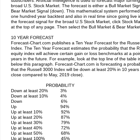
subscribers. Artificial Intelligence is used to forecast major turning
한국 본인
broad U.S. Stock Market. The forecast is either a Bull Market Sign
Bear Market Signal (down). This mathematical system performed v
one hundred year backtest and also in real time since going live 
Cresus
the forecast signal for the broad U.S Stock Market, click Stock M
at the top of any page. Then select the Bull Market & Bear Marke
Migliori Sit
10 YEAR FORECAST
Casi
Forecast-Chart.com publishes a Ten Year Forecast for the Russe
Index. The Ten Year Forecast estimates the probability that the 
equity index will achieve certain gain or loss benchmarks at a poin
Casino E
years in the future. For example, look at the top line of the table
below this paragraph. Forecast-Chart.com is forecasting a probab
Casino En
that the Russell 3000 Index will be down at least 20% in 10 year
close compared to May, 2019 close).
Casino
PROBABILITY
Down at least 20% 3%
Casi
Down at least 10% 4%
Down 6%
Casino En L
Up 94%
Up at least 10% 92%
Casino E
Up at least 20% 87%
Up at least 30% 79%
Casino E
Up at least 40% 72%
Up at least 50% 68%
Up at least 100% 45%