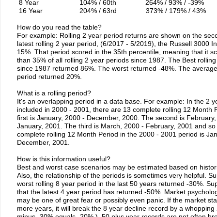
8 Year 104% / 60th 264% / 93% / -39%
16 Year 204% / 63rd 373% / 179% / 43%
How do you read the table?
For example: Rolling 2 year period returns are shown on the seco
latest rolling 2 year period, (6/2017 - 5/2019), the Russell 3000 
15%. That period scored in the 35th percentile, meaning that it s
than 35% of all rolling 2 year periods since 1987. The Best rollin
since 1987 returned 86%. The worst returned -48%. The average 
period returned 20%.
What is a rolling period?
It's an overlapping period in a data base. For example: In the 2 y
included in 2000 - 2001, there are 13 complete rolling 12 Month 
first is January, 2000 - December, 2000. The second is February,
January, 2001. The third is March, 2000 - February, 2001 and so 
complete rolling 12 Month Period in the 2000 - 2001 period is Ja
December, 2001.
How is this information useful?
Best and worst case scenarios may be estimated based on historic
Also, the relationship of the periods is sometimes very helpful. S
worst rolling 8 year period in the last 50 years returned -30%. S
that the latest 4 year period has returned -50%. Market psychology
may be one of great fear or possibly even panic. If the market stay
more years, it will break the 8 year decline record by a whoppin
minus -30% equals -20%.) 50 plus year records are not often br