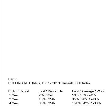
Part 3
ROLLING RETURNS, 1987 - 2019: Russell 3000 Index
Rolling Period Last / Percentile Best / Average / Worst
1 Year 2% / 23rd 53% / 9% / -45%
2 Year 15% / 35th 86% / 20% / -48%
4 Year 30% / 35th 151% / 42% / -38%