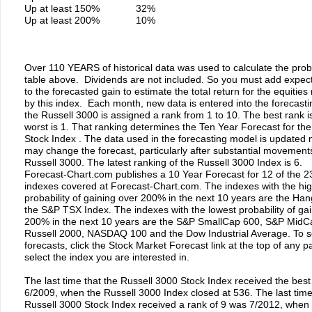
Casino En
Up at least 150% 32%
Up at least 200% 10%
Over 110 YEARS of historical data was used to calculate the probab
table above. Dividends are not included. So you must add expec
to the forecasted gain to estimate the total return for the equitie
by this index. Each month, new data is entered into the forecast
the Russell 3000 is assigned a rank from 1 to 10. The best rank i
worst is 1. That ranking determines the Ten Year Forecast for th
Stock Index . The data used in the forecasting model is updated
may change the forecast, particularly after substantial movements
Russell 3000. The latest ranking of the Russell 3000 Index is 6.
Forecast-Chart.com publishes a 10 Year Forecast for 12 of the 2
indexes covered at Forecast-Chart.com. The indexes with the hi
probability of gaining over 200% in the next 10 years are the H
the S&P TSX Index. The indexes with the lowest probability of ga
200% in the next 10 years are the S&P SmallCap 600, S&P Mid
Russell 2000, NASDAQ 100 and the Dow Industrial Average. To s
forecasts, click the Stock Market Forecast link at the top of any p
select the index you are interested in.
The last time that the Russell 3000 Stock Index received the bes
6/2009, when the Russell 3000 Index closed at 536. The last time
Russell 3000 Stock Index received a rank of 9 was 7/2012, when 