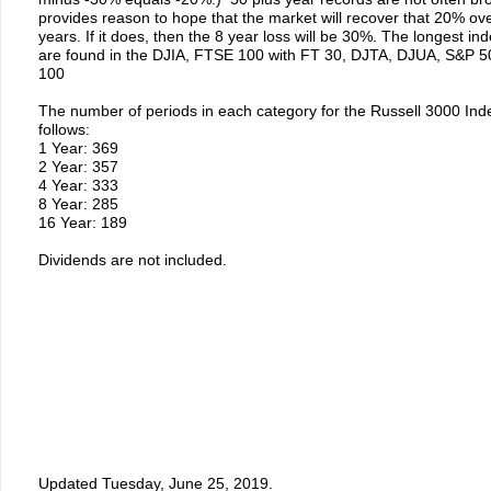
provides reason to hope that the market will recover that 20% ove
years. If it does, then the 8 year loss will be 30%. The longest ind
are found in the DJIA, FTSE 100 with FT 30, DJTA, DJUA, S&P
100
The number of periods in each category for the Russell 3000 Ind
follows:
1 Year: 369
2 Year: 357
4 Year: 333
8 Year: 285
16 Year: 189
Dividends are not included.
Updated Tuesday, June 25, 2019.