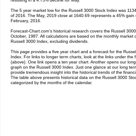
resulting in a 4.73% decline for May.
The 5 year market low for the Russell 3000 Stock Index was 113
of 2016. The May, 2019 close at 1640.69 represents a 45% gain 
February, 2016.
Forecast-Chart.com's historical research covers the Russell 3000
October, 1987. All calculations are based on the monthly market c
Russell 3000 Index, excluding dividends.
This page provides a five year chart and a forecast for the Russe
Index. For links to longer term charts, look at the links under the 
(above). One link opens a ten year chart. Another opens our long
graph on the Russell 3000 Index. Just one glance at our long ter
provide tremendous insight into the historical trends of the financ
The table above presents historical data on the Russell 3000 Sto
categorized by the months of the calendar.