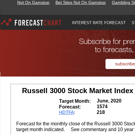
Not On Gamstop
Bet Sites Not On Gamstop
Gambling S
.
Recomme
INTEREST RATE FORECAST
S
Casinos 
Casinos 
Meilleur 
List Of Casi
Casinos 
Russell 3000 Stock Market Index
Non Gam
June, 2020
Target Month:
Casin
1574
Forecast:
HDTFA
:
218
Casin
Forecast for the monthly close of the Russell 3000 Stock
Best Non 
target month indicated. See commentary and 10 year f