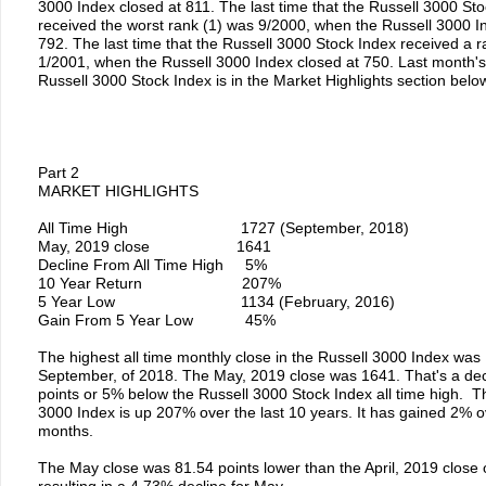
3000 Index closed at 811. The last time that the Russell 3000 St
received the worst rank (1) was 9/2000, when the Russell 3000 I
792. The last time that the Russell 3000 Stock Index received a r
1/2001, when the Russell 3000 Index closed at 750. Last month's 
Russell 3000 Stock Index is in the Market Highlights section belo
Part 2
MARKET HIGHLIGHTS
All Time High 1727 (September, 2018)
May, 2019 close 1641
Decline From All Time High 5%
10 Year Return 207%
5 Year Low 1134 (February, 2016)
Gain From 5 Year Low 45%
The highest all time monthly close in the Russell 3000 Index was
September, of 2018. The May, 2019 close was 1641. That's a dec
points or 5% below the Russell 3000 Stock Index all time high. T
3000 Index is up 207% over the last 10 years. It has gained 2% o
months.
The May close was 81.54 points lower than the April, 2019 close 